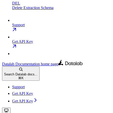
DEL
Delete Extraction Schema
Support
Get API Key
Datalab Documentation
home page
Search Datalab docs...
⌘
K
Support
Get API Key
Get API Key