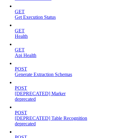
GET
Get Execution Status
GET
Health
GET
Api Health
POST
Generate Extraction Schemas
POST
[DEPRECATED] Marker
deprecated
POST
[DEPRECATED] Table Recognition
deprecated
POST