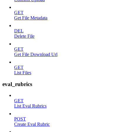
GET
Get File Metadata
DEL
Delete File
GET
Get File Download Url
GET
List Files
eval_rubrics
GET
List Eval Rubrics
POST
Create Eval Rubric