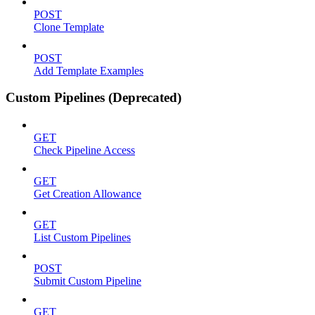
POST
Clone Template
POST
Add Template Examples
Custom Pipelines (Deprecated)
GET
Check Pipeline Access
GET
Get Creation Allowance
GET
List Custom Pipelines
POST
Submit Custom Pipeline
GET