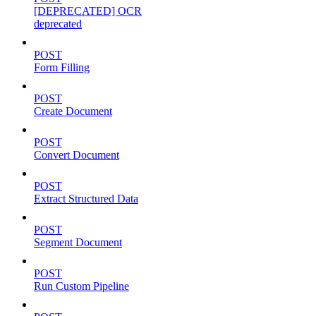
[DEPRECATED] OCR
deprecated
POST
Form Filling
POST
Create Document
POST
Convert Document
POST
Extract Structured Data
POST
Segment Document
POST
Run Custom Pipeline