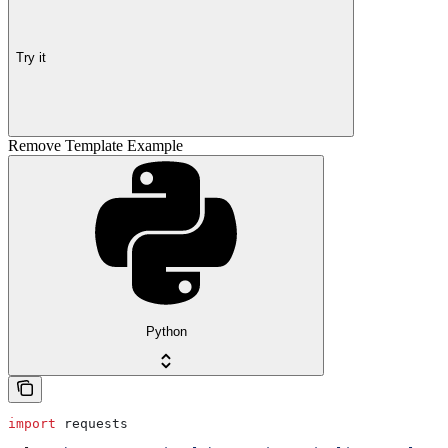
Try it
Remove Template Example
Python
import
 requests