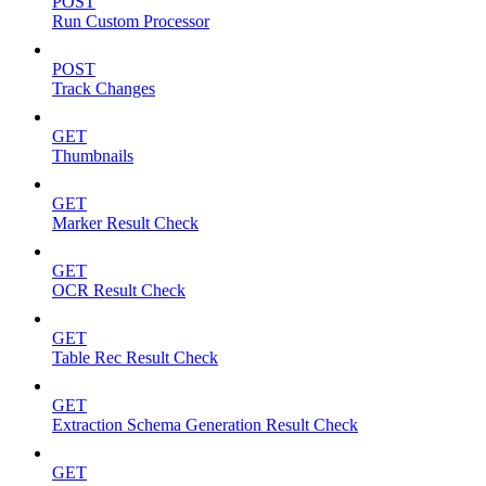
POST
Run Custom Processor
POST
Track Changes
GET
Thumbnails
GET
Marker Result Check
GET
OCR Result Check
GET
Table Rec Result Check
GET
Extraction Schema Generation Result Check
GET