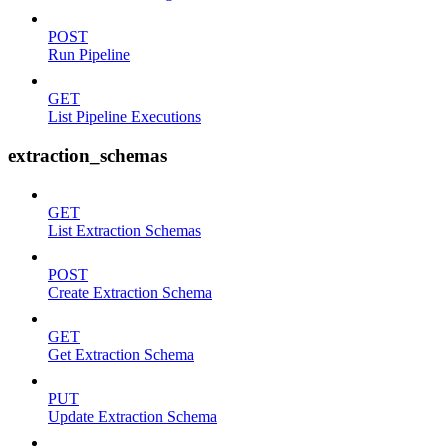
POST
Run Pipeline
GET
List Pipeline Executions
extraction_schemas
GET
List Extraction Schemas
POST
Create Extraction Schema
GET
Get Extraction Schema
PUT
Update Extraction Schema