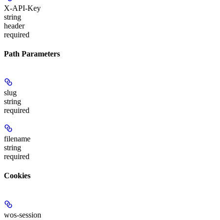
X-API-Key
string
header
required
Path Parameters
slug
string
required
filename
string
required
Cookies
wos-session