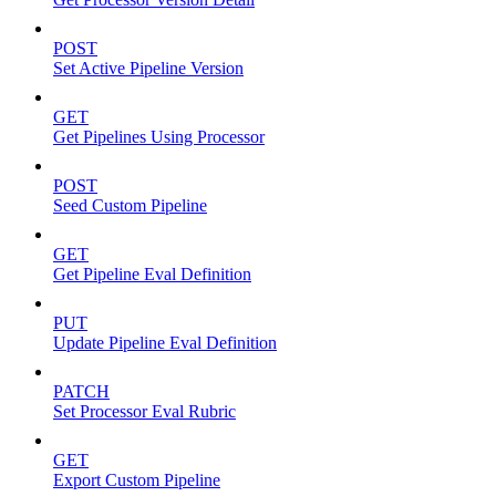
POST
Set Active Pipeline Version
GET
Get Pipelines Using Processor
POST
Seed Custom Pipeline
GET
Get Pipeline Eval Definition
PUT
Update Pipeline Eval Definition
PATCH
Set Processor Eval Rubric
GET
Export Custom Pipeline