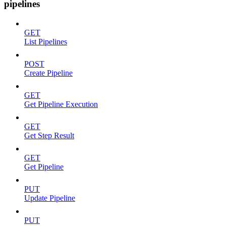
pipelines
GET
List Pipelines
POST
Create Pipeline
GET
Get Pipeline Execution
GET
Get Step Result
GET
Get Pipeline
PUT
Update Pipeline
PUT