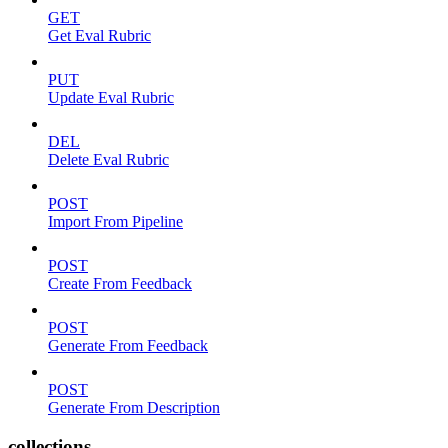
GET
Get Eval Rubric
PUT
Update Eval Rubric
DEL
Delete Eval Rubric
POST
Import From Pipeline
POST
Create From Feedback
POST
Generate From Feedback
POST
Generate From Description
collections