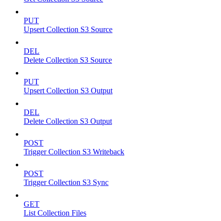
PUT
Upsert Collection S3 Source
DEL
Delete Collection S3 Source
PUT
Upsert Collection S3 Output
DEL
Delete Collection S3 Output
POST
Trigger Collection S3 Writeback
POST
Trigger Collection S3 Sync
GET
List Collection Files