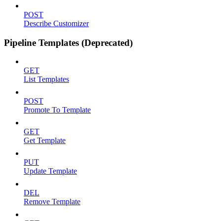
POST
Describe Customizer
Pipeline Templates (Deprecated)
GET
List Templates
POST
Promote To Template
GET
Get Template
PUT
Update Template
DEL
Remove Template