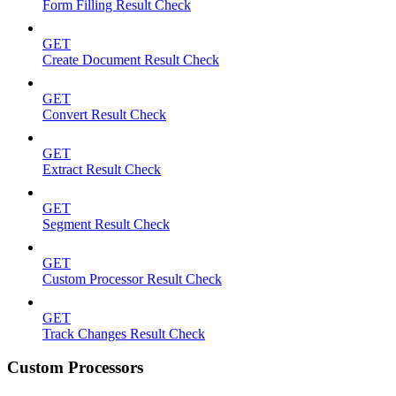
Form Filling Result Check
GET
Create Document Result Check
GET
Convert Result Check
GET
Extract Result Check
GET
Segment Result Check
GET
Custom Processor Result Check
GET
Track Changes Result Check
Custom Processors