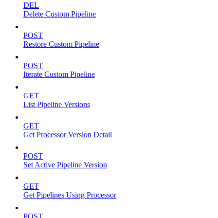
DEL
Delete Custom Pipeline
POST
Restore Custom Pipeline
POST
Iterate Custom Pipeline
GET
List Pipeline Versions
GET
Get Processor Version Detail
POST
Set Active Pipeline Version
GET
Get Pipelines Using Processor
POST