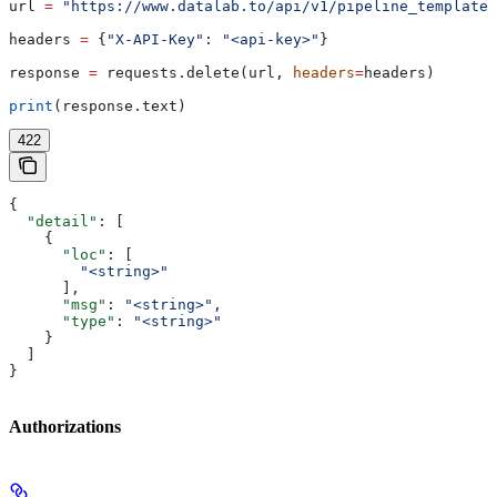
url 
=
 "https://www.datalab.to/api/v1/pipeline_templates
headers 
=
 {
"X-API-Key"
: 
"<api-key>"
}
response 
=
 requests.delete(url, 
headers
=
headers)
print
(response.text)
422
{
  "detail"
: [
    {
      "loc"
: [
        "<string>"
      ],
      "msg"
: 
"<string>"
,
      "type"
: 
"<string>"
    }
  ]
}
Authorizations