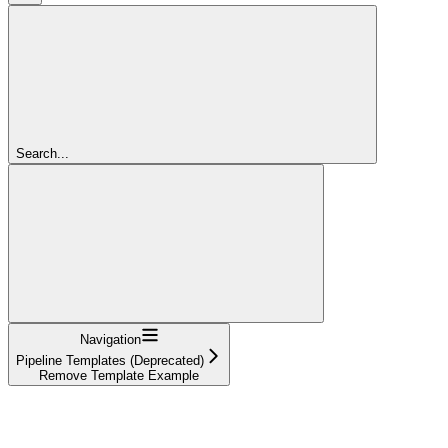
Search...
Navigation
Pipeline Templates (Deprecated)
Remove Template Example