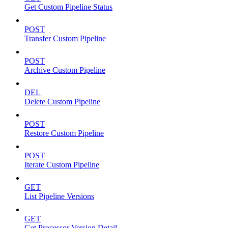
Get Custom Pipeline Status
POST
Transfer Custom Pipeline
POST
Archive Custom Pipeline
DEL
Delete Custom Pipeline
POST
Restore Custom Pipeline
POST
Iterate Custom Pipeline
GET
List Pipeline Versions
GET
Get Processor Version Detail