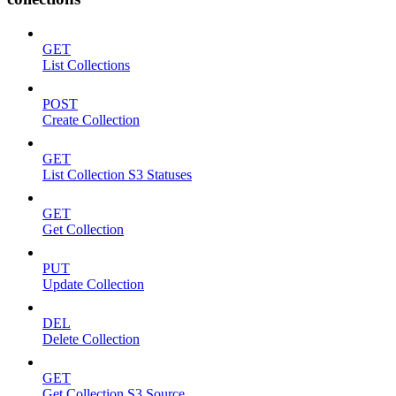
GET
List Collections
POST
Create Collection
GET
List Collection S3 Statuses
GET
Get Collection
PUT
Update Collection
DEL
Delete Collection
GET
Get Collection S3 Source