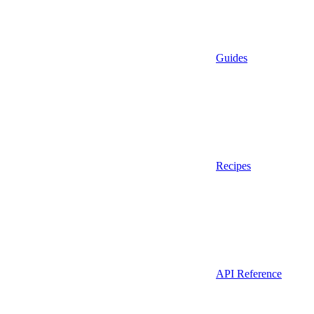
Guides
Recipes
API Reference