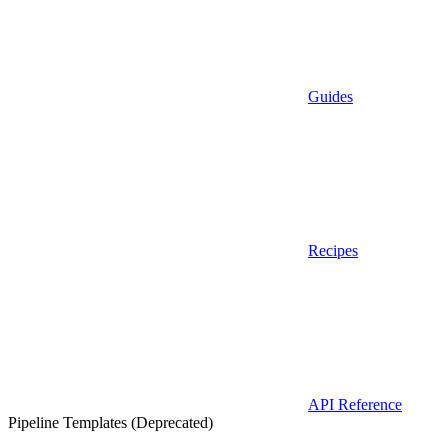
Guides
Recipes
API Reference
Pipeline Templates (Deprecated)