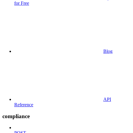
for Free
Blog
API
Reference
compliance
POST