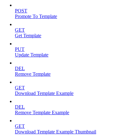
POST
Promote To Template
GET
Get Template
PUT
Update Template
DEL
Remove Template
GET
Download Template Example
DEL
Remove Template Example
GET
Download Template Example Thumbnail