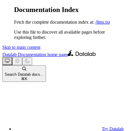
Documentation Index
Fetch the complete documentation index at:
/llms.txt
Use this file to discover all available pages before
exploring further.
Skip to main content
Datalab Documentation
home page
Search Datalab docs...
⌘
K
Try Datalab