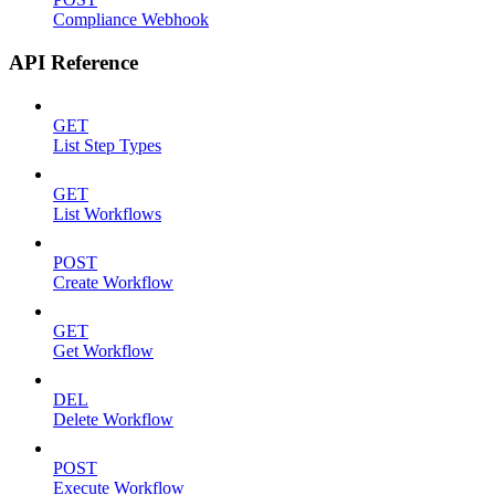
Compliance Webhook
API Reference
GET
List Step Types
GET
List Workflows
POST
Create Workflow
GET
Get Workflow
DEL
Delete Workflow
POST
Execute Workflow