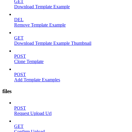
GET
Download Template Example
DEL
Remove Template Example
GET
Download Template Example Thumbnail
POST
Clone Template
POST
Add Template Examples
files
POST
Request Upload Url
GET
Confirm Upload