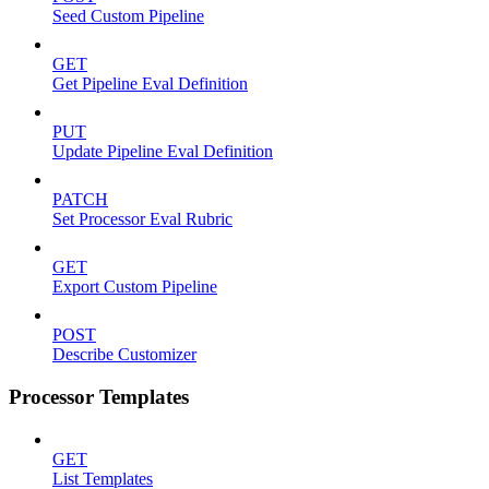
Seed Custom Pipeline
GET
Get Pipeline Eval Definition
PUT
Update Pipeline Eval Definition
PATCH
Set Processor Eval Rubric
GET
Export Custom Pipeline
POST
Describe Customizer
Processor Templates
GET
List Templates