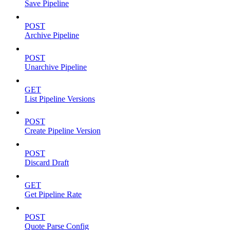
Save Pipeline
POST
Archive Pipeline
POST
Unarchive Pipeline
GET
List Pipeline Versions
POST
Create Pipeline Version
POST
Discard Draft
GET
Get Pipeline Rate
POST
Quote Parse Config