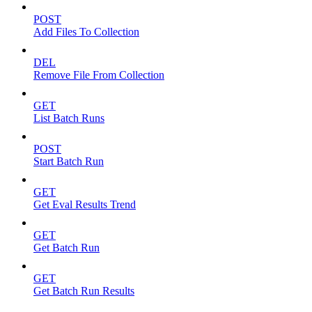
POST
Add Files To Collection
DEL
Remove File From Collection
GET
List Batch Runs
POST
Start Batch Run
GET
Get Eval Results Trend
GET
Get Batch Run
GET
Get Batch Run Results