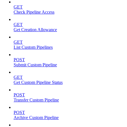
GET
Check Pipeline Access
GET
Get Creation Allowance
GET
List Custom Pipelines
POST
Submit Custom Pipeline
GET
Get Custom Pipeline Status
POST
Transfer Custom Pipeline
POST
Archive Custom Pipeline