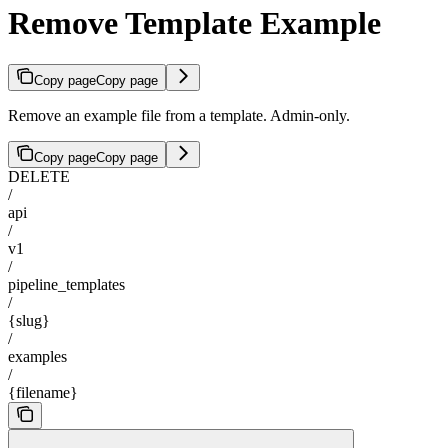
Remove Template Example
Copy page
Copy page
Remove an example file from a template. Admin-only.
Copy page
Copy page
DELETE
/
api
/
v1
/
pipeline_templates
/
{slug}
/
examples
/
{filename}