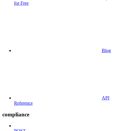
for Free
Blog
API
Reference
compliance
POST