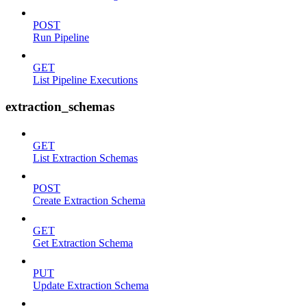
POST
Run Pipeline
GET
List Pipeline Executions
extraction_schemas
GET
List Extraction Schemas
POST
Create Extraction Schema
GET
Get Extraction Schema
PUT
Update Extraction Schema