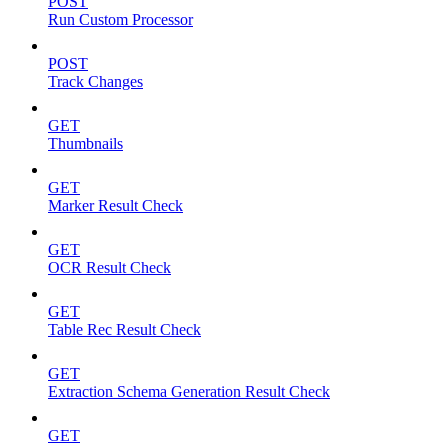
POST
Run Custom Processor
POST
Track Changes
GET
Thumbnails
GET
Marker Result Check
GET
OCR Result Check
GET
Table Rec Result Check
GET
Extraction Schema Generation Result Check
GET