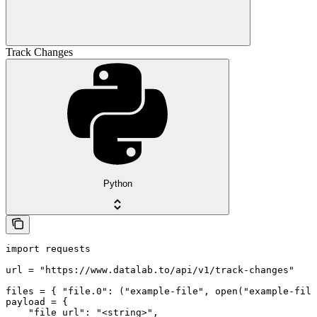
Track Changes
Python
import requests

url = "https://www.datalab.to/api/v1/track-changes"

files = { "file.0": ("example-file", open("example-file
payload = {

    "file_url": "<string>",
