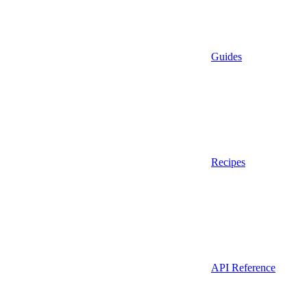
Guides
Recipes
API Reference