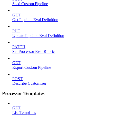
Seed Custom Pipeline
GET
Get Pipeline Eval Definition
PUT
Update Pipeline Eval Definition
PATCH
Set Processor Eval Rubric
GET
Export Custom Pipeline
POST
Describe Customizer
Processor Templates
GET
List Templates