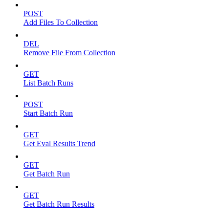
POST
Add Files To Collection
DEL
Remove File From Collection
GET
List Batch Runs
POST
Start Batch Run
GET
Get Eval Results Trend
GET
Get Batch Run
GET
Get Batch Run Results