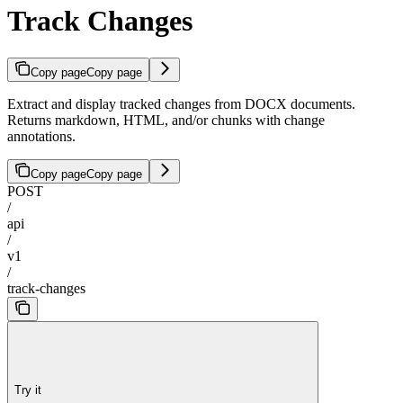
Track Changes
Copy page
Copy page
Extract and display tracked changes from DOCX documents.
Returns markdown, HTML, and/or chunks with change
annotations.
Copy page
Copy page
POST
/
api
/
v1
/
track-changes
Try it