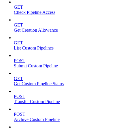
GET
Check Pipeline Access
GET
Get Creation Allowance
GET
List Custom Pipelines
POST
Submit Custom Pipeline
GET
Get Custom Pipeline Status
POST
Transfer Custom Pipeline
POST
Archive Custom Pipeline