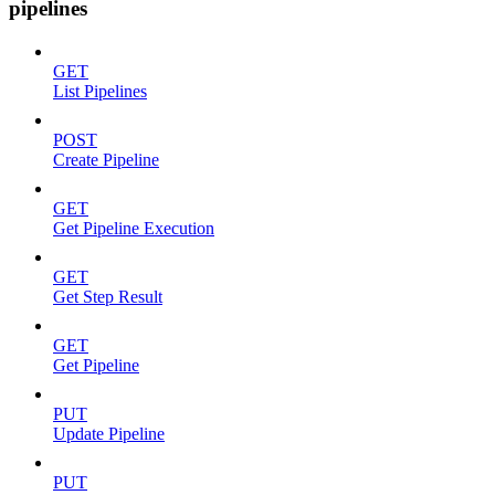
pipelines
GET
List Pipelines
POST
Create Pipeline
GET
Get Pipeline Execution
GET
Get Step Result
GET
Get Pipeline
PUT
Update Pipeline
PUT