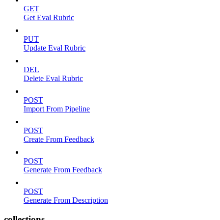
GET
Get Eval Rubric
PUT
Update Eval Rubric
DEL
Delete Eval Rubric
POST
Import From Pipeline
POST
Create From Feedback
POST
Generate From Feedback
POST
Generate From Description
collections