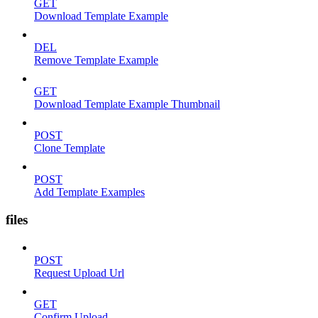
GET
Download Template Example
DEL
Remove Template Example
GET
Download Template Example Thumbnail
POST
Clone Template
POST
Add Template Examples
files
POST
Request Upload Url
GET
Confirm Upload