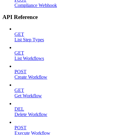
Compliance Webhook
API Reference
GET
List Step Types
GET
List Workflows
POST
Create Workflow
GET
Get Workflow
DEL
Delete Workflow
POST
Execute Workflow