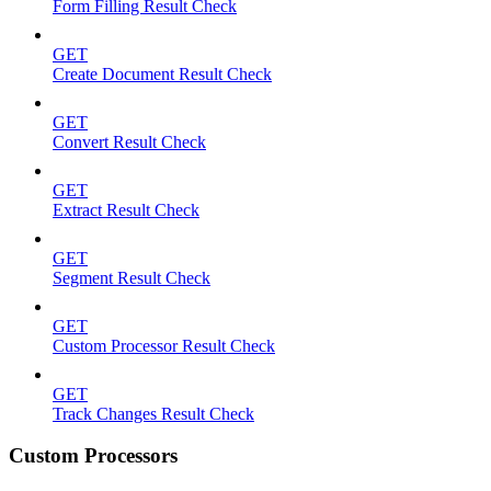
Form Filling Result Check
GET
Create Document Result Check
GET
Convert Result Check
GET
Extract Result Check
GET
Segment Result Check
GET
Custom Processor Result Check
GET
Track Changes Result Check
Custom Processors