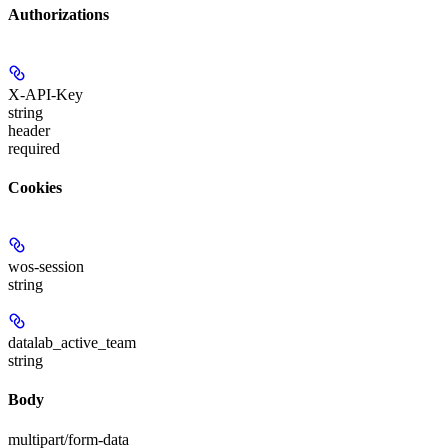
Authorizations
X-API-Key
string
header
required
Cookies
wos-session
string
datalab_active_team
string
Body
multipart/form-data