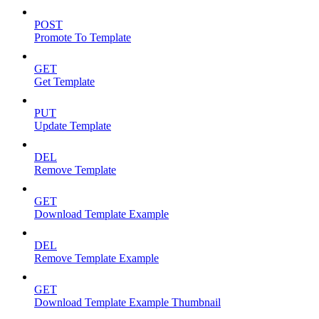
POST
Promote To Template
GET
Get Template
PUT
Update Template
DEL
Remove Template
GET
Download Template Example
DEL
Remove Template Example
GET
Download Template Example Thumbnail