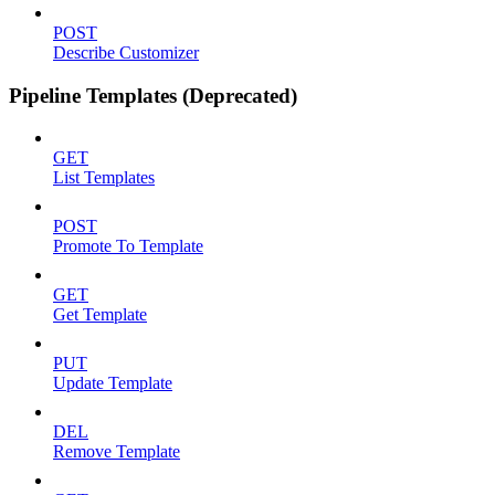
POST
Describe Customizer
Pipeline Templates (Deprecated)
GET
List Templates
POST
Promote To Template
GET
Get Template
PUT
Update Template
DEL
Remove Template