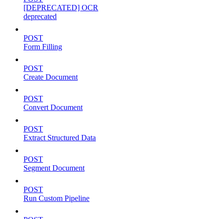
[DEPRECATED] OCR
deprecated
POST
Form Filling
POST
Create Document
POST
Convert Document
POST
Extract Structured Data
POST
Segment Document
POST
Run Custom Pipeline