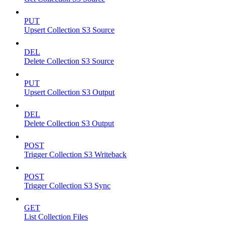
PUT
Upsert Collection S3 Source
DEL
Delete Collection S3 Source
PUT
Upsert Collection S3 Output
DEL
Delete Collection S3 Output
POST
Trigger Collection S3 Writeback
POST
Trigger Collection S3 Sync
GET
List Collection Files