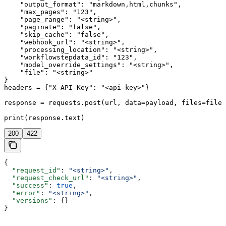
    "output_format": "markdown,html,chunks",

    "max_pages": "123",

    "page_range": "<string>",

    "paginate": "false",

    "skip_cache": "false",

    "webhook_url": "<string>",

    "processing_location": "<string>",

    "workflowstepdata_id": "123",

    "model_override_settings": "<string>",

    "file": "<string>"

}

headers = {"X-API-Key": "<api-key>"}

response = requests.post(url, data=payload, files=files
print(response.text)
200
422
{
  "request_id"
: 
"<string>"
,
  "request_check_url"
: 
"<string>"
,
  "success"
: 
true
,
  "error"
: 
"<string>"
,
  "versions"
: {}
}