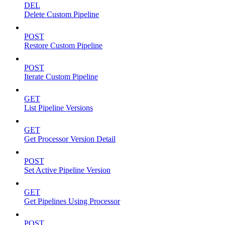
DEL
Delete Custom Pipeline
POST
Restore Custom Pipeline
POST
Iterate Custom Pipeline
GET
List Pipeline Versions
GET
Get Processor Version Detail
POST
Set Active Pipeline Version
GET
Get Pipelines Using Processor
POST