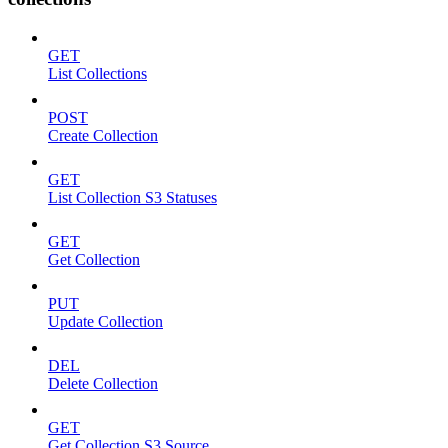
GET
List Collections
POST
Create Collection
GET
List Collection S3 Statuses
GET
Get Collection
PUT
Update Collection
DEL
Delete Collection
GET
Get Collection S3 Source