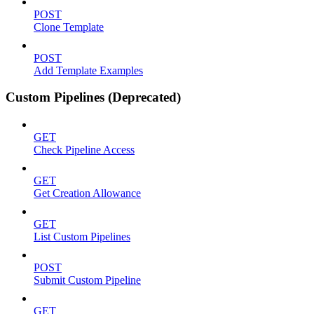
POST
Clone Template
POST
Add Template Examples
Custom Pipelines (Deprecated)
GET
Check Pipeline Access
GET
Get Creation Allowance
GET
List Custom Pipelines
POST
Submit Custom Pipeline
GET