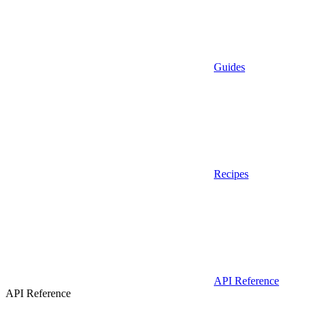
Guides
Recipes
API Reference
API Reference