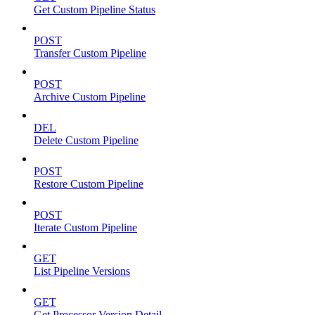
Get Custom Pipeline Status
POST
Transfer Custom Pipeline
POST
Archive Custom Pipeline
DEL
Delete Custom Pipeline
POST
Restore Custom Pipeline
POST
Iterate Custom Pipeline
GET
List Pipeline Versions
GET
Get Processor Version Detail