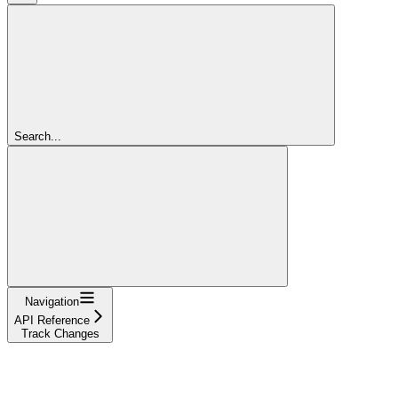
Search...
Navigation
API Reference
Track Changes