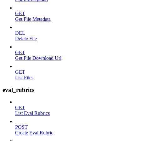
GET
Get File Metadata
DEL
Delete File
GET
Get File Download Url
GET
List Files
eval_rubrics
GET
List Eval Rubrics
POST
Create Eval Rubric