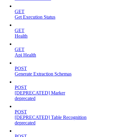
GET
Get Execution Status
GET
Health
GET
Api Health
POST
Generate Extraction Schemas
POST
[DEPRECATED] Marker
deprecated
POST
[DEPRECATED] Table Recognition
deprecated
POST