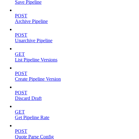
Save Pipeline
POST
Archive Pipeline
POST
Unarchive Pipeline
GET
List Pipeline Versions
POST
Create Pipeline Version
POST
Discard Draft
GET
Get Pipeline Rate
POST
Quote Parse Config