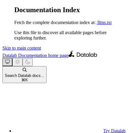
Documentation Index
Fetch the complete documentation index at:
/llms.txt
Use this file to discover all available pages before
exploring further.
Skip to main content
Datalab Documentation
home page
Search Datalab docs...
⌘
K
Try Datalab