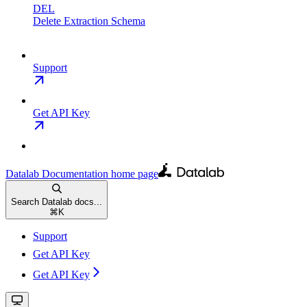
DEL
Delete Extraction Schema
Support
Get API Key
Datalab Documentation
home page
Search Datalab docs...
⌘
K
Support
Get API Key
Get API Key