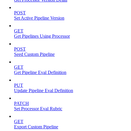
POST
Set Active Pipeline Version
GET
Get Pipelines Using Processor
POST
Seed Custom Pipeline
GET
Get Pipeline Eval Definition
PUT
Update Pipeline Eval Definition
PATCH
Set Processor Eval Rubric
GET
Export Custom Pipeline