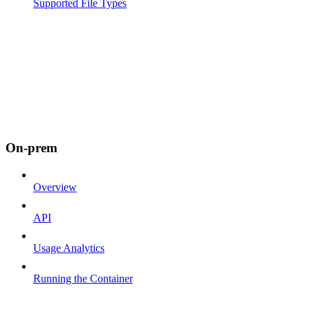
Supported File Types
On-prem
Overview
API
Usage Analytics
Running the Container