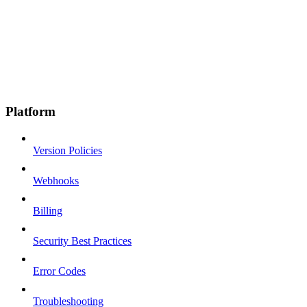
Platform
Version Policies
Webhooks
Billing
Security Best Practices
Error Codes
Troubleshooting