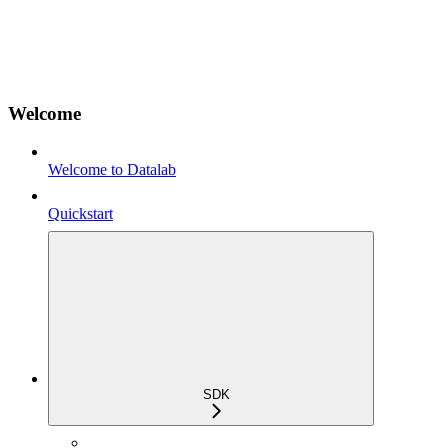
Welcome
Welcome to Datalab
Quickstart
SDK