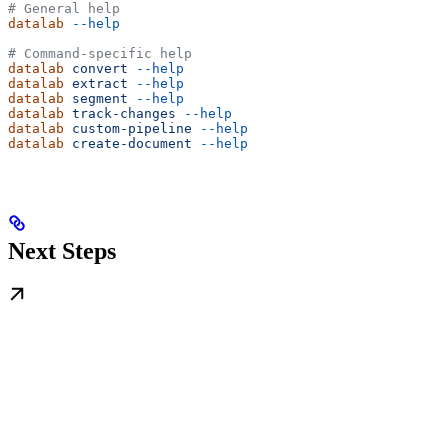
# General help
datalab
 --help
# Command-specific help
datalab
 convert
 --help
datalab
 extract
 --help
datalab
 segment
 --help
datalab
 track-changes
 --help
datalab
 custom-pipeline
 --help
datalab
 create-document
 --help
Next Steps