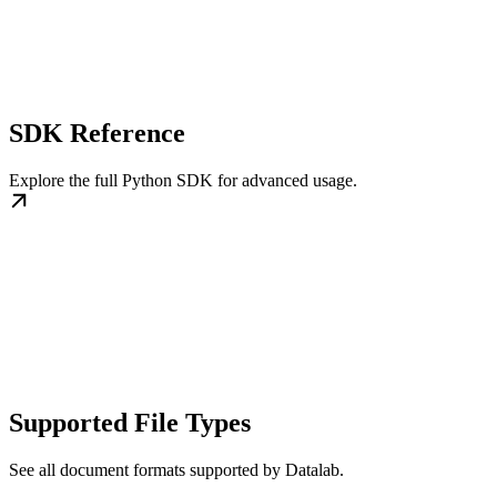
SDK Reference
Explore the full Python SDK for advanced usage.
Supported File Types
See all document formats supported by Datalab.