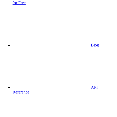
for Free
Blog
API
Reference