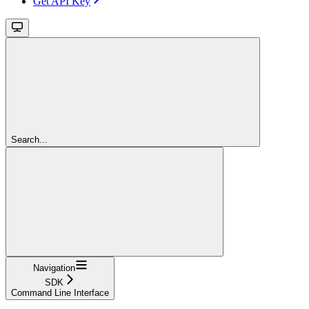
Get API Key
Search...
Navigation
SDK
Command Line Interface