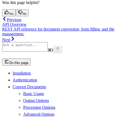
Was this page helpful?
Yes
No
Previous
API Overview
REST API reference for document conversion, form filling, and file
management.
Next
⌘
I
On this page
Installation
Authentication
Convert Documents
Basic Usage
Output Options
Processing Options
Advanced Options