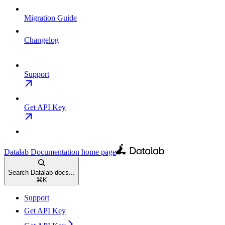
Migration Guide
Changelog
Support
Get API Key
Datalab Documentation
home page
Search Datalab docs...
⌘
K
Support
Get API Key