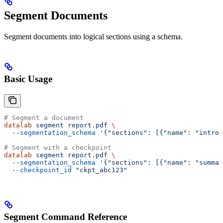
Segment Documents
Segment documents into logical sections using a schema.
Basic Usage
# Segment a document
datalab
 segment
 report.pdf
 \
  --segmentation_schema
 '{"sections": [{"name": "intro"
# Segment with a checkpoint
datalab
 segment
 report.pdf
 \
  --segmentation_schema
 '{"sections": [{"name": "summar
  --checkpoint_id
 "ckpt_abc123"
Segment Command Reference