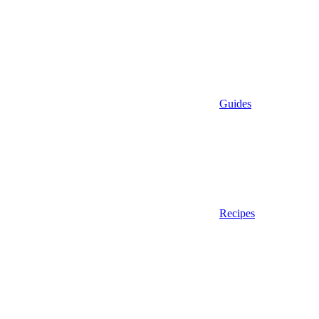
Guides
Recipes