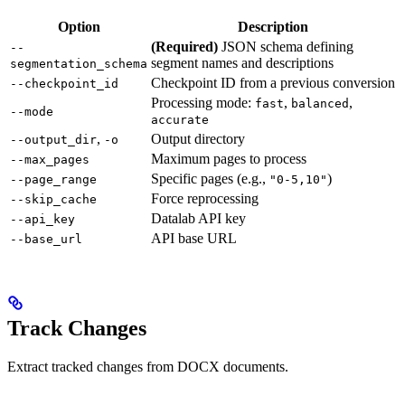
Option
Description
(Required)
JSON schema defining
--
segment names and descriptions
segmentation_schema
Checkpoint ID from a previous conversion
--checkpoint_id
Processing mode:
,
,
fast
balanced
--mode
accurate
,
Output directory
--output_dir
-o
Maximum pages to process
--max_pages
Specific pages (e.g.,
)
--page_range
"0-5,10"
Force reprocessing
--skip_cache
Datalab API key
--api_key
API base URL
--base_url
Track Changes
Extract tracked changes from DOCX documents.