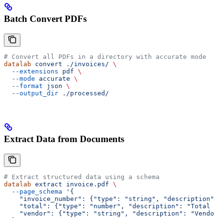
Batch Convert PDFs
# Convert all PDFs in a directory with accurate mode
datalab
 convert
 ./invoices/
 \
  --extensions
 pdf
 \
  --mode
 accurate
 \
  --format
 json
 \
  --output_dir
 ./processed/
Extract Data from Documents
# Extract structured data using a schema
datalab
 extract
 invoice.pdf
 \
  --page_schema
 '{
    "invoice_number": {"type": "string", "description":
    "total": {"type": "number", "description": "Total a
    "vendor": {"type": "string", "description": "Vendor