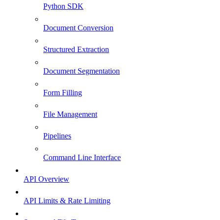
Python SDK
Document Conversion
Structured Extraction
Document Segmentation
Form Filling
File Management
Pipelines
Command Line Interface
API Overview
API Limits & Rate Limiting