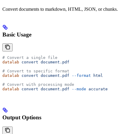
Convert documents to markdown, HTML, JSON, or chunks.
Basic Usage
# Convert a single file
datalab
 convert
 document.pdf
# Convert to specific format
datalab
 convert
 document.pdf
 --format
 html
# Convert with processing mode
datalab
 convert
 document.pdf
 --mode
 accurate
Output Options