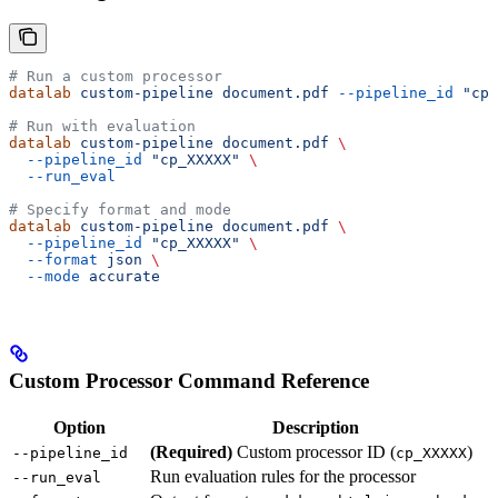
# Run a custom processor
datalab
 custom-pipeline
 document.pdf
 --pipeline_id
 "cp_
# Run with evaluation
datalab
 custom-pipeline
 document.pdf
 \
  --pipeline_id
 "cp_XXXXX"
 \
  --run_eval
# Specify format and mode
datalab
 custom-pipeline
 document.pdf
 \
  --pipeline_id
 "cp_XXXXX"
 \
  --format
 json
 \
  --mode
 accurate
Custom Processor Command Reference
Option
Description
(Required)
Custom processor ID (
)
--pipeline_id
cp_XXXXX
Run evaluation rules for the processor
--run_eval