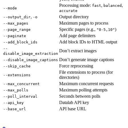
Processing mode:
,
,
fast
balanced
--mode
accurate
,
Output directory
--output_dir
-o
Maximum pages to process
--max_pages
Specific pages (e.g.,
)
--page_range
"0-5,10"
Add page delimiters
--paginate
Add block IDs to HTML output
--add_block_ids
--
Don’t extract images
disable_image_extraction
Don’t generate image captions
--disable_image_captions
Force reprocessing
--skip_cache
File extensions to process (for
--extensions
directories)
Maximum concurrent requests
--max_concurrent
Maximum polling attempts
--max_polls
Seconds between polls
--poll_interval
Datalab API key
--api_key
API base URL
--base_url