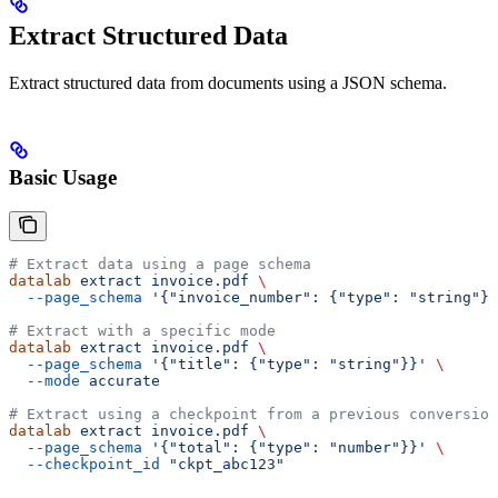
Extract Structured Data
Extract structured data from documents using a JSON schema.
Basic Usage
# Extract data using a page schema
datalab
 extract
 invoice.pdf
 \
  --page_schema
 '{"invoice_number": {"type": "string"},
# Extract with a specific mode
datalab
 extract
 invoice.pdf
 \
  --page_schema
 '{"title": {"type": "string"}}'
 \
  --mode
 accurate
# Extract using a checkpoint from a previous conversion
datalab
 extract
 invoice.pdf
 \
  --page_schema
 '{"total": {"type": "number"}}'
 \
  --checkpoint_id
 "ckpt_abc123"