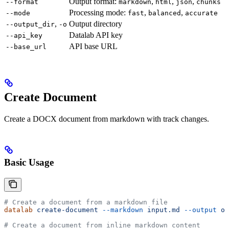
Output format:
,
,
,
--format
markdown
html
json
chunks
Processing mode:
,
,
--mode
fast
balanced
accurate
,
Output directory
--output_dir
-o
Datalab API key
--api_key
API base URL
--base_url
Create Document
Create a DOCX document from markdown with track changes.
Basic Usage
# Create a document from a markdown file
datalab
 create-document
 --markdown
 input.md
 --output
 ou
# Create a document from inline markdown content