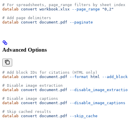
# For spreadsheets, page_range filters by sheet index
datalab
 convert
 workbook.xlsx
 --page_range
 "0,2"
# Add page delimiters
datalab
 convert
 document.pdf
 --paginate
Advanced Options
# Add block IDs for citations (HTML only)
datalab
 convert
 document.pdf
 --format
 html
 --add_block_
# Disable image extraction
datalab
 convert
 document.pdf
 --disable_image_extraction
# Disable image captions
datalab
 convert
 document.pdf
 --disable_image_captions
# Skip cached results
datalab
 convert
 document.pdf
 --skip_cache