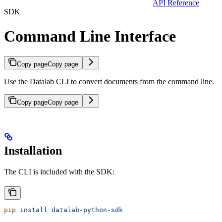
API Reference
SDK
Command Line Interface
Copy page
Copy page
Use the Datalab CLI to convert documents from the command line.
Copy page
Copy page
Installation
The CLI is included with the SDK:
pip
 install
 datalab-python-sdk