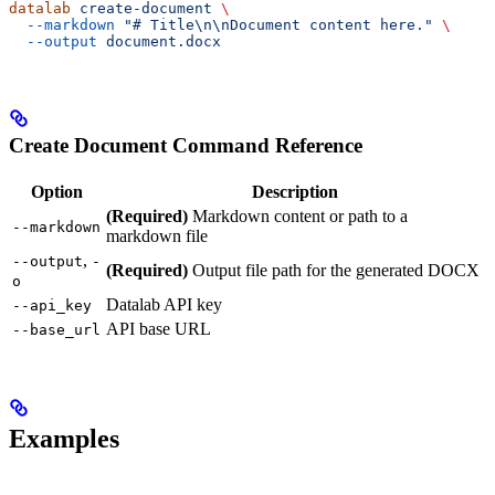
datalab
 create-document
 \
  --markdown
 "# Title\n\nDocument content here."
 \
  --output
 document.docx
Create Document Command Reference
Option
Description
(Required)
Markdown content or path to a
--markdown
markdown file
,
--output
-
(Required)
Output file path for the generated DOCX
o
Datalab API key
--api_key
API base URL
--base_url
Examples