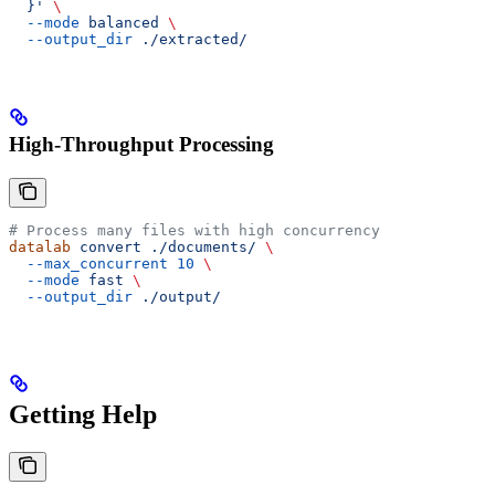
  }'
 \
  --mode
 balanced
 \
  --output_dir
 ./extracted/
High-Throughput Processing
# Process many files with high concurrency
datalab
 convert
 ./documents/
 \
  --max_concurrent
 10
 \
  --mode
 fast
 \
  --output_dir
 ./output/
Getting Help