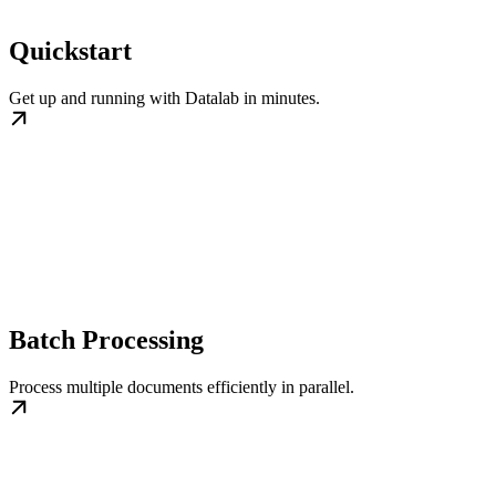
Quickstart
Get up and running with Datalab in minutes.
Batch Processing
Process multiple documents efficiently in parallel.