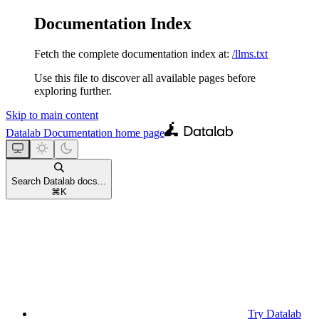
Documentation Index
Fetch the complete documentation index at:
/llms.txt
Use this file to discover all available pages before
exploring further.
Skip to main content
Datalab Documentation
home page
Search Datalab docs...
⌘
K
Try Datalab