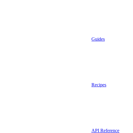
Guides
Recipes
API Reference