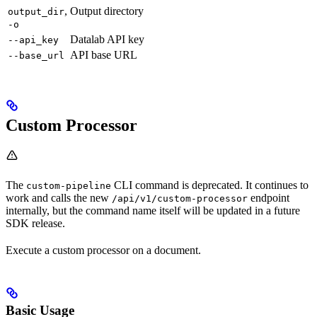
,
Output directory
output_dir
-o
Datalab API key
--api_key
API base URL
--base_url
Custom Processor
The
CLI command is deprecated. It continues to
custom-pipeline
work and calls the new
endpoint
/api/v1/custom-processor
internally, but the command name itself will be updated in a future
SDK release.
Execute a custom processor on a document.
Basic Usage