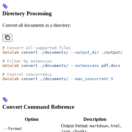
Directory Processing
Convert all documents in a directory:
# Convert all supported files
datalab
 convert
 ./documents/
 --output_dir
 ./output/
# Filter by extension
datalab
 convert
 ./documents/
 --extensions
 pdf,docx
# Control concurrency
datalab
 convert
 ./documents/
 --max_concurrent
 5
Convert Command Reference
Option
Description
Output format:
,
,
markdown
html
--format
,
json
chunks