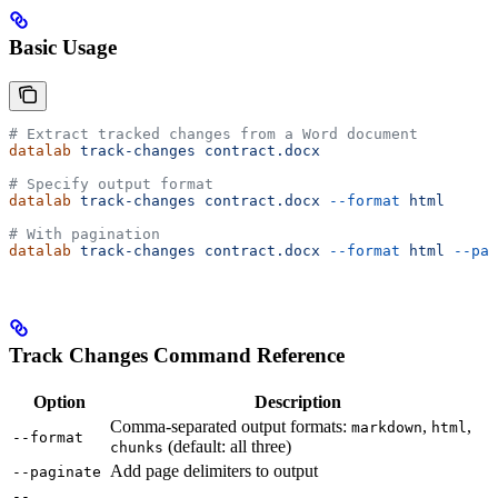
Basic Usage
# Extract tracked changes from a Word document
datalab
 track-changes
 contract.docx
# Specify output format
datalab
 track-changes
 contract.docx
 --format
 html
# With pagination
datalab
 track-changes
 contract.docx
 --format
 html
 --pag
Track Changes Command Reference
Option
Description
Comma-separated output formats:
,
,
markdown
html
--format
(default: all three)
chunks
Add page delimiters to output
--paginate
--