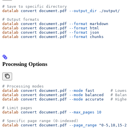
# Save to specific directory
datalab
 convert
 document.pdf
 --output_dir
 ./output/
# Output formats
datalab
 convert
 document.pdf
 --format
 markdown
datalab
 convert
 document.pdf
 --format
 html
datalab
 convert
 document.pdf
 --format
 json
datalab
 convert
 document.pdf
 --format
 chunks
Processing Options
# Processing modes
datalab
 convert
 document.pdf
 --mode
 fast
       # Lowest
datalab
 convert
 document.pdf
 --mode
 balanced
   # Balanc
datalab
 convert
 document.pdf
 --mode
 accurate
   # Highes
# Limit pages
datalab
 convert
 document.pdf
 --max_pages
 10
# Specific page range (0-indexed)
datalab
 convert
 document.pdf
 --page_range
 "0-5,10,15-20