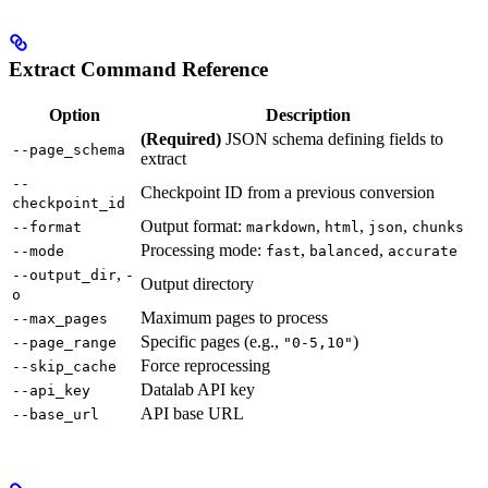
Extract Command Reference
Option
Description
(Required)
JSON schema defining fields to
--page_schema
extract
--
Checkpoint ID from a previous conversion
checkpoint_id
Output format:
,
,
,
--format
markdown
html
json
chunks
Processing mode:
,
,
--mode
fast
balanced
accurate
,
--output_dir
-
Output directory
o
Maximum pages to process
--max_pages
Specific pages (e.g.,
)
--page_range
"0-5,10"
Force reprocessing
--skip_cache
Datalab API key
--api_key
API base URL
--base_url