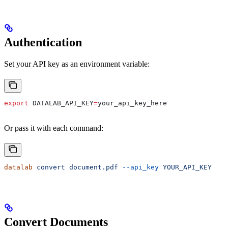
Authentication
Set your API key as an environment variable:
export
 DATALAB_API_KEY
=
your_api_key_here
Or pass it with each command:
datalab
 convert
 document.pdf
 --api_key
 YOUR_API_KEY
Convert Documents