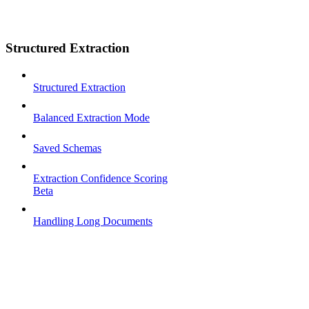
Structured Extraction
Structured Extraction
Balanced Extraction Mode
Saved Schemas
Extraction Confidence Scoring
Beta
Handling Long Documents