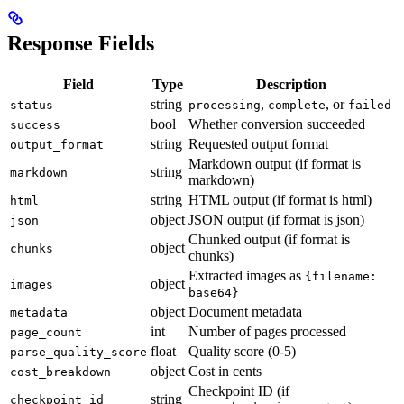
Response Fields
Field
Type
Description
string
,
, or
status
processing
complete
failed
bool
Whether conversion succeeded
success
string
Requested output format
output_format
Markdown output (if format is
string
markdown
markdown)
string
HTML output (if format is html)
html
object
JSON output (if format is json)
json
Chunked output (if format is
object
chunks
chunks)
Extracted images as
{filename:
object
images
base64}
object
Document metadata
metadata
int
Number of pages processed
page_count
float
Quality score (0-5)
parse_quality_score
object
Cost in cents
cost_breakdown
Checkpoint ID (if
string
checkpoint_id