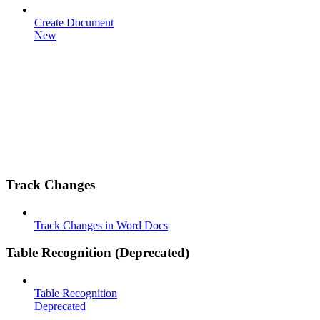
Create Document
New
Track Changes
Track Changes in Word Docs
Table Recognition (Deprecated)
Table Recognition
Deprecated