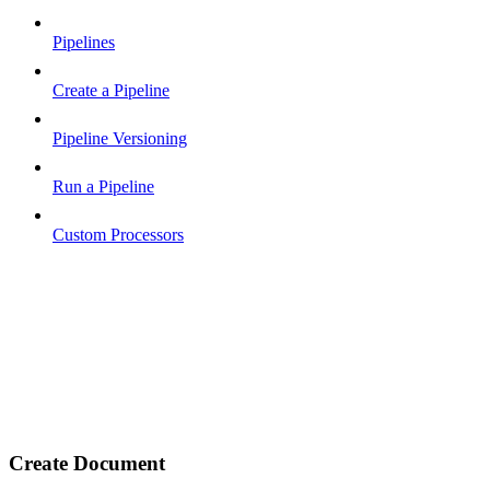
Pipelines
Create a Pipeline
Pipeline Versioning
Run a Pipeline
Custom Processors
Create Document