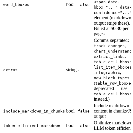
<span data-
bool
word_bboxes
false
bbox="..." data-
confidence="..."
element (markdown
output strips these).
Billed at $0.30 per 
pages.
Comma-separated:
,
track_changes
chart_understand
,
extract_links
table_cell_bboxe
,
list_item_bboxes
string
-
extras
,
infographic
.
new_block_types
(
table_row_bboxe
deprecated — use
table_cell_bboxe
instead.)
Include markdown
bool
content in chunks/
include_markdown_in_chunks
false
output
Optimize markdown 
bool
token_efficient_markdown
false
LLM token efficien