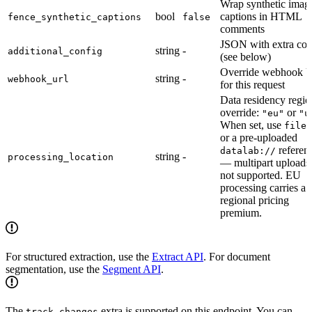
Wrap synthetic imag
bool
captions in HTML
fence_synthetic_captions
false
comments
JSON with extra con
string
-
additional_config
(see below)
Override webhook 
string
-
webhook_url
for this request
Data residency regio
override:
or
"eu"
"u
When set, use
file_
or a pre-uploaded
referen
datalab://
string
-
processing_location
— multipart uploads
not supported. EU
processing carries a
regional pricing
premium.
For structured extraction, use the
Extract API
. For document
segmentation, use the
Segment API
.
The
extra is supported on this endpoint. You can
track_changes