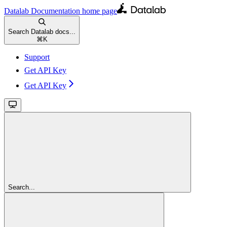
Datalab Documentation
home page
Search Datalab docs...
⌘
K
Support
Get API Key
Get API Key
Search...