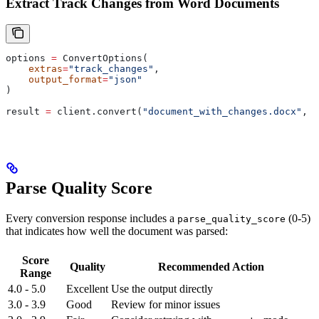
Extract Track Changes from Word Documents
options 
=
 ConvertOptions(
    extras
=
"track_changes"
,
    output_format
=
"json"
)
result 
=
 client.convert(
"document_with_changes.docx"
, 
o
Parse Quality Score
Every conversion response includes a
(0-5)
parse_quality_score
that indicates how well the document was parsed:
Score
Quality
Recommended Action
Range
4.0 - 5.0
Excellent
Use the output directly
3.0 - 3.9
Good
Review for minor issues