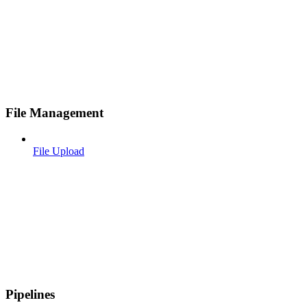
File Management
File Upload
Pipelines