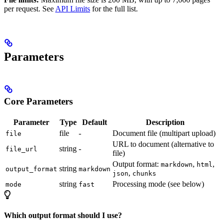
per request. See
API Limits
for the full list.
Parameters
Core Parameters
Parameter
Type
Default
Description
file
-
Document file (multipart upload)
file
URL to document (alternative to
string
-
file_url
file)
Output format:
,
,
markdown
html
string
output_format
markdown
,
json
chunks
string
Processing mode (see below)
mode
fast
Which output format should I use?