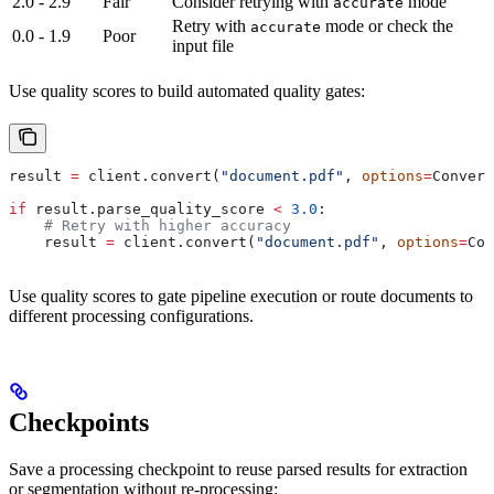
2.0 - 2.9
Fair
Consider retrying with
mode
accurate
Retry with
mode or check the
accurate
0.0 - 1.9
Poor
input file
Use quality scores to build automated quality gates:
result 
=
 client.convert(
"document.pdf"
, 
options
=
Convert
if
 result.parse_quality_score 
<
 3.0
:
    # Retry with higher accuracy
    result 
=
 client.convert(
"document.pdf"
, 
options
=
Con
Use quality scores to gate pipeline execution or route documents to
different processing configurations.
Checkpoints
Save a processing checkpoint to reuse parsed results for extraction
or segmentation without re-processing: