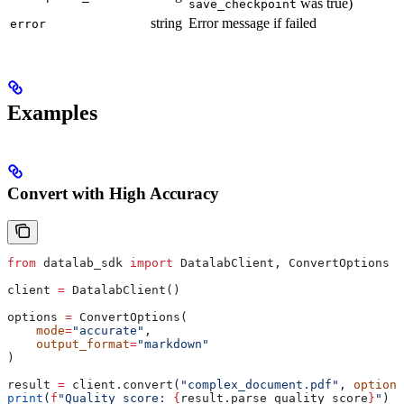
was true)
save_checkpoint
string
Error message if failed
error
Examples
Convert with High Accuracy
from
 datalab_sdk 
import
 DatalabClient, ConvertOptions
client 
=
 DatalabClient()
options 
=
 ConvertOptions(
    mode
=
"accurate"
,
    output_format
=
"markdown"
)
result 
=
 client.convert(
"complex_document.pdf"
, 
options
print
(
f
"Quality score: 
{
result.parse_quality_score
}
"
)