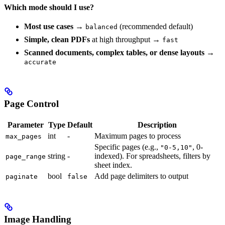
Which mode should I use?
Most use cases
→
(recommended default)
balanced
Simple, clean PDFs
at high throughput →
fast
Scanned documents, complex tables, or dense layouts
→
accurate
Page Control
Parameter
Type
Default
Description
int
-
Maximum pages to process
max_pages
Specific pages (e.g.,
, 0-
"0-5,10"
string
-
indexed). For spreadsheets, filters by
page_range
sheet index.
bool
Add page delimiters to output
paginate
false
Image Handling