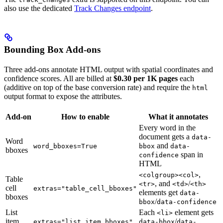
also use the dedicated
Track Changes endpoint
.
Bounding Box Add-ons
Three add-ons annotate HTML output with spatial coordinates and
confidence scores. All are billed at
$0.30 per 1K pages
each
(additive on top of the base conversion rate) and require the
html
output format to expose the attributes.
Add-on
How to enable
What it annotates
Every word in the
document gets a
data-
Word
and
word_bboxes=True
bbox
data-
bboxes
span in
confidence
HTML
,
<colgroup><col>
Table
, and
/
<tr>
<td>
<th>
cell
extras="table_cell_bboxes"
elements get
data-
bboxes
/
bbox
data-confidence
List
Each
element gets
<li>
item
/
extras="list_item_bboxes"
data-bbox
data-