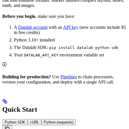
machine-readable formats. Marker handles complex layouts, tables,
math, and images.
Before you begin
, make sure you have:
A
Datalab account
with an
API key
(new accounts include $5
in free credits)
Python 3.10+ installed
The Datalab SDK:
pip install datalab-python-sdk
Your
environment variable set
DATALAB_API_KEY
Building for production?
Use
Pipelines
to chain processors,
version your configuration, and deploy with a single API call.
Quick Start
Python SDK
cURL
Python (requests)