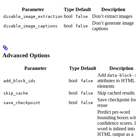
Parameter
Type
Default
Description
bool
Don’t extract images
disable_image_extraction
false
Don’t generate image
bool
disable_image_captions
false
captions
Advanced Options
Parameter
Type
Default
Description
Add
data-block-i
bool
attributes to HTML
add_block_ids
false
elements
bool
Skip cached results
skip_cache
false
Save checkpoint for
bool
save_checkpoint
false
reuse
Predict per-word
bounding boxes wit
confidence scores. 
word is inlined into
HTML output as a