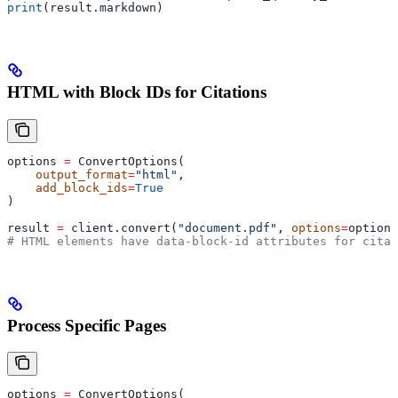
print
(result.markdown)
HTML with Block IDs for Citations
options 
=
 ConvertOptions(
    output_format
=
"html"
,
    add_block_ids
=
True
)
result 
=
 client.convert(
"document.pdf"
, 
options
=
options
# HTML elements have data-block-id attributes for citat
Process Specific Pages
options 
=
 ConvertOptions(