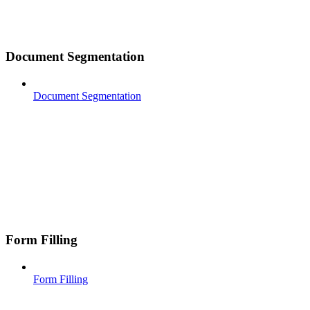
Document Segmentation
Document Segmentation
Form Filling
Form Filling