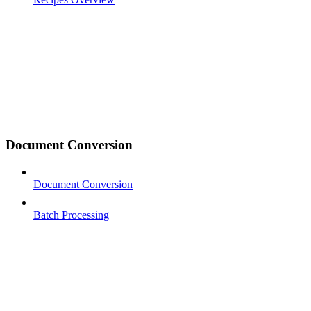
Document Conversion
Document Conversion
Batch Processing