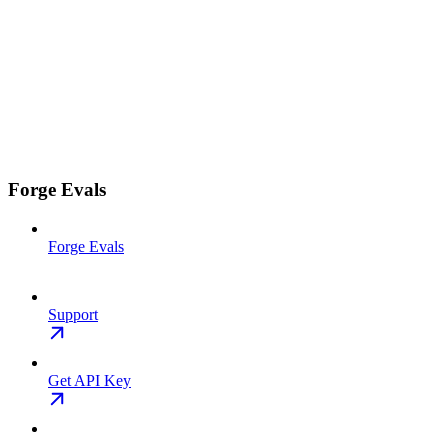
Forge Evals
Forge Evals
Support
Get API Key