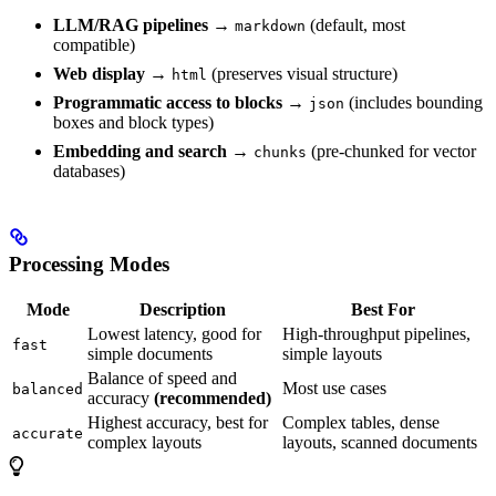
LLM/RAG pipelines
→
(default, most
markdown
compatible)
Web display
→
(preserves visual structure)
html
Programmatic access to blocks
→
(includes bounding
json
boxes and block types)
Embedding and search
→
(pre-chunked for vector
chunks
databases)
Processing Modes
Mode
Description
Best For
Lowest latency, good for
High-throughput pipelines,
fast
simple documents
simple layouts
Balance of speed and
Most use cases
balanced
accuracy
(recommended)
Highest accuracy, best for
Complex tables, dense
accurate
complex layouts
layouts, scanned documents