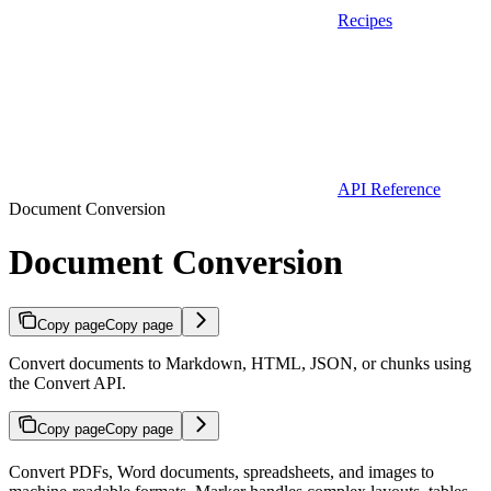
Recipes
API Reference
Document Conversion
Document Conversion
Copy page
Copy page
Convert documents to Markdown, HTML, JSON, or chunks using
the Convert API.
Copy page
Copy page
Convert PDFs, Word documents, spreadsheets, and images to