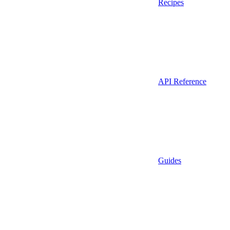
Recipes
API Reference
Guides