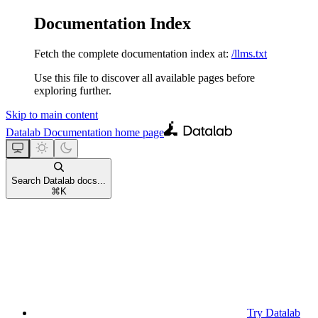
Documentation Index
Fetch the complete documentation index at:
/llms.txt
Use this file to discover all available pages before
exploring further.
Skip to main content
Datalab Documentation
home page
Search Datalab docs...
⌘
K
Try Datalab