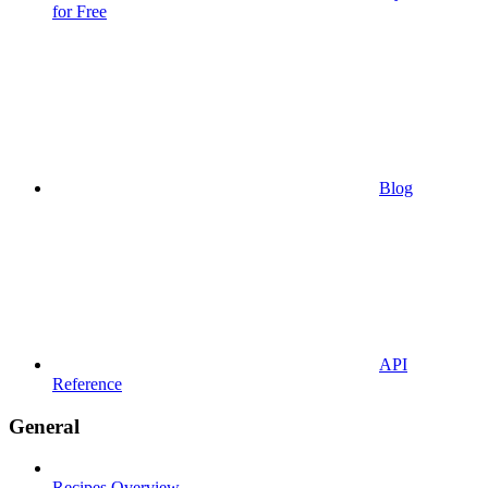
for Free
Blog
API
Reference
General
Recipes Overview