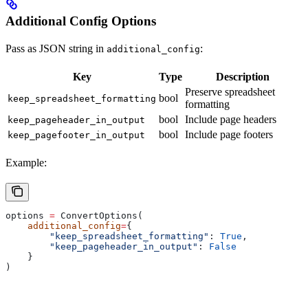
Additional Config Options
Pass as JSON string in
:
additional_config
Key
Type
Description
Preserve spreadsheet
bool
keep_spreadsheet_formatting
formatting
bool
Include page headers
keep_pageheader_in_output
bool
Include page footers
keep_pagefooter_in_output
Example:
options 
=
 ConvertOptions(
    additional_config
=
{
        "keep_spreadsheet_formatting"
: 
True
,
        "keep_pageheader_in_output"
: 
False
    }
)