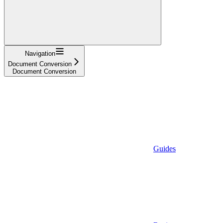
Navigation
Document Conversion
Document Conversion
Guides