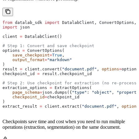
from
 datalab_sdk 
import
 DatalabClient, ConvertOptions, 
import
 json
client 
=
 DatalabClient()
# Step 1: Convert and save checkpoint
options 
=
 ConvertOptions(
    save_checkpoint
=
True
,
    output_format
=
"markdown"
)
result 
=
 client.convert(
"document.pdf"
, 
options
=
options
checkpoint_id 
=
 result.checkpoint_id
# Step 2: Use checkpoint for extraction (no re-processi
extraction_options 
=
 ExtractOptions(
    page_schema
=
json.dumps({
"type"
: 
"object"
, 
"properti
    checkpoint_id
=
checkpoint_id
)
extract_result 
=
 client.extract(
"document.pdf"
, 
options
Checkpoints save time and cost when you need to run multiple
operations (extraction, segmentation) on the same document.