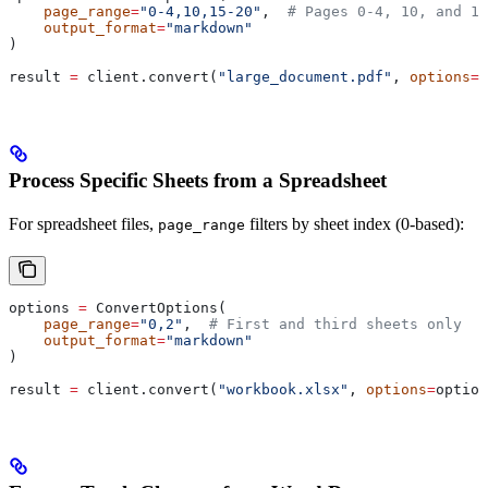
    page_range
=
"0-4,10,15-20"
,  
# Pages 0-4, 10, and 15
    output_format
=
"markdown"
)
result 
=
 client.convert(
"large_document.pdf"
, 
options
=
o
Process Specific Sheets from a Spreadsheet
For spreadsheet files,
filters by sheet index (0-based):
page_range
options 
=
 ConvertOptions(
    page_range
=
"0,2"
,  
# First and third sheets only
    output_format
=
"markdown"
)
result 
=
 client.convert(
"workbook.xlsx"
, 
options
=
option