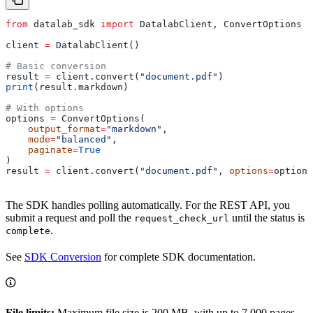
from
 datalab_sdk 
import
 DatalabClient, ConvertOptions
client 
=
 DatalabClient()
# Basic conversion
result 
=
 client.convert(
"document.pdf"
)
print
(result.markdown)
# With options
options 
=
 ConvertOptions(
    output_format
=
"markdown"
,
    mode
=
"balanced"
,
    paginate
=
True
)
result 
=
 client.convert(
"document.pdf"
, 
options
=
options
The SDK handles polling automatically. For the REST API, you
submit a request and poll the
until the status is
request_check_url
.
complete
See
SDK Conversion
for complete SDK documentation.
File limits:
Maximum file size is 200 MB, with up to 7,000 pages