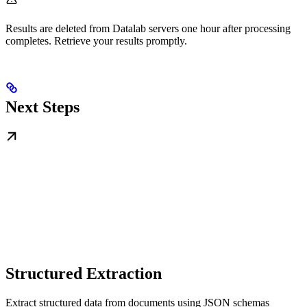
Results are deleted from Datalab servers one hour after processing
completes. Retrieve your results promptly.
Next Steps
Structured Extraction
Extract structured data from documents using JSON schemas