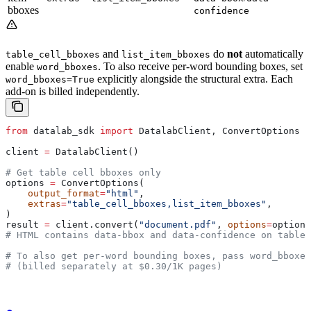
bboxes
confidence
and
do
not
automatically
table_cell_bboxes
list_item_bboxes
enable
. To also receive per-word bounding boxes, set
word_bboxes
explicitly alongside the structural extra. Each
word_bboxes=True
add-on is billed independently.
from
 datalab_sdk 
import
 DatalabClient, ConvertOptions
client 
=
 DatalabClient()
# Get table cell bboxes only
options 
=
 ConvertOptions(
    output_format
=
"html"
,
    extras
=
"table_cell_bboxes,list_item_bboxes"
,
)
result 
=
 client.convert(
"document.pdf"
, 
options
=
options
# HTML contains data-bbox and data-confidence on table
# To also get per-word bounding boxes, pass word_bboxes
# (billed separately at $0.30/1K pages)