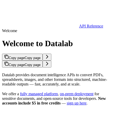
API Reference
Welcome
Welcome to Datalab
Copy page
Copy page
Copy page
Copy page
Datalab provides document intelligence APIs to convert PDFs,
spreadsheets, images, and other formats into structured, machine-
readable outputs — fast, accurately, and at scale.
We offer a
fully managed platform
,
on-prem deployment
for
sensitive documents, and open-source tools for developers.
New
accounts include $5 in free credits
—
sign up here
.