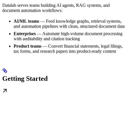
Datalab serves teams building AI agents, RAG systems, and
document automation workflows:
AI/ML teams
— Feed knowledge graphs, retrieval systems,
and automation pipelines with clean, structured document data
Enterprises
— Automate high-volume document processing
with auditability and citation tracking
Product teams
— Convert financial statements, legal filings,
tax forms, and research papers into product-ready content
Getting Started