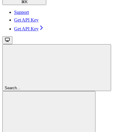
⌘
K
Support
Get API Key
Get API Key
Search...