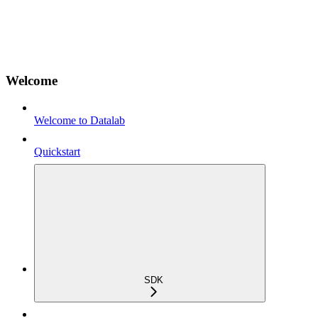
Welcome
Welcome to Datalab
Quickstart
SDK