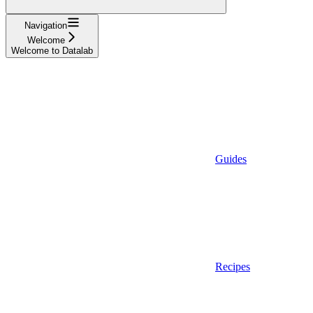
Navigation
Welcome
Welcome to Datalab
Guides
Recipes