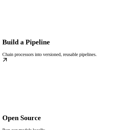
Build a Pipeline
Chain processors into versioned, reusable pipelines.
Open Source