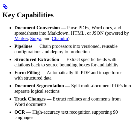
Key Capabilities
Document Conversion
— Parse PDFs, Word docs, and
spreadsheets into Markdown, HTML, or JSON (powered by
Marker
,
Surya
, and
Chandra
)
Pipelines
— Chain processors into versioned, reusable
configurations and deploy to production
Structured Extraction
— Extract specific fields with
citations back to source bounding boxes for auditability
Form Filling
— Automatically fill PDF and image forms
with structured data
Document Segmentation
— Split multi-document PDFs into
separate logical sections
Track Changes
— Extract redlines and comments from
Word documents
OCR
— High-accuracy text recognition supporting 90+
languages