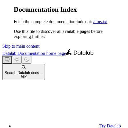
Documentation Index
Fetch the complete documentation index at:
/llms.txt
Use this file to discover all available pages before
exploring further.
Skip to main content
Datalab Documentation
home page
Search Datalab docs...
⌘
K
Try Datalab