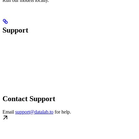
Run our models locally.
Support
Contact Support
Email
support@datalab.to
for help.