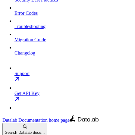
Error Codes
Troubleshooting
Migration Guide
Changelog
Support
Get API Key
Datalab Documentation
home page
Search Datalab docs...