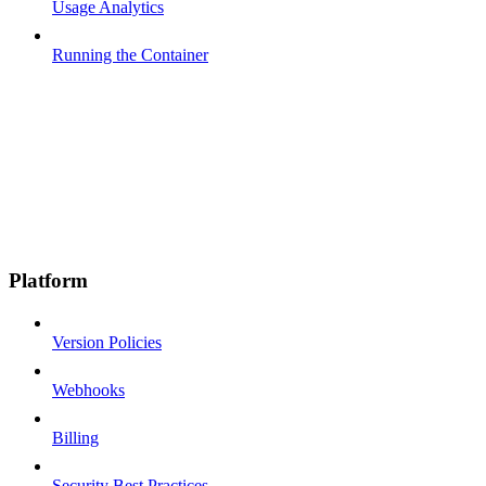
Usage Analytics
Running the Container
Platform
Version Policies
Webhooks
Billing
Security Best Practices