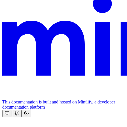
This documentation is built and hosted on Mintlify, a developer
documentation platform