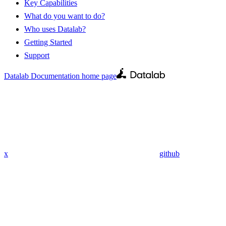
Key Capabilities
What do you want to do?
Who uses Datalab?
Getting Started
Support
Datalab Documentation
home page
x
github