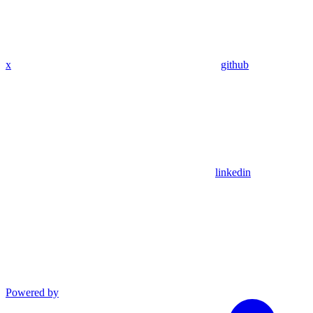
x
github
linkedin
Powered by