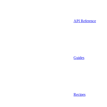
API Reference
Guides
Recipes