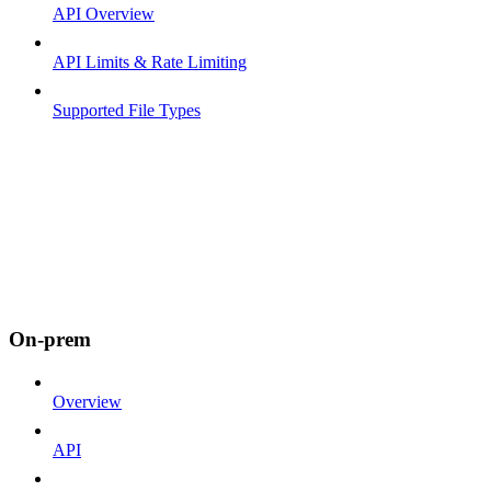
API Overview
API Limits & Rate Limiting
Supported File Types
On-prem
Overview
API