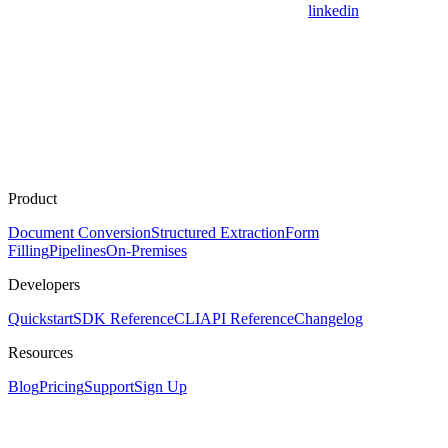
linkedin
Product
Document Conversion
Structured Extraction
Form
Filling
Pipelines
On-Premises
Developers
Quickstart
SDK Reference
CLI
API Reference
Changelog
Resources
Blog
Pricing
Support
Sign Up