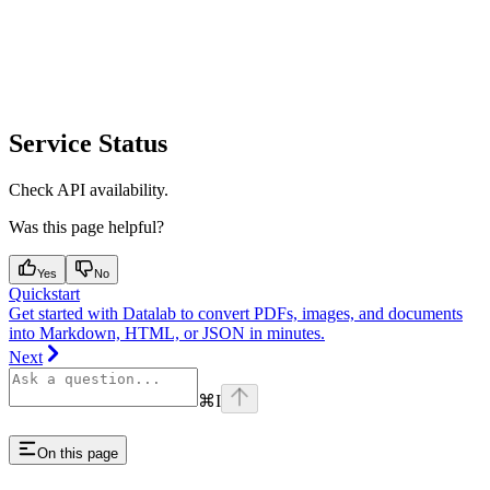
Service Status
Check API availability.
Was this page helpful?
Yes
No
Quickstart
Get started with Datalab to convert PDFs, images, and documents
into Markdown, HTML, or JSON in minutes.
Next
⌘
I
On this page