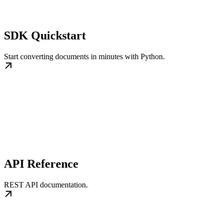
SDK Quickstart
Start converting documents in minutes with Python.
API Reference
REST API documentation.