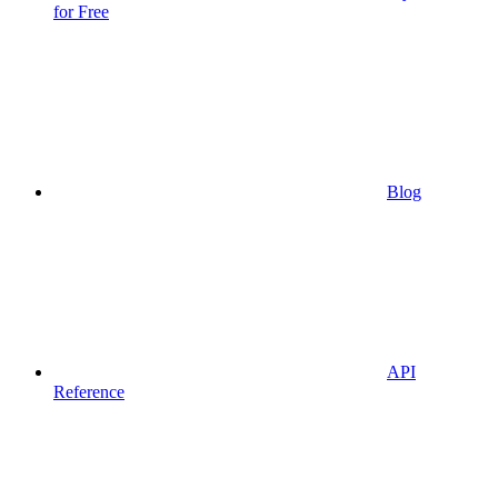
for Free
Blog
API
Reference