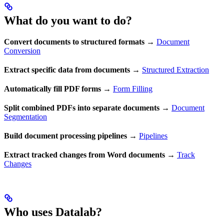
What do you want to do?
Convert documents to structured formats
→
Document
Conversion
Extract specific data from documents
→
Structured Extraction
Automatically fill PDF forms
→
Form Filling
Split combined PDFs into separate documents
→
Document
Segmentation
Build document processing pipelines
→
Pipelines
Extract tracked changes from Word documents
→
Track
Changes
Who uses Datalab?