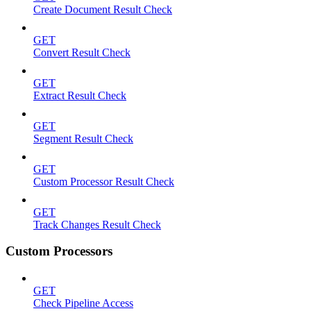
Create Document Result Check
GET
Convert Result Check
GET
Extract Result Check
GET
Segment Result Check
GET
Custom Processor Result Check
GET
Track Changes Result Check
Custom Processors
GET
Check Pipeline Access