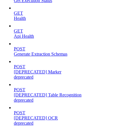
Get Execution Status
GET
Health
GET
Api Health
POST
Generate Extraction Schemas
POST
[DEPRECATED] Marker
deprecated
POST
[DEPRECATED] Table Recognition
deprecated
POST
[DEPRECATED] OCR
deprecated