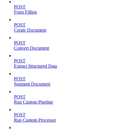
POST
Form Filling
POST
Create Document
POST
Convert Document
POST
Extract Structured Data
POST
Segment Document
POST
Run Custom Pipeline
POST
Run Custom Processor