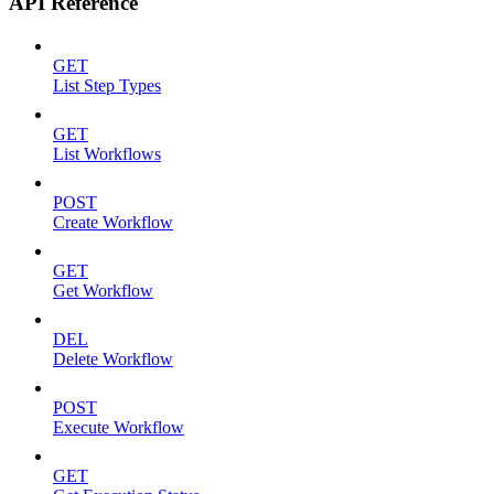
API Reference
GET
List Step Types
GET
List Workflows
POST
Create Workflow
GET
Get Workflow
DEL
Delete Workflow
POST
Execute Workflow
GET