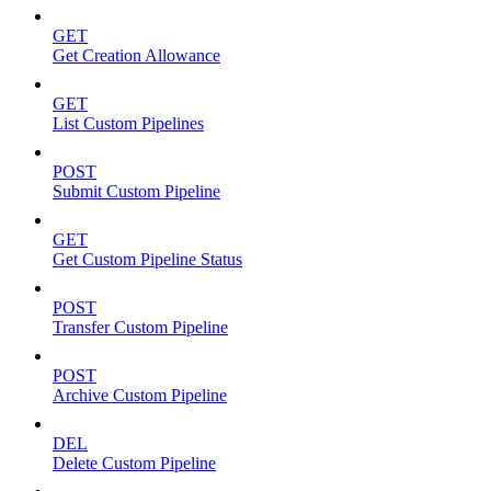
GET
Get Creation Allowance
GET
List Custom Pipelines
POST
Submit Custom Pipeline
GET
Get Custom Pipeline Status
POST
Transfer Custom Pipeline
POST
Archive Custom Pipeline
DEL
Delete Custom Pipeline