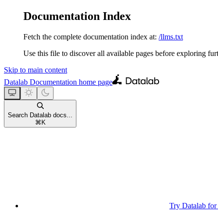
Documentation Index
Fetch the complete documentation index at:
/llms.txt
Use this file to discover all available pages before exploring fur
Skip to main content
Datalab Documentation
home page
Search Datalab docs...
⌘
K
Try Datalab for