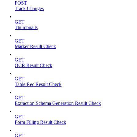
POST
Track Changes
GET
Thumbnails
GET
Marker Result Check
GET
OCR Result Check
GET
Table Rec Result Check
GET
Extraction Schema Generation Result Check
GET
Form Filling Result Check
GET