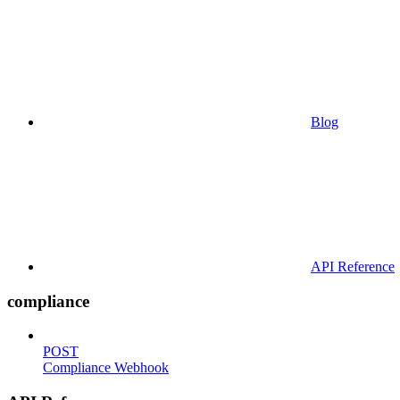
Blog
API Reference
compliance
POST
Compliance Webhook