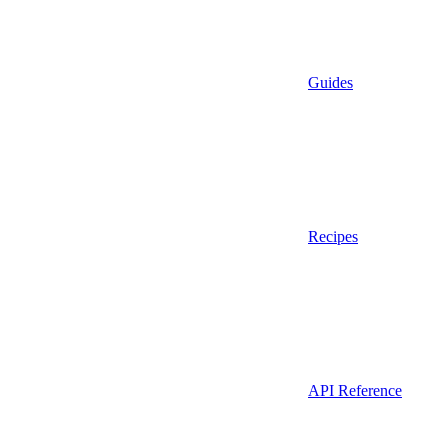
Guides
Recipes
API Reference