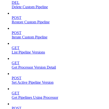
DEL
Delete Custom Pipeline
POST
Restore Custom Pipeline
POST
Iterate Custom Pipeline
GET
List Pipeline Versions
GET
Get Processor Version Detail
POST
Set Active Pipeline Version
GET
Get Pipelines Using Processor
POST