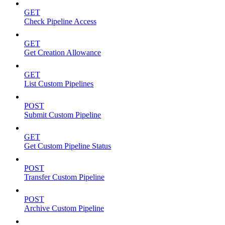
GET
Check Pipeline Access
GET
Get Creation Allowance
GET
List Custom Pipelines
POST
Submit Custom Pipeline
GET
Get Custom Pipeline Status
POST
Transfer Custom Pipeline
POST
Archive Custom Pipeline