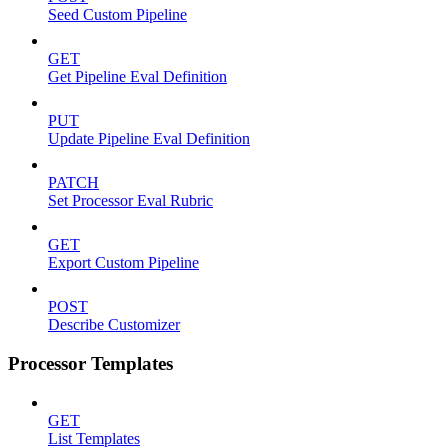
Seed Custom Pipeline
GET
Get Pipeline Eval Definition
PUT
Update Pipeline Eval Definition
PATCH
Set Processor Eval Rubric
GET
Export Custom Pipeline
POST
Describe Customizer
Processor Templates
GET
List Templates