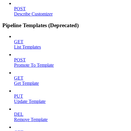
POST
Describe Customizer
Pipeline Templates (Deprecated)
GET
List Templates
POST
Promote To Template
GET
Get Template
PUT
Update Template
DEL
Remove Template