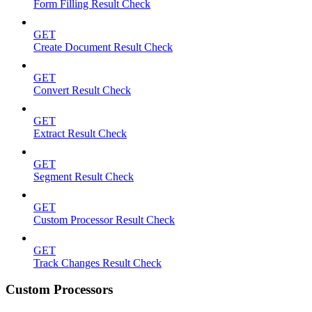
Form Filling Result Check
GET
Create Document Result Check
GET
Convert Result Check
GET
Extract Result Check
GET
Segment Result Check
GET
Custom Processor Result Check
GET
Track Changes Result Check
Custom Processors