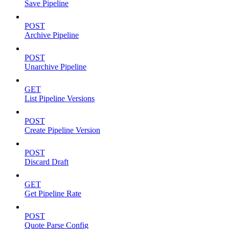
Save Pipeline
POST
Archive Pipeline
POST
Unarchive Pipeline
GET
List Pipeline Versions
POST
Create Pipeline Version
POST
Discard Draft
GET
Get Pipeline Rate
POST
Quote Parse Config