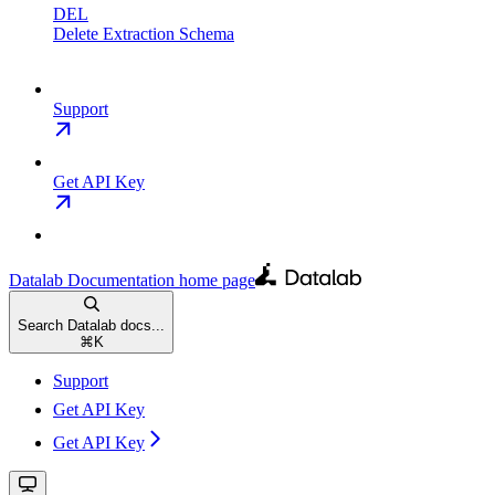
DEL
Delete Extraction Schema
Support
Get API Key
Datalab Documentation
home page
Search Datalab docs...
⌘
K
Support
Get API Key
Get API Key