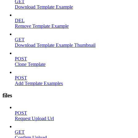
GET
Download Template Example
DEL
Remove Template Example
GET
Download Template Example Thumbnail
POST
Clone Template
POST
Add Template Examples
files
POST
Request Upload Url
GET
Confirm Upload