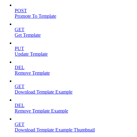
POST
Promote To Template
GET
Get Template
PUT
Update Template
DEL
Remove Template
GET
Download Template Example
DEL
Remove Template Example
GET
Download Template Example Thumbnail