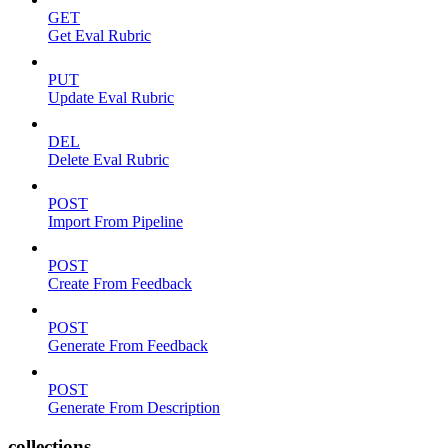
GET
Get Eval Rubric
PUT
Update Eval Rubric
DEL
Delete Eval Rubric
POST
Import From Pipeline
POST
Create From Feedback
POST
Generate From Feedback
POST
Generate From Description
collections