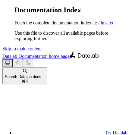
Documentation Index
Fetch the complete documentation index at:
/llms.txt
Use this file to discover all available pages before
exploring further.
Skip to main content
Datalab Documentation
home page
Search Datalab docs...
⌘
K
Try Datalab