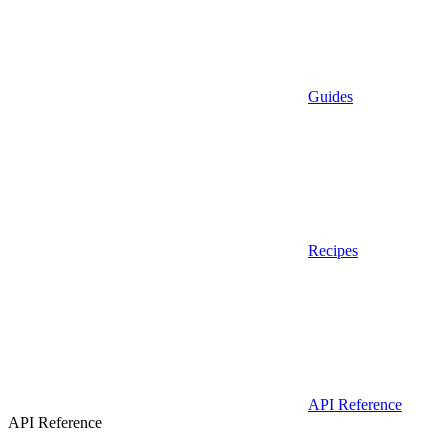
Guides
Recipes
API Reference
API Reference