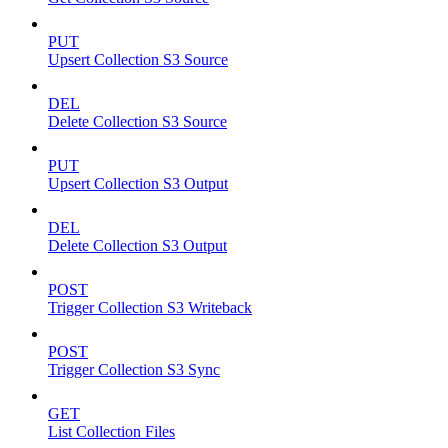
PUT
Upsert Collection S3 Source
DEL
Delete Collection S3 Source
PUT
Upsert Collection S3 Output
DEL
Delete Collection S3 Output
POST
Trigger Collection S3 Writeback
POST
Trigger Collection S3 Sync
GET
List Collection Files