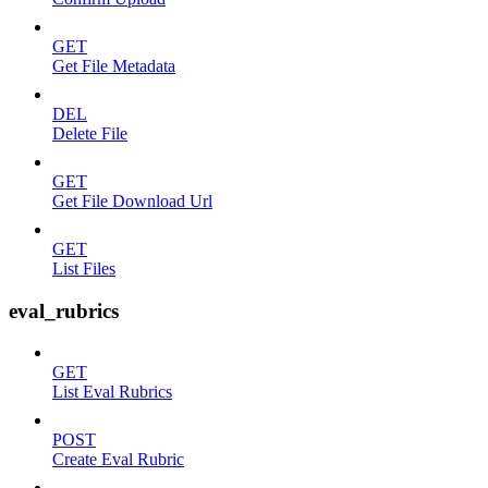
GET
Get File Metadata
DEL
Delete File
GET
Get File Download Url
GET
List Files
eval_rubrics
GET
List Eval Rubrics
POST
Create Eval Rubric