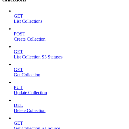
GET
List Collections
POST
Create Collection
GET
List Collection S3 Statuses
GET
Get Collection
PUT
Update Collection
DEL
Delete Collection
GET
Get Collection S3 Source