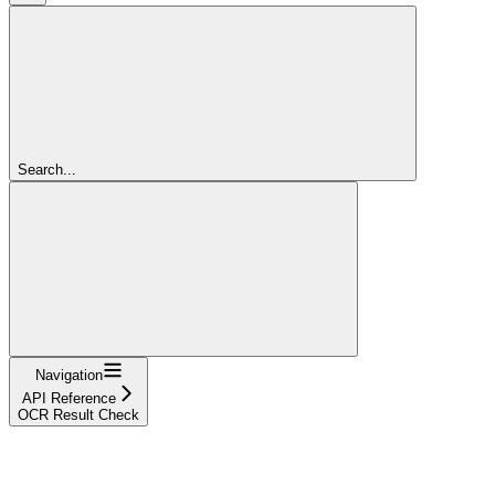
Search...
Navigation
API Reference
OCR Result Check