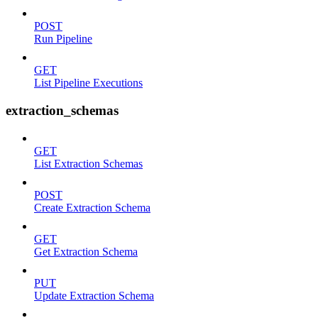
POST
Run Pipeline
GET
List Pipeline Executions
extraction_schemas
GET
List Extraction Schemas
POST
Create Extraction Schema
GET
Get Extraction Schema
PUT
Update Extraction Schema