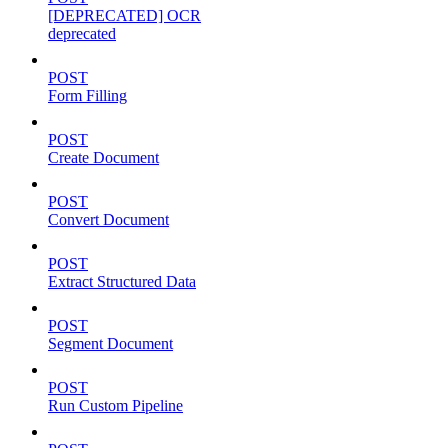
[DEPRECATED] OCR
deprecated
POST
Form Filling
POST
Create Document
POST
Convert Document
POST
Extract Structured Data
POST
Segment Document
POST
Run Custom Pipeline