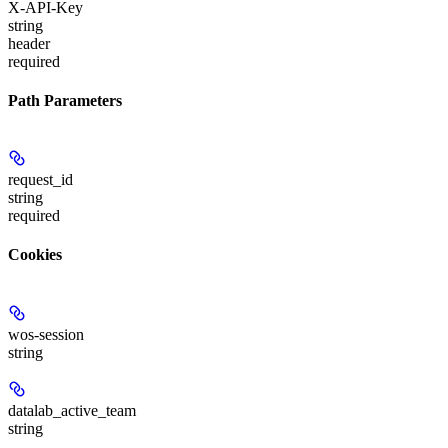
X-API-Key
string
header
required
Path Parameters
request_id
string
required
Cookies
wos-session
string
datalab_active_team
string