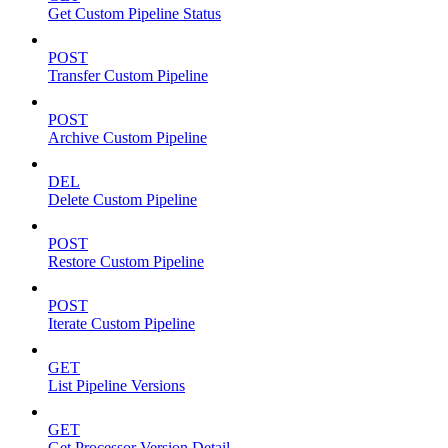
Get Custom Pipeline Status
POST
Transfer Custom Pipeline
POST
Archive Custom Pipeline
DEL
Delete Custom Pipeline
POST
Restore Custom Pipeline
POST
Iterate Custom Pipeline
GET
List Pipeline Versions
GET
Get Processor Version Detail