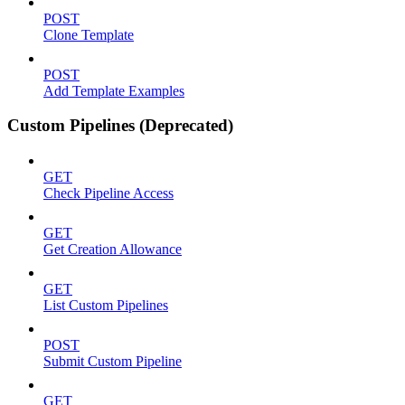
POST
Clone Template
POST
Add Template Examples
Custom Pipelines (Deprecated)
GET
Check Pipeline Access
GET
Get Creation Allowance
GET
List Custom Pipelines
POST
Submit Custom Pipeline
GET