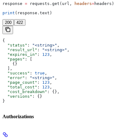
response 
=
 requests.get(url, 
headers
=
headers)
print
(response.text)
200
422
{
  "status"
: 
"<string>"
,
  "result_url"
: 
"<string>"
,
  "expires_in"
: 
123
,
  "pages"
: [
    {}
  ],
  "success"
: 
true
,
  "error"
: 
"<string>"
,
  "page_count"
: 
123
,
  "total_cost"
: 
123
,
  "cost_breakdown"
: {},
  "versions"
: {}
}
Authorizations