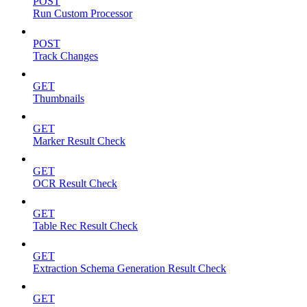
POST
Run Custom Processor
POST
Track Changes
GET
Thumbnails
GET
Marker Result Check
GET
OCR Result Check
GET
Table Rec Result Check
GET
Extraction Schema Generation Result Check
GET