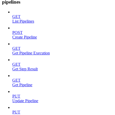
pipelines
GET
List Pipelines
POST
Create Pipeline
GET
Get Pipeline Execution
GET
Get Step Result
GET
Get Pipeline
PUT
Update Pipeline
PUT