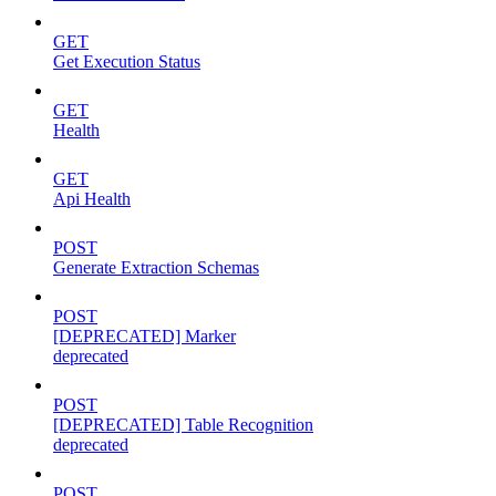
GET
Get Execution Status
GET
Health
GET
Api Health
POST
Generate Extraction Schemas
POST
[DEPRECATED] Marker
deprecated
POST
[DEPRECATED] Table Recognition
deprecated
POST