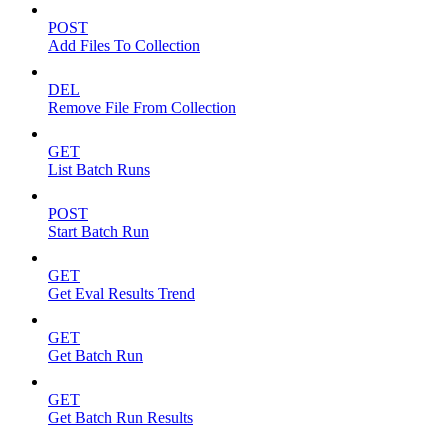
POST
Add Files To Collection
DEL
Remove File From Collection
GET
List Batch Runs
POST
Start Batch Run
GET
Get Eval Results Trend
GET
Get Batch Run
GET
Get Batch Run Results