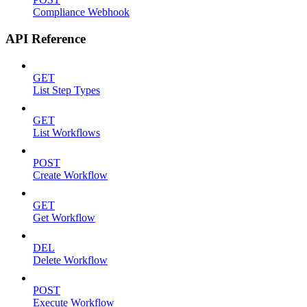
Compliance Webhook
API Reference
GET
List Step Types
GET
List Workflows
POST
Create Workflow
GET
Get Workflow
DEL
Delete Workflow
POST
Execute Workflow