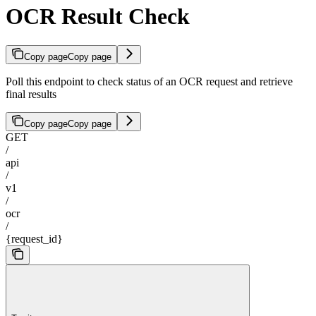
OCR Result Check
Copy page
Copy page
Poll this endpoint to check status of an OCR request and retrieve
final results
Copy page
Copy page
GET
/
api
/
v1
/
ocr
/
{request_id}