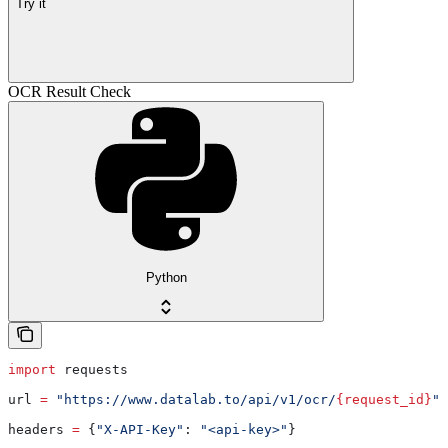
Try it
OCR Result Check
Python
import
 requests
url 
=
 "https://www.datalab.to/api/v1/ocr/
{request_id}
"
headers 
=
 {
"X-API-Key"
: 
"<api-key>"
}