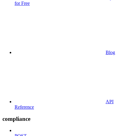
for Free
Blog
API
Reference
compliance
POST