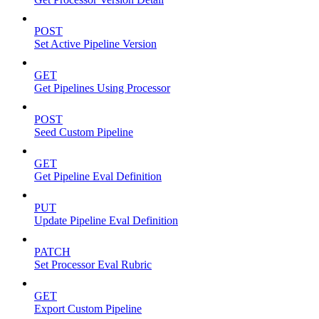
POST
Set Active Pipeline Version
GET
Get Pipelines Using Processor
POST
Seed Custom Pipeline
GET
Get Pipeline Eval Definition
PUT
Update Pipeline Eval Definition
PATCH
Set Processor Eval Rubric
GET
Export Custom Pipeline