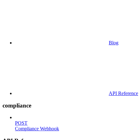
Blog
API Reference
compliance
POST
Compliance Webhook