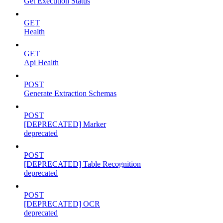
Get Execution Status
GET
Health
GET
Api Health
POST
Generate Extraction Schemas
POST
[DEPRECATED] Marker
deprecated
POST
[DEPRECATED] Table Recognition
deprecated
POST
[DEPRECATED] OCR
deprecated