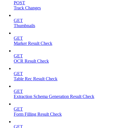
POST
Track Changes
GET
Thumbnails
GET
Marker Result Check
GET
OCR Result Check
GET
Table Rec Result Check
GET
Extraction Schema Generation Result Check
GET
Form Filling Result Check
GET