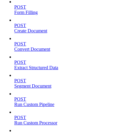
POST
Form Filling
POST
Create Document
POST
Convert Document
POST
Extract Structured Data
POST
Segment Document
POST
Run Custom Pipeline
POST
Run Custom Processor