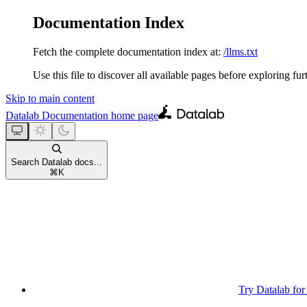
Documentation Index
Fetch the complete documentation index at:
/llms.txt
Use this file to discover all available pages before exploring fur
Skip to main content
Datalab Documentation
home page
Search Datalab docs...
⌘
K
Try Datalab for