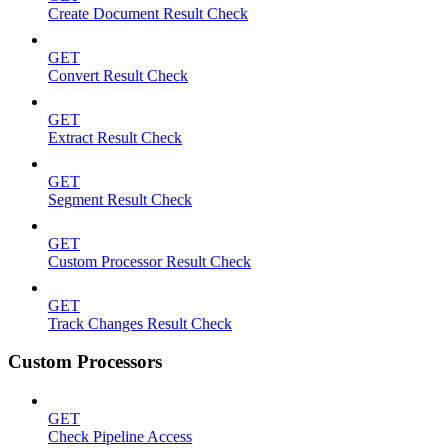
Create Document Result Check
GET
Convert Result Check
GET
Extract Result Check
GET
Segment Result Check
GET
Custom Processor Result Check
GET
Track Changes Result Check
Custom Processors
GET
Check Pipeline Access