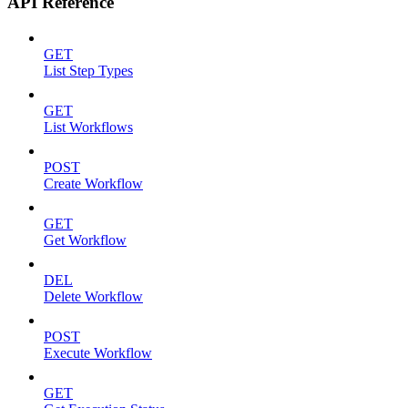
API Reference
GET
List Step Types
GET
List Workflows
POST
Create Workflow
GET
Get Workflow
DEL
Delete Workflow
POST
Execute Workflow
GET