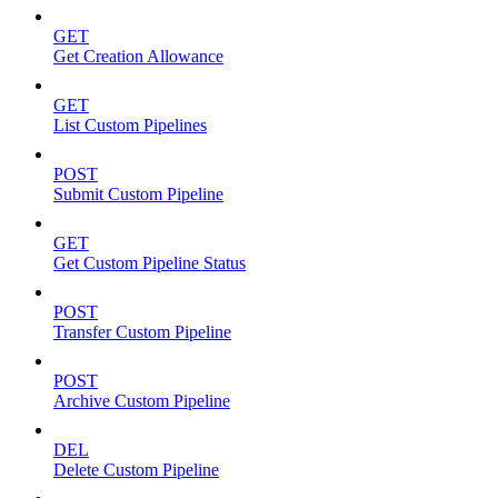
GET
Get Creation Allowance
GET
List Custom Pipelines
POST
Submit Custom Pipeline
GET
Get Custom Pipeline Status
POST
Transfer Custom Pipeline
POST
Archive Custom Pipeline
DEL
Delete Custom Pipeline