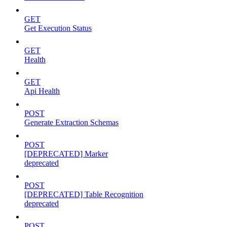
GET
Get Execution Status
GET
Health
GET
Api Health
POST
Generate Extraction Schemas
POST
[DEPRECATED] Marker
deprecated
POST
[DEPRECATED] Table Recognition
deprecated
POST