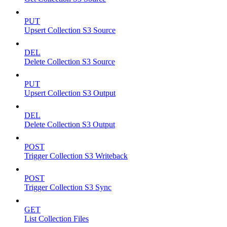
PUT
Upsert Collection S3 Source
DEL
Delete Collection S3 Source
PUT
Upsert Collection S3 Output
DEL
Delete Collection S3 Output
POST
Trigger Collection S3 Writeback
POST
Trigger Collection S3 Sync
GET
List Collection Files