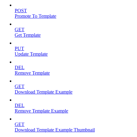
POST
Promote To Template
GET
Get Template
PUT
Update Template
DEL
Remove Template
GET
Download Template Example
DEL
Remove Template Example
GET
Download Template Example Thumbnail