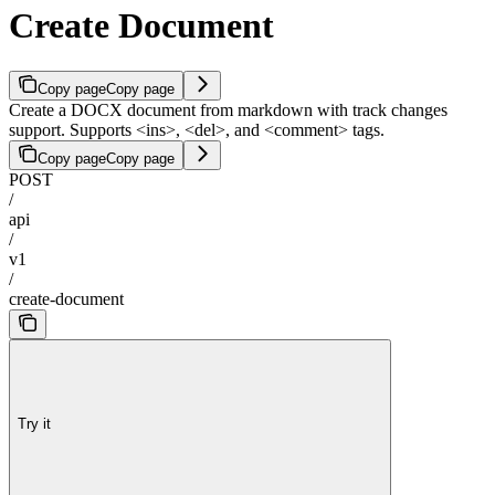
Create Document
Copy page
Copy page
Create a DOCX document from markdown with track changes
support. Supports <ins>, <del>, and <comment> tags.
Copy page
Copy page
POST
/
api
/
v1
/
create-document
Try it