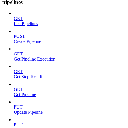
pipelines
GET
List Pipelines
POST
Create Pipeline
GET
Get Pipeline Execution
GET
Get Step Result
GET
Get Pipeline
PUT
Update Pipeline
PUT