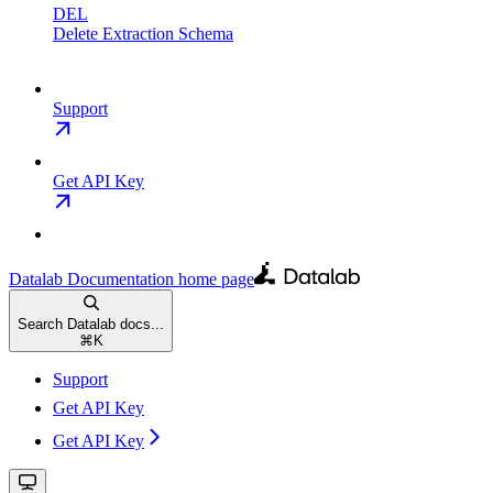
DEL
Delete Extraction Schema
Support
Get API Key
Datalab Documentation
home page
Search Datalab docs...
⌘
K
Support
Get API Key
Get API Key