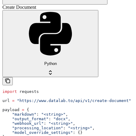
Create Document
Python
import
 requests
url 
=
 "https://www.datalab.to/api/v1/create-document"
payload 
=
 {
    "markdown"
: 
"<string>"
,
    "output_format"
: 
"docx"
,
    "webhook_url"
: 
"<string>"
,
    "processing_location"
: 
"<string>"
,
    "model_override_settings"
: {}