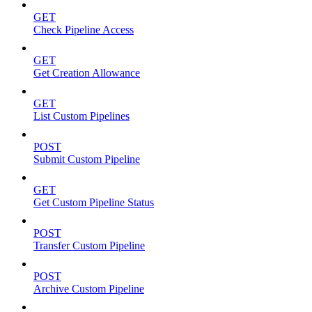
GET
Check Pipeline Access
GET
Get Creation Allowance
GET
List Custom Pipelines
POST
Submit Custom Pipeline
GET
Get Custom Pipeline Status
POST
Transfer Custom Pipeline
POST
Archive Custom Pipeline