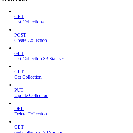
GET
List Collections
POST
Create Collection
GET
List Collection S3 Statuses
GET
Get Collection
PUT
Update Collection
DEL
Delete Collection
GET
Get Collection S3 Source