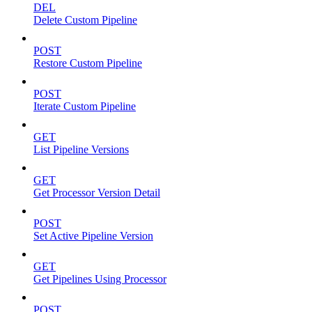
DEL
Delete Custom Pipeline
POST
Restore Custom Pipeline
POST
Iterate Custom Pipeline
GET
List Pipeline Versions
GET
Get Processor Version Detail
POST
Set Active Pipeline Version
GET
Get Pipelines Using Processor
POST