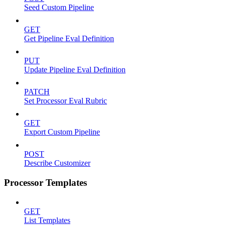
Seed Custom Pipeline
GET
Get Pipeline Eval Definition
PUT
Update Pipeline Eval Definition
PATCH
Set Processor Eval Rubric
GET
Export Custom Pipeline
POST
Describe Customizer
Processor Templates
GET
List Templates