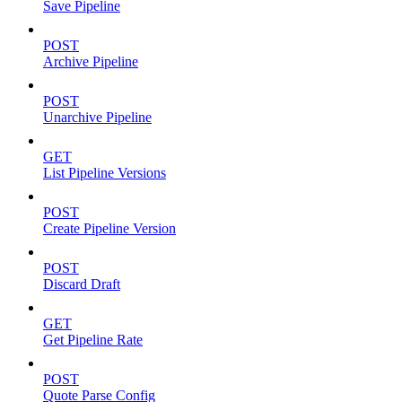
Save Pipeline
POST
Archive Pipeline
POST
Unarchive Pipeline
GET
List Pipeline Versions
POST
Create Pipeline Version
POST
Discard Draft
GET
Get Pipeline Rate
POST
Quote Parse Config