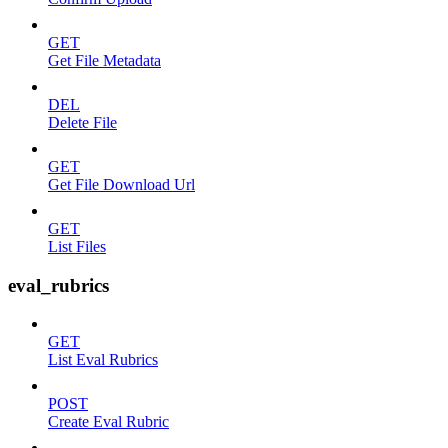
GET
Get File Metadata
DEL
Delete File
GET
Get File Download Url
GET
List Files
eval_rubrics
GET
List Eval Rubrics
POST
Create Eval Rubric