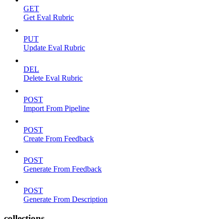
GET
Get Eval Rubric
PUT
Update Eval Rubric
DEL
Delete Eval Rubric
POST
Import From Pipeline
POST
Create From Feedback
POST
Generate From Feedback
POST
Generate From Description
collections