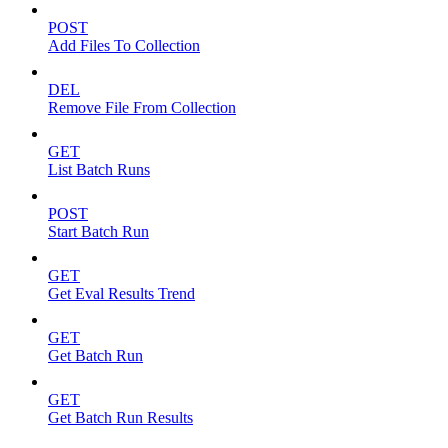
POST
Add Files To Collection
DEL
Remove File From Collection
GET
List Batch Runs
POST
Start Batch Run
GET
Get Eval Results Trend
GET
Get Batch Run
GET
Get Batch Run Results