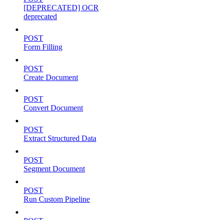
[DEPRECATED] OCR
deprecated
POST
Form Filling
POST
Create Document
POST
Convert Document
POST
Extract Structured Data
POST
Segment Document
POST
Run Custom Pipeline