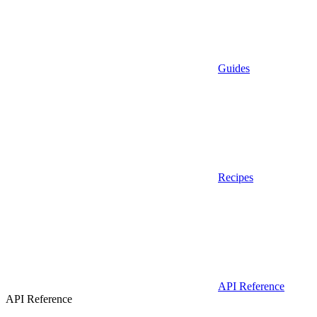
Guides
Recipes
API Reference
API Reference