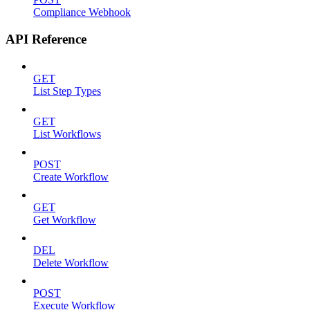
Compliance Webhook
API Reference
GET
List Step Types
GET
List Workflows
POST
Create Workflow
GET
Get Workflow
DEL
Delete Workflow
POST
Execute Workflow