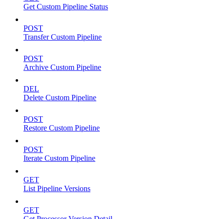
Get Custom Pipeline Status
POST
Transfer Custom Pipeline
POST
Archive Custom Pipeline
DEL
Delete Custom Pipeline
POST
Restore Custom Pipeline
POST
Iterate Custom Pipeline
GET
List Pipeline Versions
GET
Get Processor Version Detail