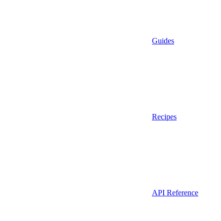
Guides
Recipes
API Reference