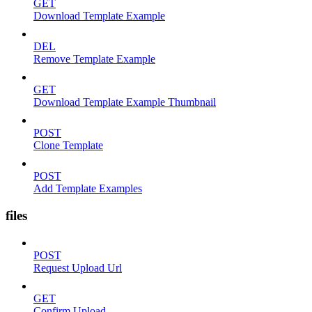
GET
Download Template Example
DEL
Remove Template Example
GET
Download Template Example Thumbnail
POST
Clone Template
POST
Add Template Examples
files
POST
Request Upload Url
GET
Confirm Upload