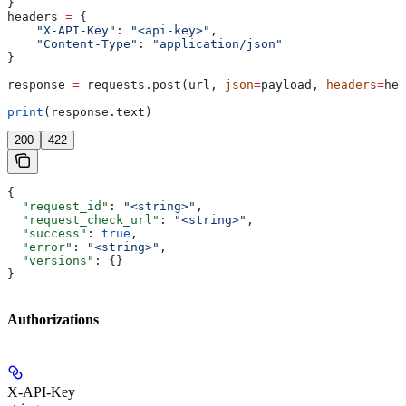
}
headers 
=
 {
    "X-API-Key"
: 
"<api-key>"
,
    "Content-Type"
: 
"application/json"
}
response 
=
 requests.post(url, 
json
=
payload, 
headers
=
hea
print
(response.text)
200
422
{
  "request_id"
: 
"<string>"
,
  "request_check_url"
: 
"<string>"
,
  "success"
: 
true
,
  "error"
: 
"<string>"
,
  "versions"
: {}
}
Authorizations
X-API-Key