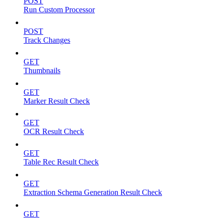
POST
Run Custom Processor
POST
Track Changes
GET
Thumbnails
GET
Marker Result Check
GET
OCR Result Check
GET
Table Rec Result Check
GET
Extraction Schema Generation Result Check
GET