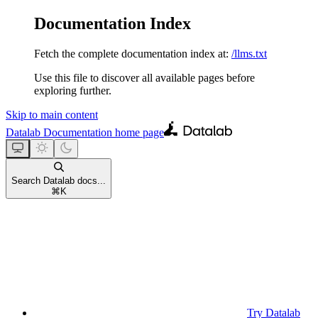
Documentation Index
Fetch the complete documentation index at:
/llms.txt
Use this file to discover all available pages before
exploring further.
Skip to main content
Datalab Documentation
home page
Search Datalab docs...
⌘
K
Try Datalab