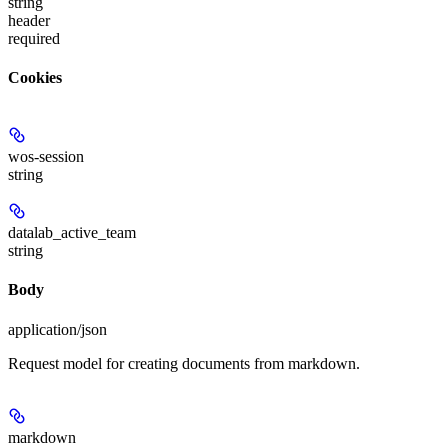
string
header
required
Cookies
wos-session
string
datalab_active_team
string
Body
application/json
Request model for creating documents from markdown.
markdown