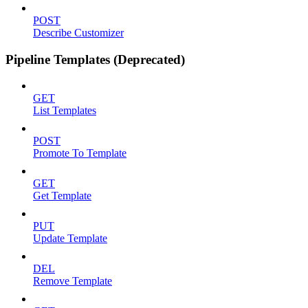
POST
Describe Customizer
Pipeline Templates (Deprecated)
GET
List Templates
POST
Promote To Template
GET
Get Template
PUT
Update Template
DEL
Remove Template