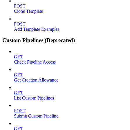
POST
Clone Template
POST
Add Template Examples
Custom Pipelines (Deprecated)
GET
Check Pipeline Access
GET
Get Creation Allowance
GET
List Custom Pipelines
POST
Submit Custom Pipeline
GET