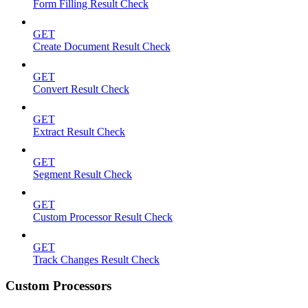
Form Filling Result Check
GET
Create Document Result Check
GET
Convert Result Check
GET
Extract Result Check
GET
Segment Result Check
GET
Custom Processor Result Check
GET
Track Changes Result Check
Custom Processors