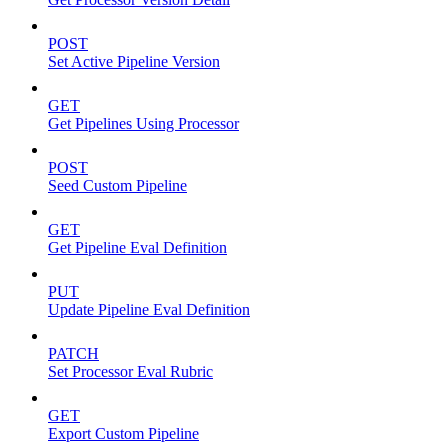
POST
Set Active Pipeline Version
GET
Get Pipelines Using Processor
POST
Seed Custom Pipeline
GET
Get Pipeline Eval Definition
PUT
Update Pipeline Eval Definition
PATCH
Set Processor Eval Rubric
GET
Export Custom Pipeline