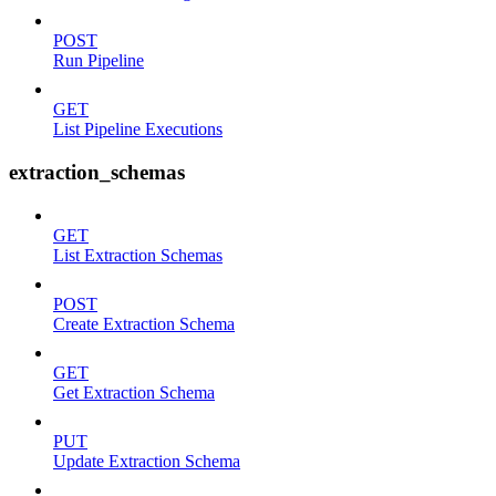
POST
Run Pipeline
GET
List Pipeline Executions
extraction_schemas
GET
List Extraction Schemas
POST
Create Extraction Schema
GET
Get Extraction Schema
PUT
Update Extraction Schema