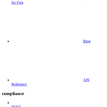
for Free
Blog
API
Reference
compliance
POST