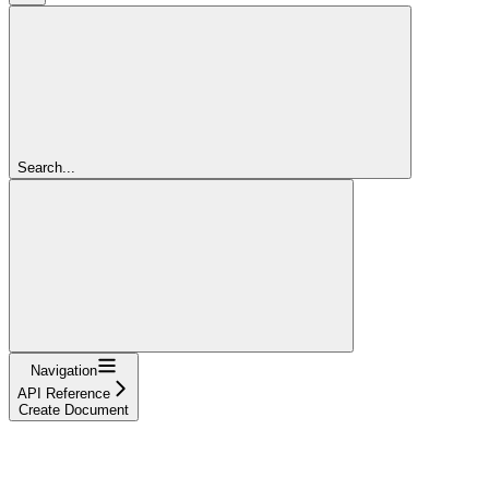
Search...
Navigation
API Reference
Create Document