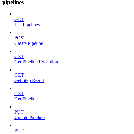
pipelines
GET
List Pipelines
POST
Create Pipeline
GET
Get Pipeline Execution
GET
Get Step Result
GET
Get Pipeline
PUT
Update Pipeline
PUT