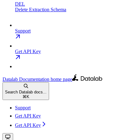
DEL
Delete Extraction Schema
Support
Get API Key
Datalab Documentation
home page
Search Datalab docs...
⌘
K
Support
Get API Key
Get API Key