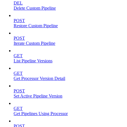
DEL
Delete Custom Pipeline
POST
Restore Custom Pipeline
POST
Iterate Custom Pipeline
GET
List Pipeline Versions
GET
Get Processor Version Detail
POST
Set Active Pipeline Version
GET
Get Pipelines Using Processor
POST