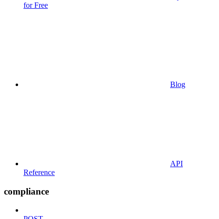
for Free
Blog
API
Reference
compliance
POST