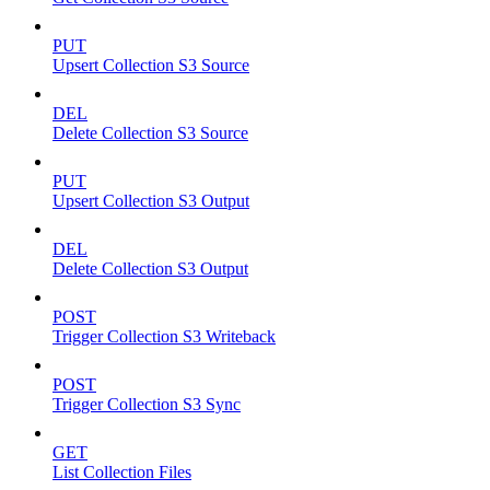
PUT
Upsert Collection S3 Source
DEL
Delete Collection S3 Source
PUT
Upsert Collection S3 Output
DEL
Delete Collection S3 Output
POST
Trigger Collection S3 Writeback
POST
Trigger Collection S3 Sync
GET
List Collection Files