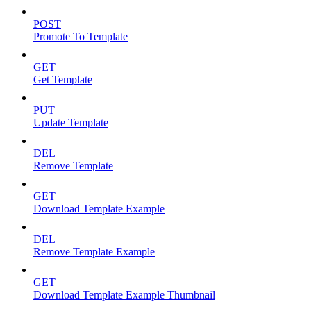
POST
Promote To Template
GET
Get Template
PUT
Update Template
DEL
Remove Template
GET
Download Template Example
DEL
Remove Template Example
GET
Download Template Example Thumbnail