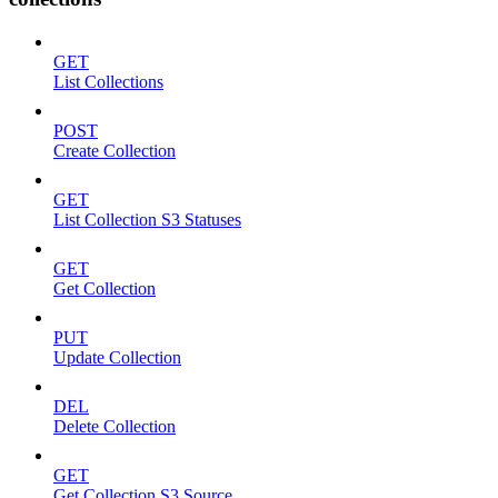
GET
List Collections
POST
Create Collection
GET
List Collection S3 Statuses
GET
Get Collection
PUT
Update Collection
DEL
Delete Collection
GET
Get Collection S3 Source