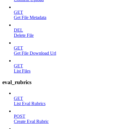
GET
Get File Metadata
DEL
Delete File
GET
Get File Download Url
GET
List Files
eval_rubrics
GET
List Eval Rubrics
POST
Create Eval Rubric