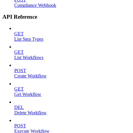
Compliance Webhook
API Reference
GET
List Step Types
GET
List Workflows
POST
Create Workflow
GET
Get Workflow
DEL
Delete Workflow
POST
Execute Workflow