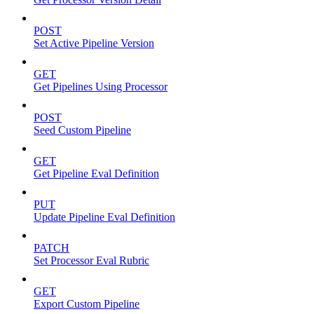
POST
Set Active Pipeline Version
GET
Get Pipelines Using Processor
POST
Seed Custom Pipeline
GET
Get Pipeline Eval Definition
PUT
Update Pipeline Eval Definition
PATCH
Set Processor Eval Rubric
GET
Export Custom Pipeline