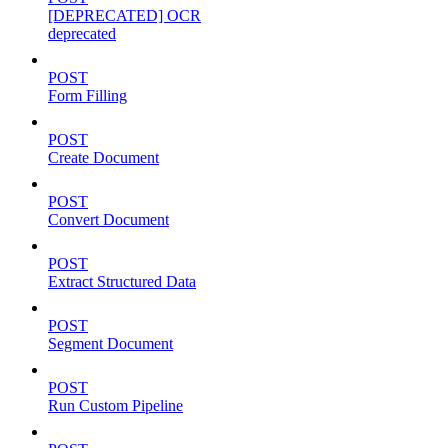
[DEPRECATED] OCR
deprecated
POST
Form Filling
POST
Create Document
POST
Convert Document
POST
Extract Structured Data
POST
Segment Document
POST
Run Custom Pipeline