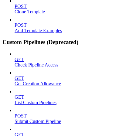
POST
Clone Template
POST
Add Template Examples
Custom Pipelines (Deprecated)
GET
Check Pipeline Access
GET
Get Creation Allowance
GET
List Custom Pipelines
POST
Submit Custom Pipeline
GET