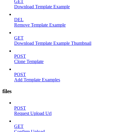
GET
Download Template Example
DEL
Remove Template Example
GET
Download Template Example Thumbnail
POST
Clone Template
POST
Add Template Examples
files
POST
Request Upload Url
GET
Confirm Upload