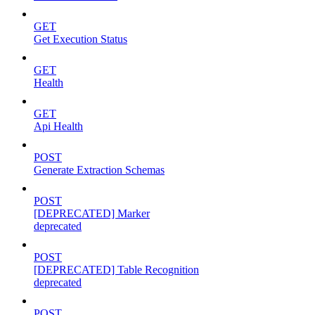
GET
Get Execution Status
GET
Health
GET
Api Health
POST
Generate Extraction Schemas
POST
[DEPRECATED] Marker
deprecated
POST
[DEPRECATED] Table Recognition
deprecated
POST