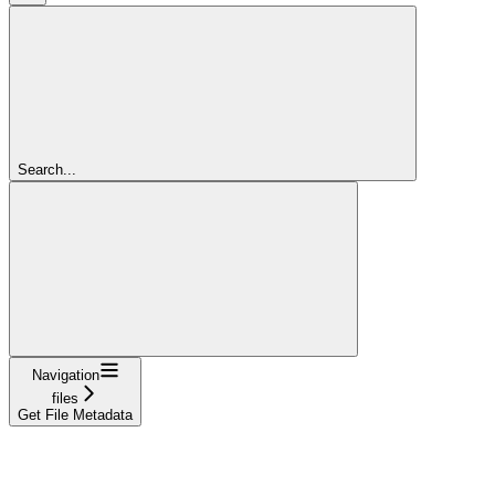
Search...
Navigation
files
Get File Metadata