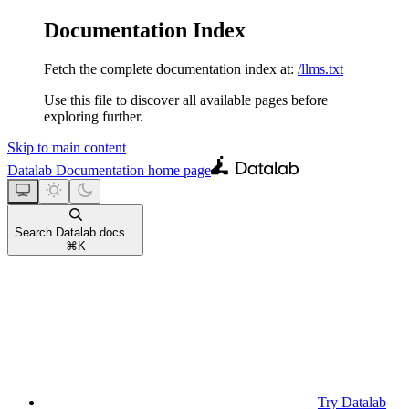
Documentation Index
Fetch the complete documentation index at:
/llms.txt
Use this file to discover all available pages before
exploring further.
Skip to main content
Datalab Documentation
home page
Search Datalab docs...
⌘
K
Try Datalab