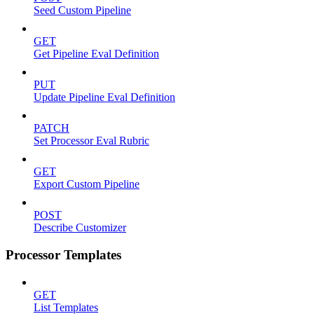
Seed Custom Pipeline
GET
Get Pipeline Eval Definition
PUT
Update Pipeline Eval Definition
PATCH
Set Processor Eval Rubric
GET
Export Custom Pipeline
POST
Describe Customizer
Processor Templates
GET
List Templates