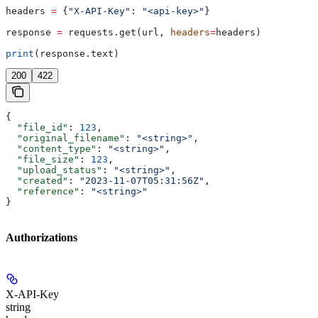
headers 
=
 {
"X-API-Key"
: 
"<api-key>"
}
response 
=
 requests.get(url, 
headers
=
headers)
print
(response.text)
200
422
{
  "file_id"
: 
123
,
  "original_filename"
: 
"<string>"
,
  "content_type"
: 
"<string>"
,
  "file_size"
: 
123
,
  "upload_status"
: 
"<string>"
,
  "created"
: 
"2023-11-07T05:31:56Z"
,
  "reference"
: 
"<string>"
}
Authorizations
X-API-Key
string