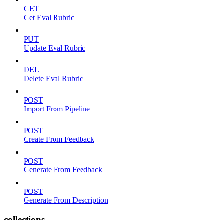
GET
Get Eval Rubric
PUT
Update Eval Rubric
DEL
Delete Eval Rubric
POST
Import From Pipeline
POST
Create From Feedback
POST
Generate From Feedback
POST
Generate From Description
collections