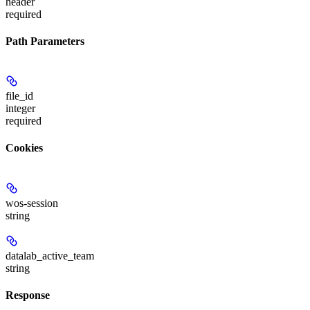
header
required
Path Parameters
file_id
integer
required
Cookies
wos-session
string
datalab_active_team
string
Response