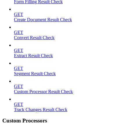
Form Filling Result Check
GET
Create Document Result Check
GET
Convert Result Check
GET
Extract Result Check
GET
Segment Result Check
GET
Custom Processor Result Check
GET
Track Changes Result Check
Custom Processors