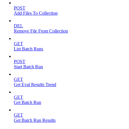
POST
Add Files To Collection
DEL
Remove File From Collection
GET
List Batch Runs
POST
Start Batch Run
GET
Get Eval Results Trend
GET
Get Batch Run
GET
Get Batch Run Results