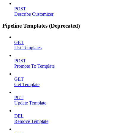
POST
Describe Customizer
Pipeline Templates (Deprecated)
GET
List Templates
POST
Promote To Template
GET
Get Template
PUT
Update Template
DEL
Remove Template