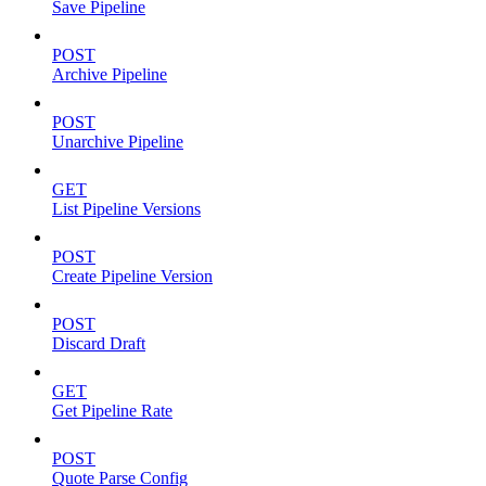
Save Pipeline
POST
Archive Pipeline
POST
Unarchive Pipeline
GET
List Pipeline Versions
POST
Create Pipeline Version
POST
Discard Draft
GET
Get Pipeline Rate
POST
Quote Parse Config