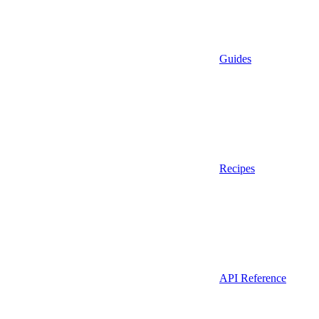
Guides
Recipes
API Reference