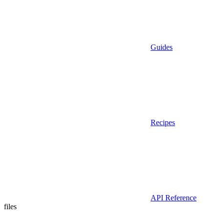
Guides
Recipes
API Reference
files