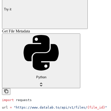
Try it
Get File Metadata
Python
import
 requests
url 
=
 "https://www.datalab.to/api/v1/files/
{file_id}
"