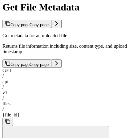
Get File Metadata
Copy page
Copy page
Get metadata for an uploaded file.
Returns file information including size, content type, and upload
timestamp.
Copy page
Copy page
GET
/
api
/
v1
/
files
/
{file_id}