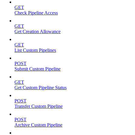
GET
Check Pipeline Access
GET
Get Creation Allowance
GET
List Custom Pipelines
POST
Submit Custom Pipeline
GET
Get Custom Pipeline Status
POST
Transfer Custom Pipeline
POST
Archive Custom Pipeline