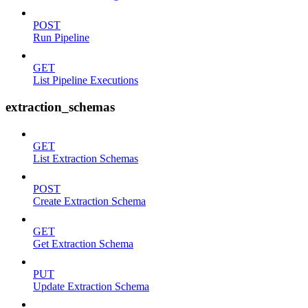
POST
Run Pipeline
GET
List Pipeline Executions
extraction_schemas
GET
List Extraction Schemas
POST
Create Extraction Schema
GET
Get Extraction Schema
PUT
Update Extraction Schema