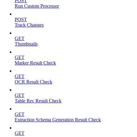
POST
Run Custom Processor
POST
Track Changes
GET
Thumbnails
GET
Marker Result Check
GET
OCR Result Check
GET
Table Rec Result Check
GET
Extraction Schema Generation Result Check
GET