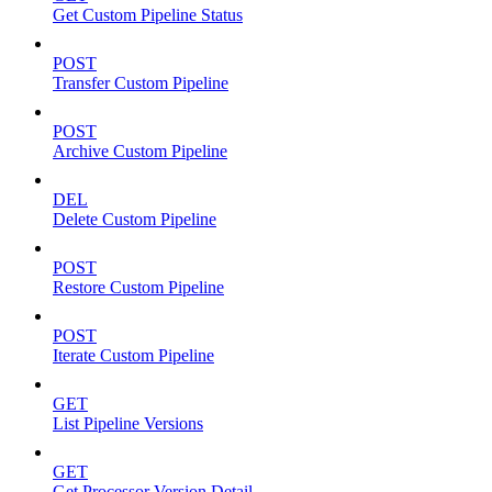
Get Custom Pipeline Status
POST
Transfer Custom Pipeline
POST
Archive Custom Pipeline
DEL
Delete Custom Pipeline
POST
Restore Custom Pipeline
POST
Iterate Custom Pipeline
GET
List Pipeline Versions
GET
Get Processor Version Detail