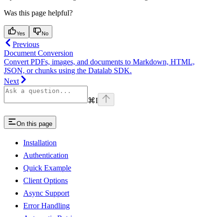
Was this page helpful?
Yes
No
Previous
Document Conversion
Convert PDFs, images, and documents to Markdown, HTML,
JSON, or chunks using the Datalab SDK.
Next
⌘
I
On this page
Installation
Authentication
Quick Example
Client Options
Async Support
Error Handling