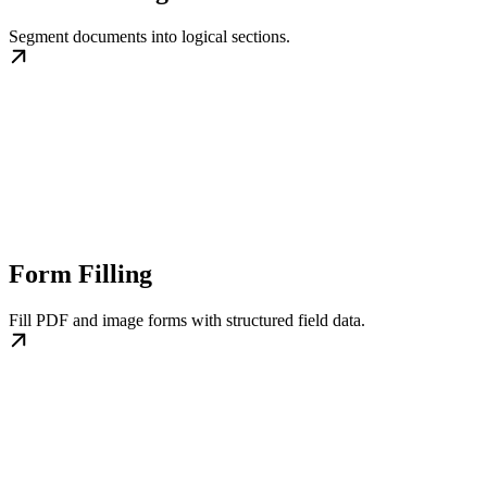
Segment documents into logical sections.
Form Filling
Fill PDF and image forms with structured field data.