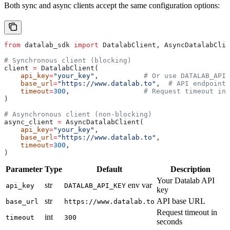
Both sync and async clients accept the same configuration options:
from
 datalab_sdk 
import
 DatalabClient, AsyncDatalabClie
# Synchronous client (blocking)
client 
=
 DatalabClient(
    api_key
=
"your_key"
,           
# Or use DATALAB_API_
    base_url
=
"https://www.datalab.to"
,  
# API endpoint
    timeout
=
300
,                  
# Request timeout in 
)
# Asynchronous client (non-blocking)
async_client 
=
 AsyncDatalabClient(
    api_key
=
"your_key"
,
    base_url
=
"https://www.datalab.to"
,
    timeout
=
300
,
)
Parameter
Type
Default
Description
Your Datalab API
str
env var
api_key
DATALAB_API_KEY
key
str
API base URL
base_url
https://www.datalab.to
Request timeout in
int
timeout
300
seconds