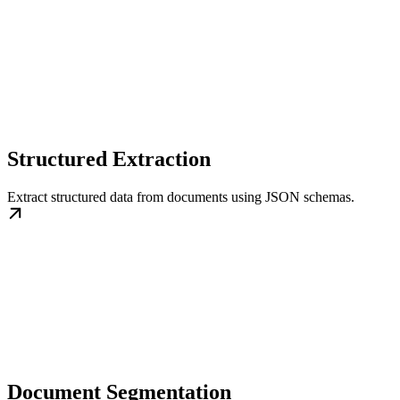
Structured Extraction
Extract structured data from documents using JSON schemas.
Document Segmentation