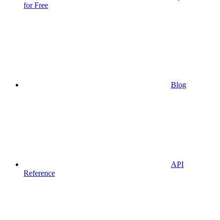
for Free
Blog
API
Reference