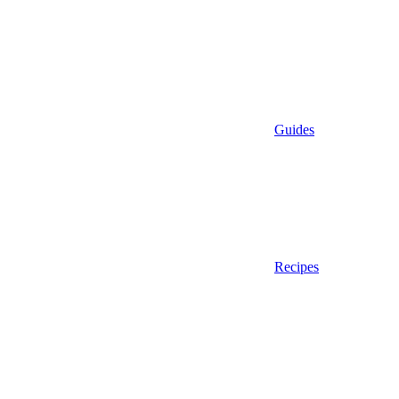
Guides
Recipes