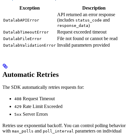
Exception
Description
API returned an error response
(includes
and
DatalabAPIError
status_code
)
response_data
Request exceeded timeout
DatalabTimeoutError
File not found or cannot be read
DatalabFileError
Invalid parameters provided
DatalabValidationError
Automatic Retries
The SDK automatically retries requests for:
Request Timeout
408
Rate Limit Exceeded
429
Server Errors
5xx
Retries use exponential backoff. You can control polling behavior
with
and
parameters on individual
max_polls
poll_interval