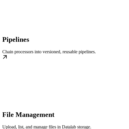
Pipelines
Chain processors into versioned, reusable pipelines.
File Management
Upload, list, and manage files in Datalab storage.