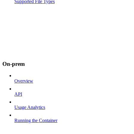
Supported File Types
On-prem
Overview
API
Usage Analytics
Running the Container