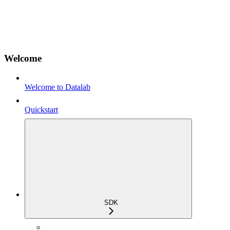
Welcome
Welcome to Datalab
Quickstart
SDK