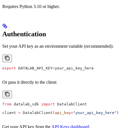
Requires Python 3.10 or higher.
Authentication
Set your API key as an environment variable (recommended):
export
 DATALAB_API_KEY
=
your_api_key_here
Or pass it directly to the client:
from
 datalab_sdk 
import
 DatalabClient
client 
=
 DatalabClient(
api_key
=
"your_api_key_here"
)
Get your API key from the
API Keys dashboard
.