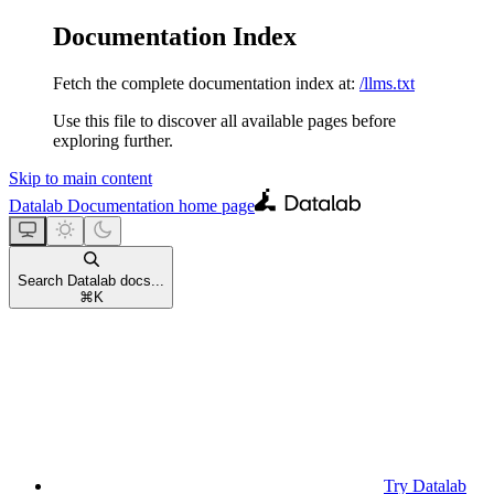
Documentation Index
Fetch the complete documentation index at:
/llms.txt
Use this file to discover all available pages before
exploring further.
Skip to main content
Datalab Documentation
home page
Search Datalab docs...
⌘
K
Try Datalab