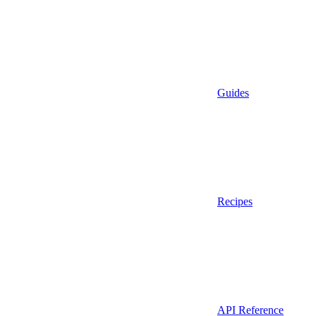
Guides
Recipes
API Reference