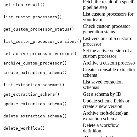
Fetch the result of a specific
get_step_result()
pipeline step
List custom processors for
list_custom_processors()
your team
Check custom processor
get_custom_processor_status()
generation status
List versions of a custom
list_custom_processor_versions()
processor
Set the active version of a
set_active_processor_version()
custom processor
Archive a custom processor
archive_custom_processor()
Create a reusable extraction
create_extraction_schema()
schema
List saved extraction
list_extraction_schemas()
schemas
Get a schema by ID
get_extraction_schema()
Update schema fields or
update_extraction_schema()
create a new version
Archive (soft-delete) an
delete_extraction_schema()
extraction schema
Delete a workflow
delete_workflow()
definition