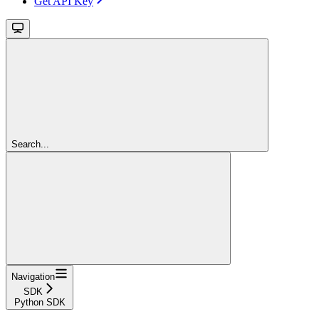
Get API Key
Search...
Navigation
SDK
Python SDK