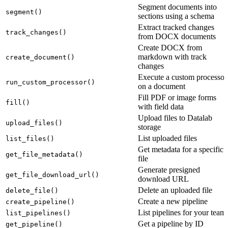
Segment documents into
segment()
sections using a schema
Extract tracked changes
track_changes()
from DOCX documents
Create DOCX from
markdown with track
create_document()
changes
Execute a custom processor
run_custom_processor()
on a document
Fill PDF or image forms
fill()
with field data
Upload files to Datalab
upload_files()
storage
List uploaded files
list_files()
Get metadata for a specific
get_file_metadata()
file
Generate presigned
get_file_download_url()
download URL
Delete an uploaded file
delete_file()
Create a new pipeline
create_pipeline()
List pipelines for your team
list_pipelines()
Get a pipeline by ID
get_pipeline()