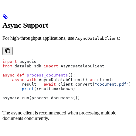
Async Support
For high-throughput applications, use
:
AsyncDatalabClient
import
 asyncio
from
 datalab_sdk 
import
 AsyncDatalabClient
async
 def
 process_documents
():
    async
 with
 AsyncDatalabClient() 
as
 client:
        result 
=
 await
 client.convert(
"document.pdf"
)
        print
(result.markdown)
asyncio.run(process_documents())
The async client is recommended when processing multiple
documents concurrently.