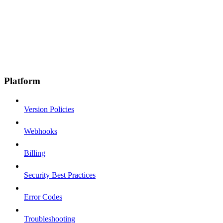
Platform
Version Policies
Webhooks
Billing
Security Best Practices
Error Codes
Troubleshooting