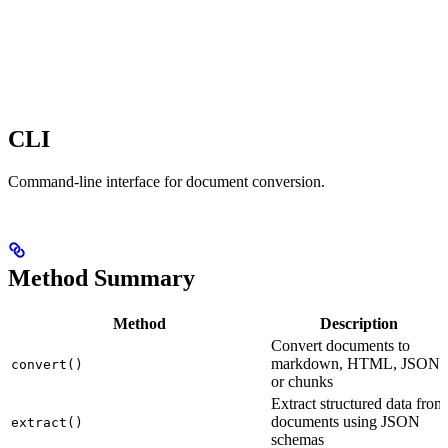
CLI
Command-line interface for document conversion.
Method Summary
Method
Description
Convert documents to
markdown, HTML, JSON,
convert()
or chunks
Extract structured data from
documents using JSON
extract()
schemas