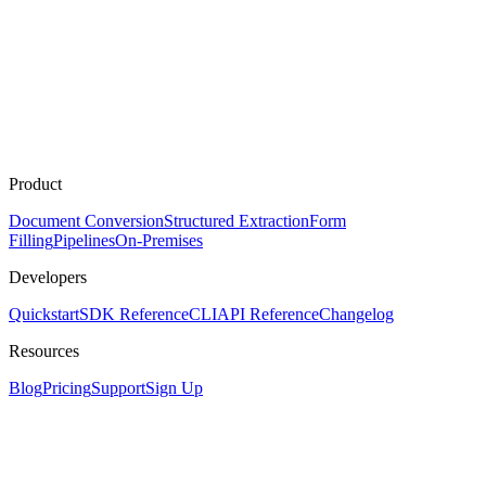
Product
Document Conversion
Structured Extraction
Form
Filling
Pipelines
On-Premises
Developers
Quickstart
SDK Reference
CLI
API Reference
Changelog
Resources
Blog
Pricing
Support
Sign Up