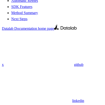
Automatic Retries
SDK Features
Method Summary
Next Steps
Datalab Documentation
home page
x
github
linkedin