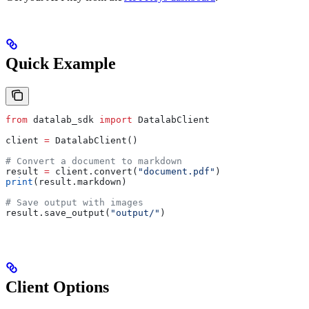
Quick Example
from
 datalab_sdk 
import
 DatalabClient
client 
=
 DatalabClient()
# Convert a document to markdown
result 
=
 client.convert(
"document.pdf"
)
print
(result.markdown)
# Save output with images
result.save_output(
"output/"
)
Client Options