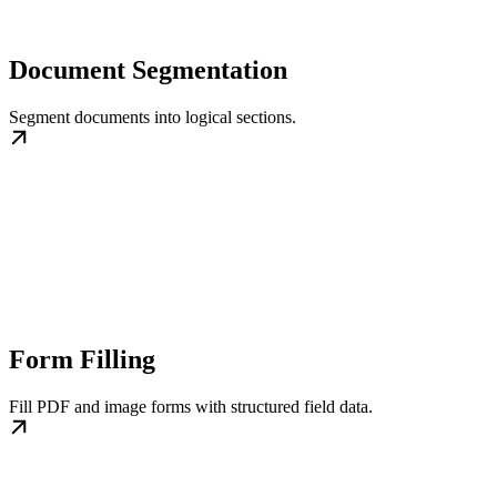
Document Segmentation
Segment documents into logical sections.
Form Filling
Fill PDF and image forms with structured field data.