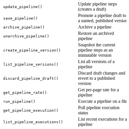
Update pipeline steps
update_pipeline()
(creates a draft)
Promote a pipeline draft to
save_pipeline()
a named, published version
Archive a pipeline
archive_pipeline()
Restore an archived
unarchive_pipeline()
pipeline
Snapshot the current
pipeline steps as an
create_pipeline_version()
immutable version
List all versions of a
list_pipeline_versions()
pipeline
Discard draft changes and
revert to a published
discard_pipeline_draft()
version
Get per-page rate for a
get_pipeline_rate()
pipeline
Execute a pipeline on a file
run_pipeline()
Poll pipeline execution
get_pipeline_execution()
status
List recent executions for a
list_pipeline_executions()
pipeline