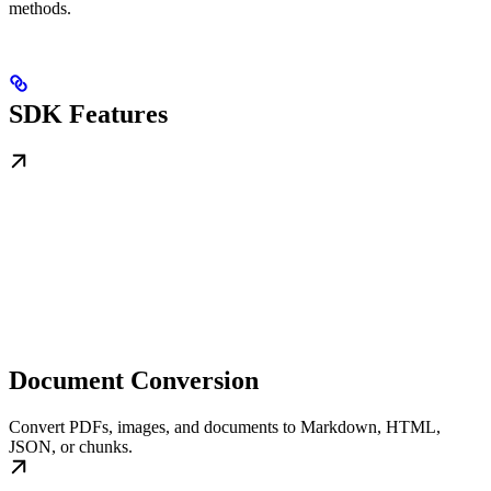
methods.
SDK Features
Document Conversion
Convert PDFs, images, and documents to Markdown, HTML,
JSON, or chunks.