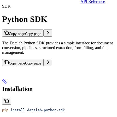
API Reference
SDK
Python SDK
Copy page
Copy page
The Datalab Python SDK provides a simple interface for document
conversion, pipelines, structured extraction, form filling, and file
management.
Copy page
Copy page
Installation
pip
 install
 datalab-python-sdk