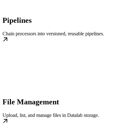
Pipelines
Chain processors into versioned, reusable pipelines.
File Management
Upload, list, and manage files in Datalab storage.