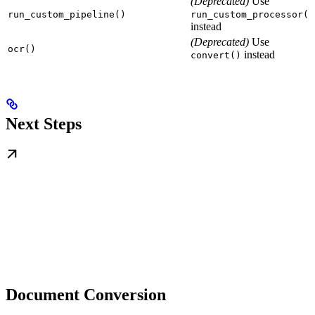
(Deprecated)
Use
run_custom_pipeline()
run_custom_processor()
instead
(Deprecated)
Use
ocr()
instead
convert()
Next Steps
Document Conversion