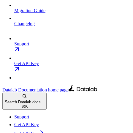
Migration Guide
Changelog
Support
Get API Key
Datalab Documentation
home page
Search Datalab docs...
⌘
K
Support
Get API Key