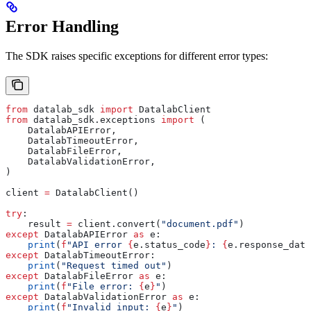
Error Handling
The SDK raises specific exceptions for different error types:
from
 datalab_sdk 
import
 DatalabClient
from
 datalab_sdk.exceptions 
import
 (
    DatalabAPIError,
    DatalabTimeoutError,
    DatalabFileError,
    DatalabValidationError,
)
client 
=
 DatalabClient()
try
:
    result 
=
 client.convert(
"document.pdf"
)
except
 DatalabAPIError 
as
 e:
    print
(
f
"API error 
{
e.status_code
}
: 
{
e.response_data
except
 DatalabTimeoutError:
    print
(
"Request timed out"
)
except
 DatalabFileError 
as
 e:
    print
(
f
"File error: 
{
e
}
"
)
except
 DatalabValidationError 
as
 e:
    print
(
f
"Invalid input: 
{
e
}
"
)