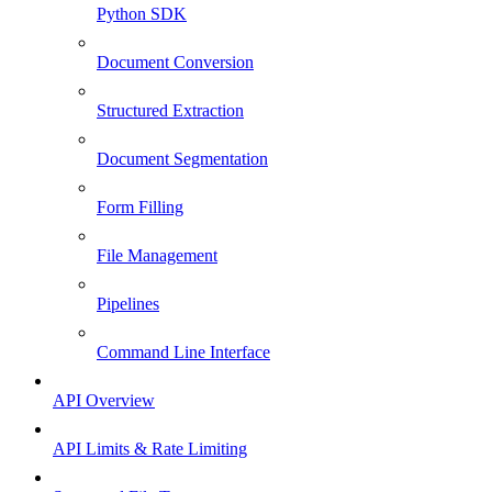
Python SDK
Document Conversion
Structured Extraction
Document Segmentation
Form Filling
File Management
Pipelines
Command Line Interface
API Overview
API Limits & Rate Limiting