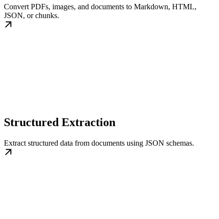
Convert PDFs, images, and documents to Markdown, HTML,
JSON, or chunks.
Structured Extraction
Extract structured data from documents using JSON schemas.