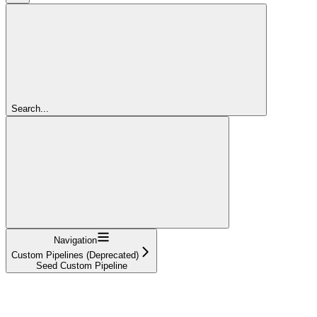
Search...
Navigation
Custom Pipelines (Deprecated)
Seed Custom Pipeline