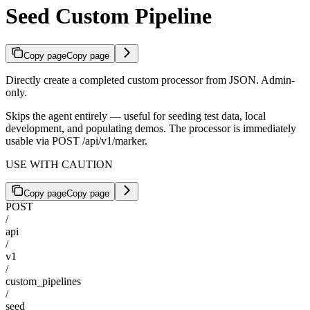
Seed Custom Pipeline
Copy page
Copy page
Directly create a completed custom processor from JSON. Admin-
only.
Skips the agent entirely — useful for seeding test data, local
development, and populating demos. The processor is immediately
usable via POST /api/v1/marker.
USE WITH CAUTION
Copy page
Copy page
POST
/
api
/
v1
/
custom_pipelines
/
seed