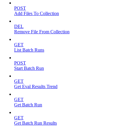
POST
Add Files To Collection
DEL
Remove File From Collection
GET
List Batch Runs
POST
Start Batch Run
GET
Get Eval Results Trend
GET
Get Batch Run
GET
Get Batch Run Results