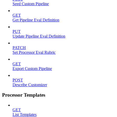
Seed Custom Pipeline
GET
Get Pipeline Eval Definition
PUT
Update Pipeline Eval Definition
PATCH
Set Processor Eval Rubric
GET
Export Custom Pipeline
POST
Describe Customizer
Processor Templates
GET
List Templates