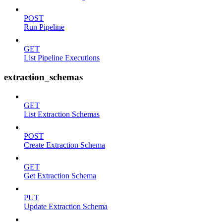
POST
Run Pipeline
GET
List Pipeline Executions
extraction_schemas
GET
List Extraction Schemas
POST
Create Extraction Schema
GET
Get Extraction Schema
PUT
Update Extraction Schema