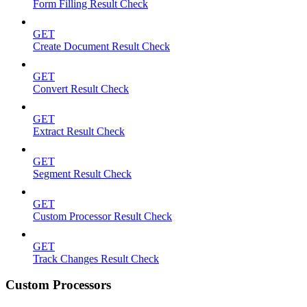
Form Filling Result Check
GET
Create Document Result Check
GET
Convert Result Check
GET
Extract Result Check
GET
Segment Result Check
GET
Custom Processor Result Check
GET
Track Changes Result Check
Custom Processors