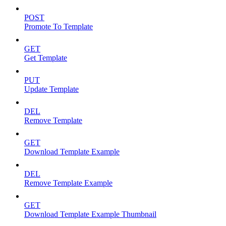
POST
Promote To Template
GET
Get Template
PUT
Update Template
DEL
Remove Template
GET
Download Template Example
DEL
Remove Template Example
GET
Download Template Example Thumbnail