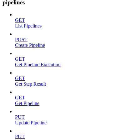
pipelines
GET
List Pipelines
POST
Create Pipeline
GET
Get Pipeline Execution
GET
Get Step Result
GET
Get Pipeline
PUT
Update Pipeline
PUT