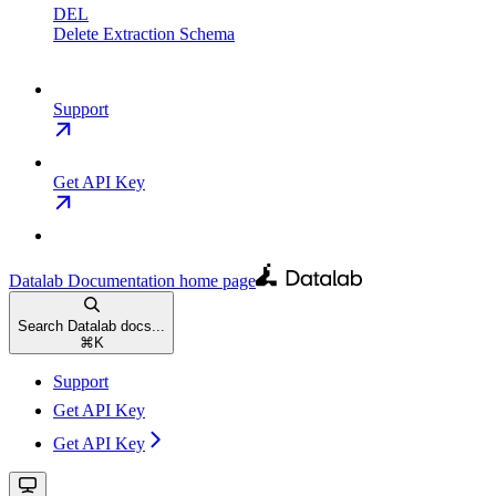
DEL
Delete Extraction Schema
Support
Get API Key
Datalab Documentation
home page
Search Datalab docs...
⌘
K
Support
Get API Key
Get API Key