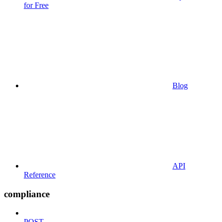
for Free
Blog
API
Reference
compliance
POST