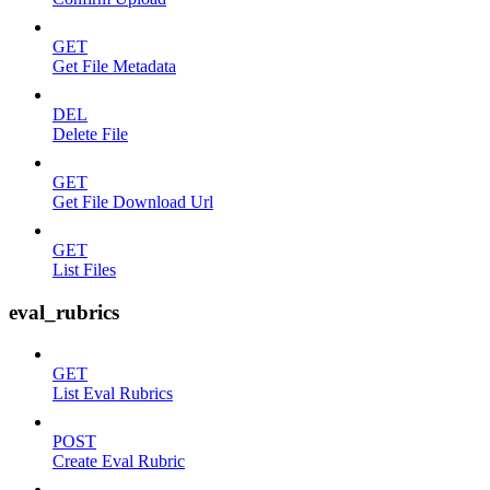
GET
Get File Metadata
DEL
Delete File
GET
Get File Download Url
GET
List Files
eval_rubrics
GET
List Eval Rubrics
POST
Create Eval Rubric