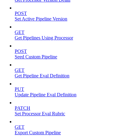
POST
Set Active Pipeline Version
GET
Get Pipelines Using Processor
POST
Seed Custom Pipeline
GET
Get Pipeline Eval Definition
PUT
Update Pipeline Eval Definition
PATCH
Set Processor Eval Rubric
GET
Export Custom Pipeline