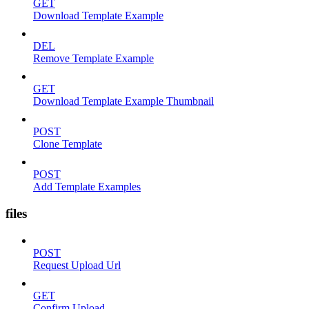
GET
Download Template Example
DEL
Remove Template Example
GET
Download Template Example Thumbnail
POST
Clone Template
POST
Add Template Examples
files
POST
Request Upload Url
GET
Confirm Upload