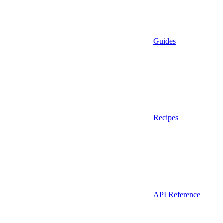
Guides
Recipes
API Reference