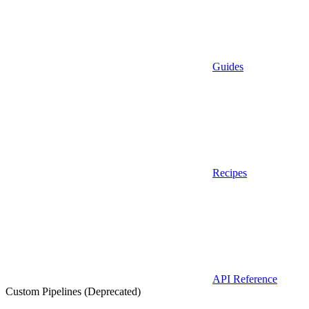
Guides
Recipes
API Reference
Custom Pipelines (Deprecated)