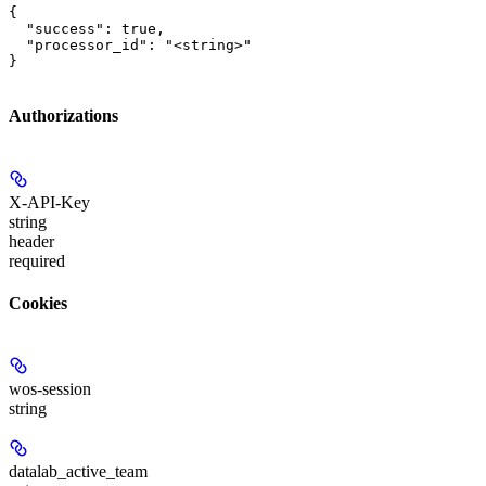
{

  "success": true,

  "processor_id": "<string>"

}
Authorizations
X-API-Key
string
header
required
Cookies
wos-session
string
datalab_active_team