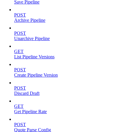
Save Pipeline
POST
Archive Pipeline
POST
Unarchive Pipeline
GET
List Pipeline Versions
POST
Create Pipeline Version
POST
Discard Draft
GET
Get Pipeline Rate
POST
Quote Parse Config