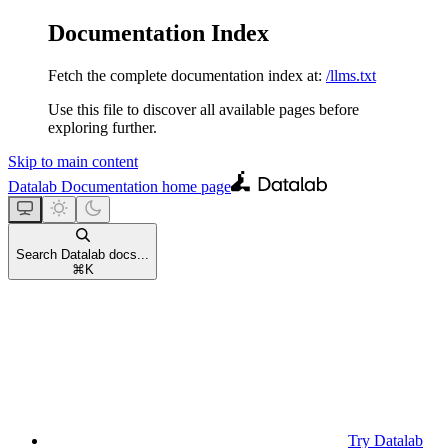
Documentation Index
Fetch the complete documentation index at:
/llms.txt
Use this file to discover all available pages before
exploring further.
Skip to main content
Datalab Documentation
home page
Search Datalab docs...
⌘
K
Try Datalab