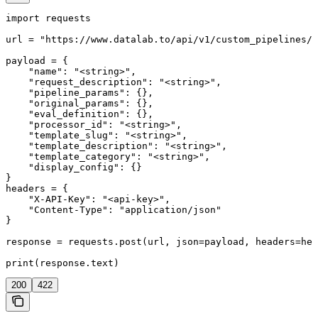
import requests

url = "https://www.datalab.to/api/v1/custom_pipelines/s
payload = {

    "name": "<string>",

    "request_description": "<string>",

    "pipeline_params": {},

    "original_params": {},

    "eval_definition": {},

    "processor_id": "<string>",

    "template_slug": "<string>",

    "template_description": "<string>",

    "template_category": "<string>",

    "display_config": {}

}

headers = {

    "X-API-Key": "<api-key>",

    "Content-Type": "application/json"

}

response = requests.post(url, json=payload, headers=hea
print(response.text)
200
422