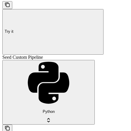
Try it
Seed Custom Pipeline
Python