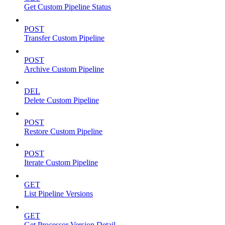
Get Custom Pipeline Status
POST
Transfer Custom Pipeline
POST
Archive Custom Pipeline
DEL
Delete Custom Pipeline
POST
Restore Custom Pipeline
POST
Iterate Custom Pipeline
GET
List Pipeline Versions
GET
Get Processor Version Detail