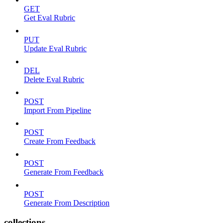
GET
Get Eval Rubric
PUT
Update Eval Rubric
DEL
Delete Eval Rubric
POST
Import From Pipeline
POST
Create From Feedback
POST
Generate From Feedback
POST
Generate From Description
collections