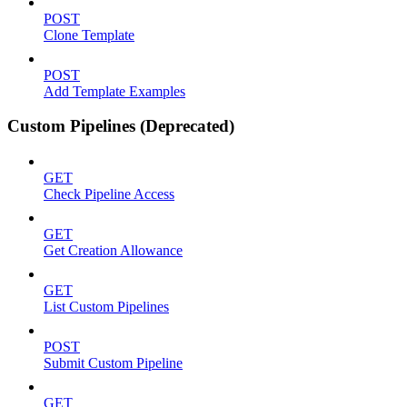
POST
Clone Template
POST
Add Template Examples
Custom Pipelines (Deprecated)
GET
Check Pipeline Access
GET
Get Creation Allowance
GET
List Custom Pipelines
POST
Submit Custom Pipeline
GET