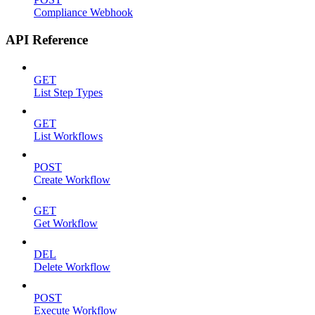
Compliance Webhook
API Reference
GET
List Step Types
GET
List Workflows
POST
Create Workflow
GET
Get Workflow
DEL
Delete Workflow
POST
Execute Workflow