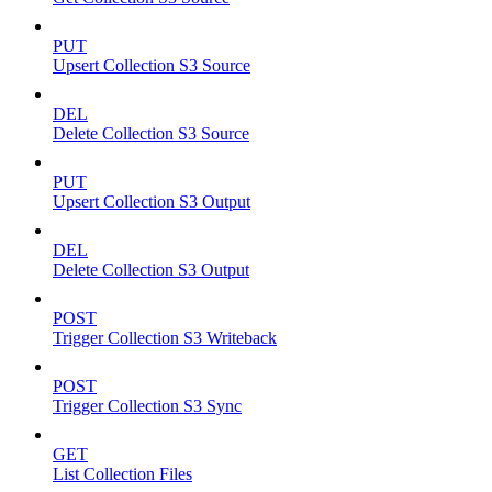
PUT
Upsert Collection S3 Source
DEL
Delete Collection S3 Source
PUT
Upsert Collection S3 Output
DEL
Delete Collection S3 Output
POST
Trigger Collection S3 Writeback
POST
Trigger Collection S3 Sync
GET
List Collection Files