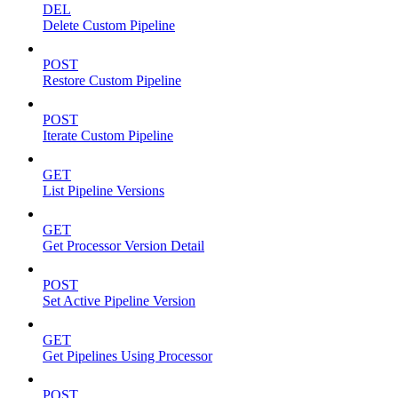
DEL
Delete Custom Pipeline
POST
Restore Custom Pipeline
POST
Iterate Custom Pipeline
GET
List Pipeline Versions
GET
Get Processor Version Detail
POST
Set Active Pipeline Version
GET
Get Pipelines Using Processor
POST