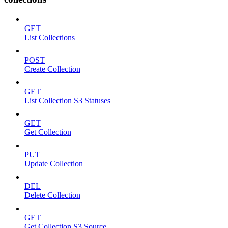
GET
List Collections
POST
Create Collection
GET
List Collection S3 Statuses
GET
Get Collection
PUT
Update Collection
DEL
Delete Collection
GET
Get Collection S3 Source