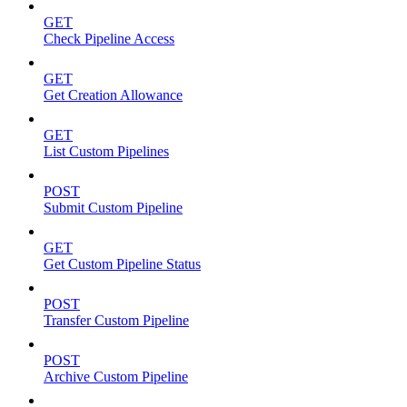
GET
Check Pipeline Access
GET
Get Creation Allowance
GET
List Custom Pipelines
POST
Submit Custom Pipeline
GET
Get Custom Pipeline Status
POST
Transfer Custom Pipeline
POST
Archive Custom Pipeline