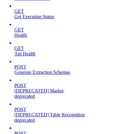
GET
Get Execution Status
GET
Health
GET
Api Health
POST
Generate Extraction Schemas
POST
[DEPRECATED] Marker
deprecated
POST
[DEPRECATED] Table Recognition
deprecated
POST