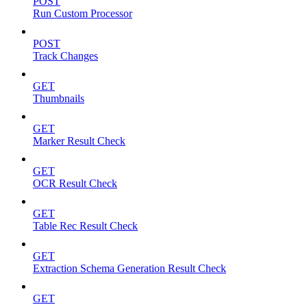
POST
Run Custom Processor
POST
Track Changes
GET
Thumbnails
GET
Marker Result Check
GET
OCR Result Check
GET
Table Rec Result Check
GET
Extraction Schema Generation Result Check
GET