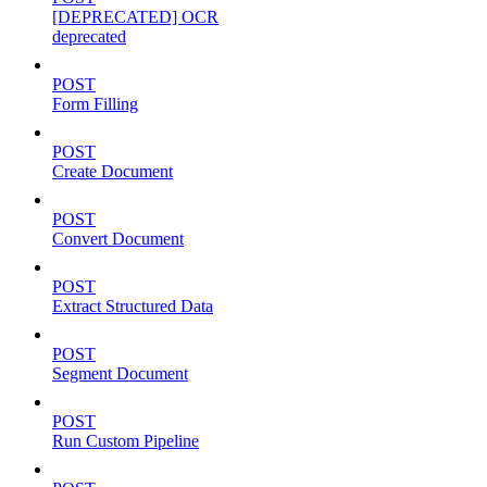
[DEPRECATED] OCR
deprecated
POST
Form Filling
POST
Create Document
POST
Convert Document
POST
Extract Structured Data
POST
Segment Document
POST
Run Custom Pipeline