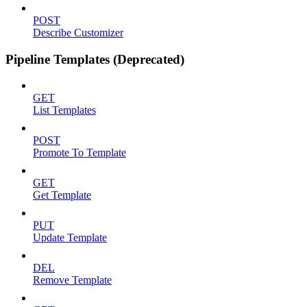
POST
Describe Customizer
Pipeline Templates (Deprecated)
GET
List Templates
POST
Promote To Template
GET
Get Template
PUT
Update Template
DEL
Remove Template