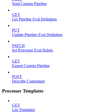
Seed Custom Pipeline
GET
Get Pipeline Eval Definition
PUT
Update Pipeline Eval Definition
PATCH
Set Processor Eval Rubric
GET
Export Custom Pipeline
POST
Describe Customizer
Processor Templates
GET
List Templates