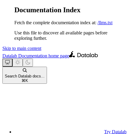
Documentation Index
Fetch the complete documentation index at:
/llms.txt
Use this file to discover all available pages before
exploring further.
Skip to main content
Datalab Documentation
home page
Search Datalab docs...
⌘
K
Try Datalab