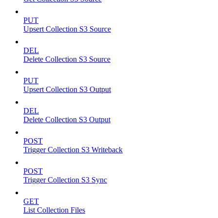
PUT
Upsert Collection S3 Source
DEL
Delete Collection S3 Source
PUT
Upsert Collection S3 Output
DEL
Delete Collection S3 Output
POST
Trigger Collection S3 Writeback
POST
Trigger Collection S3 Sync
GET
List Collection Files