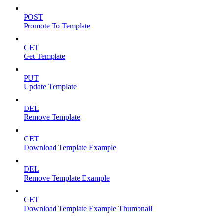
POST
Promote To Template
GET
Get Template
PUT
Update Template
DEL
Remove Template
GET
Download Template Example
DEL
Remove Template Example
GET
Download Template Example Thumbnail