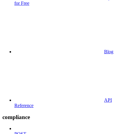
for Free
Blog
API
Reference
compliance
POST