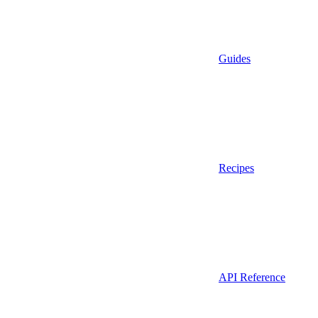
Guides
Recipes
API Reference