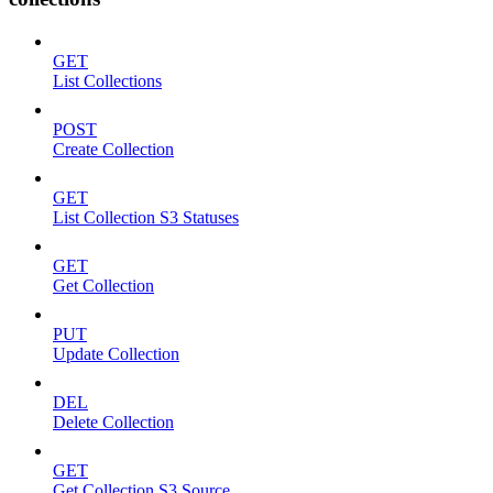
GET
List Collections
POST
Create Collection
GET
List Collection S3 Statuses
GET
Get Collection
PUT
Update Collection
DEL
Delete Collection
GET
Get Collection S3 Source