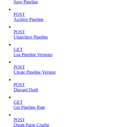
Save Pipeline
POST
Archive Pipeline
POST
Unarchive Pipeline
GET
List Pipeline Versions
POST
Create Pipeline Version
POST
Discard Draft
GET
Get Pipeline Rate
POST
Quote Parse Config