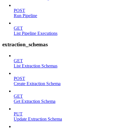
POST
Run Pipeline
GET
List Pipeline Executions
extraction_schemas
GET
List Extraction Schemas
POST
Create Extraction Schema
GET
Get Extraction Schema
PUT
Update Extraction Schema