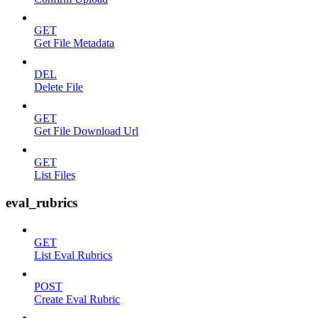
GET
Get File Metadata
DEL
Delete File
GET
Get File Download Url
GET
List Files
eval_rubrics
GET
List Eval Rubrics
POST
Create Eval Rubric