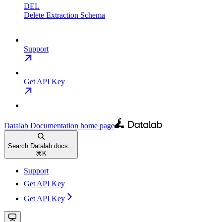
DEL
Delete Extraction Schema
Support
Get API Key
Datalab Documentation
home page
Search Datalab docs...
⌘
K
Support
Get API Key
Get API Key