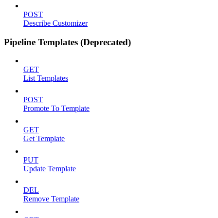
POST
Describe Customizer
Pipeline Templates (Deprecated)
GET
List Templates
POST
Promote To Template
GET
Get Template
PUT
Update Template
DEL
Remove Template