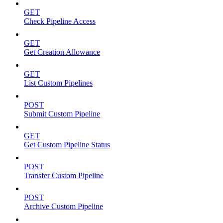
GET
Check Pipeline Access
GET
Get Creation Allowance
GET
List Custom Pipelines
POST
Submit Custom Pipeline
GET
Get Custom Pipeline Status
POST
Transfer Custom Pipeline
POST
Archive Custom Pipeline