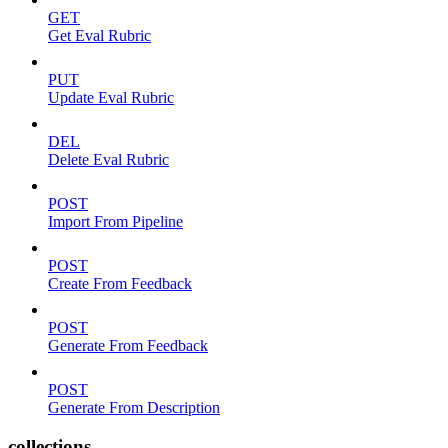
GET
Get Eval Rubric
PUT
Update Eval Rubric
DEL
Delete Eval Rubric
POST
Import From Pipeline
POST
Create From Feedback
POST
Generate From Feedback
POST
Generate From Description
collections