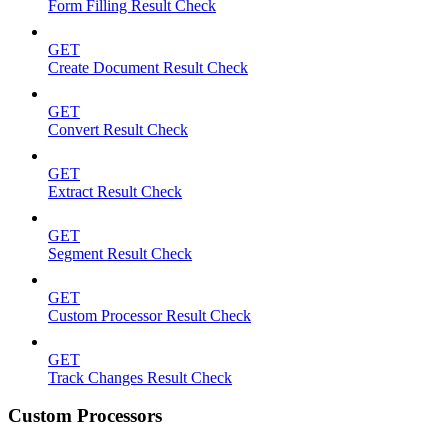
Form Filling Result Check
GET
Create Document Result Check
GET
Convert Result Check
GET
Extract Result Check
GET
Segment Result Check
GET
Custom Processor Result Check
GET
Track Changes Result Check
Custom Processors