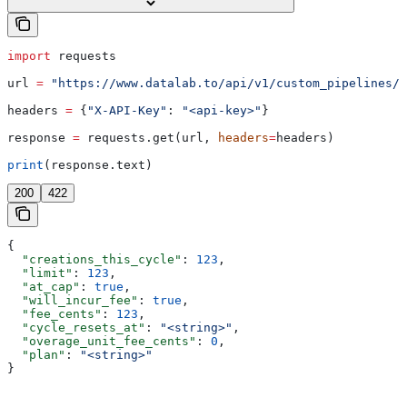
import
 requests
url 
=
 "https://www.datalab.to/api/v1/custom_pipelines/c
headers 
=
 {
"X-API-Key"
: 
"<api-key>"
}
response 
=
 requests.get(url, 
headers
=
headers)
print
(response.text)
200
422
{
  "creations_this_cycle"
: 
123
,
  "limit"
: 
123
,
  "at_cap"
: 
true
,
  "will_incur_fee"
: 
true
,
  "fee_cents"
: 
123
,
  "cycle_resets_at"
: 
"<string>"
,
  "overage_unit_fee_cents"
: 
0
,
  "plan"
: 
"<string>"
}