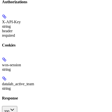
Authorizations
X-API-Key
string
header
required
Cookies
wos-session
string
datalab_active_team
string
Response
200