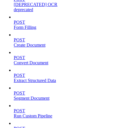
[DEPRECATED] OCR
deprecated
POST
Form Filling
POST
Create Document
POST
Convert Document
POST
Extract Structured Data
POST
Segment Document
POST
Run Custom Pipeline