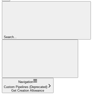
Search...
Navigation
Custom Pipelines (Deprecated)
Get Creation Allowance