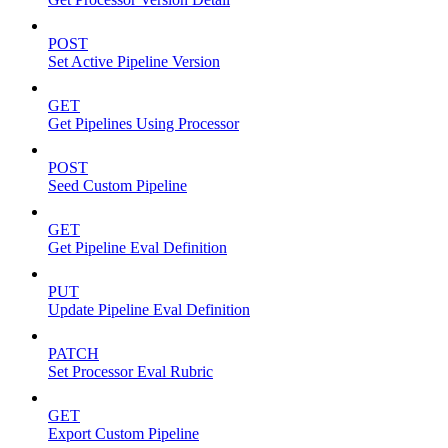
POST
Set Active Pipeline Version
GET
Get Pipelines Using Processor
POST
Seed Custom Pipeline
GET
Get Pipeline Eval Definition
PUT
Update Pipeline Eval Definition
PATCH
Set Processor Eval Rubric
GET
Export Custom Pipeline