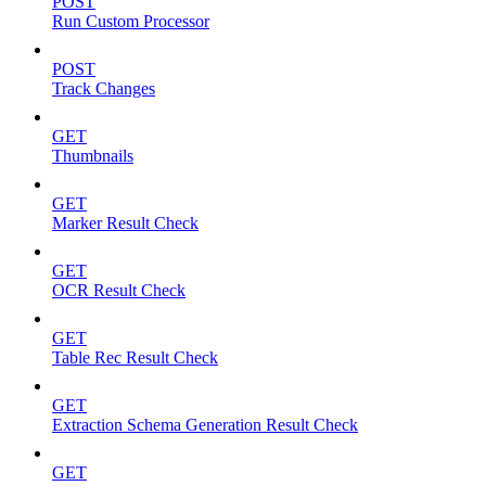
POST
Run Custom Processor
POST
Track Changes
GET
Thumbnails
GET
Marker Result Check
GET
OCR Result Check
GET
Table Rec Result Check
GET
Extraction Schema Generation Result Check
GET