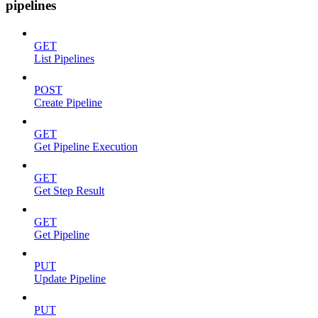
pipelines
GET
List Pipelines
POST
Create Pipeline
GET
Get Pipeline Execution
GET
Get Step Result
GET
Get Pipeline
PUT
Update Pipeline
PUT