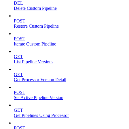
DEL
Delete Custom Pipeline
POST
Restore Custom Pipeline
POST
Iterate Custom Pipeline
GET
List Pipeline Versions
GET
Get Processor Version Detail
POST
Set Active Pipeline Version
GET
Get Pipelines Using Processor
POST