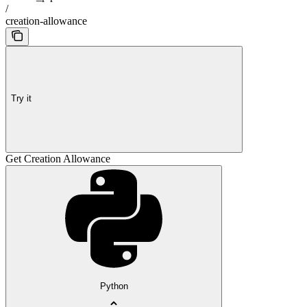
/
creation-allowance
Try it
Get Creation Allowance
Python