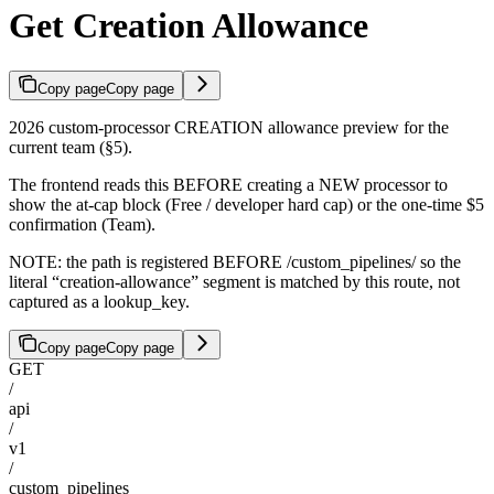
Get Creation Allowance
Copy page
Copy page
2026 custom-processor CREATION allowance preview for the
current team (§5).
The frontend reads this BEFORE creating a NEW processor to
show the at-cap block (Free / developer hard cap) or the one-time $5
confirmation (Team).
NOTE: the path is registered BEFORE /custom_pipelines/
so the
literal “creation-allowance” segment is matched by this route, not
captured as a lookup_key.
Copy page
Copy page
GET
/
api
/
v1
/
custom_pipelines