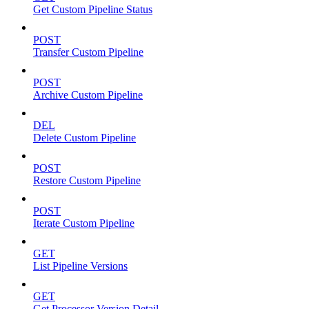
Get Custom Pipeline Status
POST
Transfer Custom Pipeline
POST
Archive Custom Pipeline
DEL
Delete Custom Pipeline
POST
Restore Custom Pipeline
POST
Iterate Custom Pipeline
GET
List Pipeline Versions
GET
Get Processor Version Detail