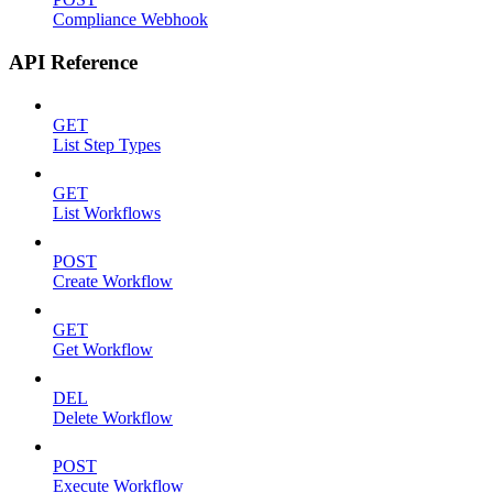
Compliance Webhook
API Reference
GET
List Step Types
GET
List Workflows
POST
Create Workflow
GET
Get Workflow
DEL
Delete Workflow
POST
Execute Workflow