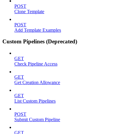
POST
Clone Template
POST
Add Template Examples
Custom Pipelines (Deprecated)
GET
Check Pipeline Access
GET
Get Creation Allowance
GET
List Custom Pipelines
POST
Submit Custom Pipeline
GET