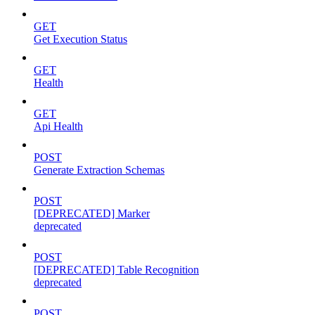
GET
Get Execution Status
GET
Health
GET
Api Health
POST
Generate Extraction Schemas
POST
[DEPRECATED] Marker
deprecated
POST
[DEPRECATED] Table Recognition
deprecated
POST