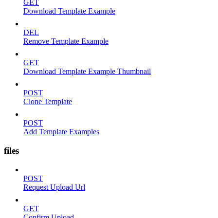
GET
Download Template Example
DEL
Remove Template Example
GET
Download Template Example Thumbnail
POST
Clone Template
POST
Add Template Examples
files
POST
Request Upload Url
GET
Confirm Upload