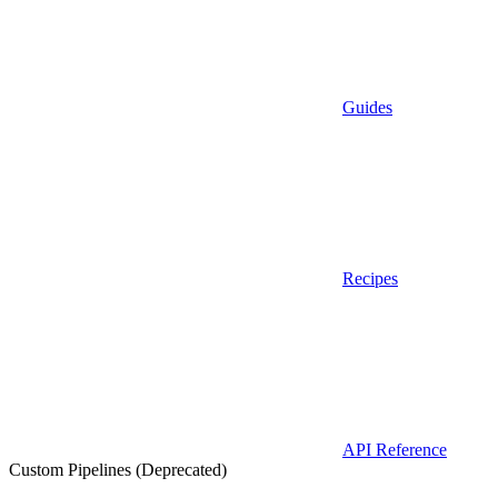
Guides
Recipes
API Reference
Custom Pipelines (Deprecated)