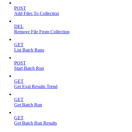
POST
Add Files To Collection
DEL
Remove File From Collection
GET
List Batch Runs
POST
Start Batch Run
GET
Get Eval Results Trend
GET
Get Batch Run
GET
Get Batch Run Results