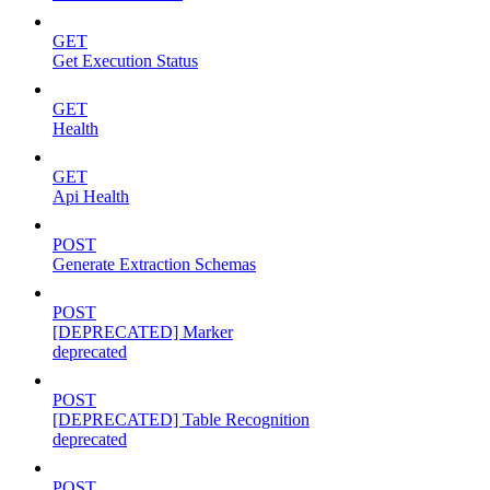
GET
Get Execution Status
GET
Health
GET
Api Health
POST
Generate Extraction Schemas
POST
[DEPRECATED] Marker
deprecated
POST
[DEPRECATED] Table Recognition
deprecated
POST