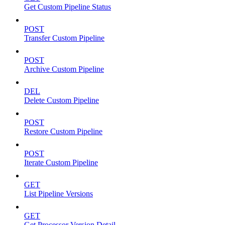
Get Custom Pipeline Status
POST
Transfer Custom Pipeline
POST
Archive Custom Pipeline
DEL
Delete Custom Pipeline
POST
Restore Custom Pipeline
POST
Iterate Custom Pipeline
GET
List Pipeline Versions
GET
Get Processor Version Detail