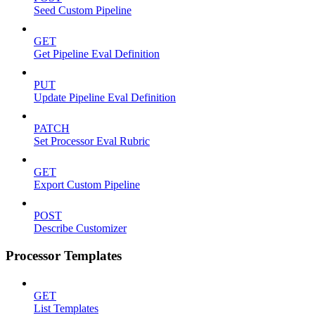
Seed Custom Pipeline
GET
Get Pipeline Eval Definition
PUT
Update Pipeline Eval Definition
PATCH
Set Processor Eval Rubric
GET
Export Custom Pipeline
POST
Describe Customizer
Processor Templates
GET
List Templates