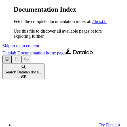
Documentation Index
Fetch the complete documentation index at:
/llms.txt
Use this file to discover all available pages before
exploring further.
Skip to main content
Datalab Documentation
home page
Search Datalab docs...
⌘
K
Try Datalab