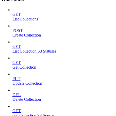
GET
List Collections
POST
Create Collection
GET
List Collection S3 Statuses
GET
Get Collection
PUT
Update Collection
DEL
Delete Collection
GET
Get Collection S3 Source