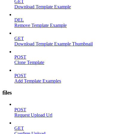
GET
Download Template Example
DEL
Remove Template Example
GET
Download Template Example Thumbnail
POST
Clone Template
POST
Add Template Examples
files
POST
Request Upload Url
GET
Confirm Upload