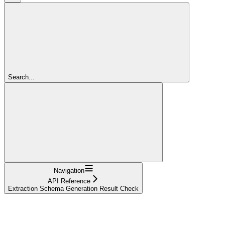
Search...
Navigation
API Reference
Extraction Schema Generation Result Check