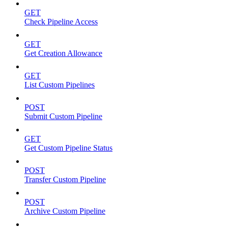
GET
Check Pipeline Access
GET
Get Creation Allowance
GET
List Custom Pipelines
POST
Submit Custom Pipeline
GET
Get Custom Pipeline Status
POST
Transfer Custom Pipeline
POST
Archive Custom Pipeline