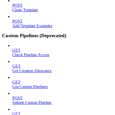
POST
Clone Template
POST
Add Template Examples
Custom Pipelines (Deprecated)
GET
Check Pipeline Access
GET
Get Creation Allowance
GET
List Custom Pipelines
POST
Submit Custom Pipeline
GET