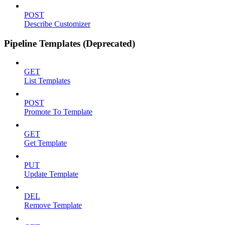
POST
Describe Customizer
Pipeline Templates (Deprecated)
GET
List Templates
POST
Promote To Template
GET
Get Template
PUT
Update Template
DEL
Remove Template