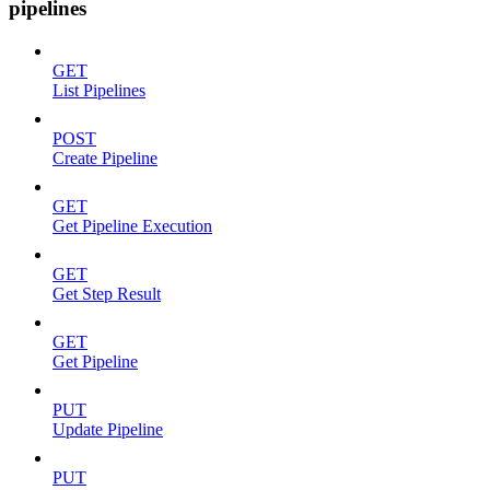
pipelines
GET
List Pipelines
POST
Create Pipeline
GET
Get Pipeline Execution
GET
Get Step Result
GET
Get Pipeline
PUT
Update Pipeline
PUT