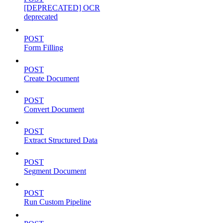
[DEPRECATED] OCR
deprecated
POST
Form Filling
POST
Create Document
POST
Convert Document
POST
Extract Structured Data
POST
Segment Document
POST
Run Custom Pipeline