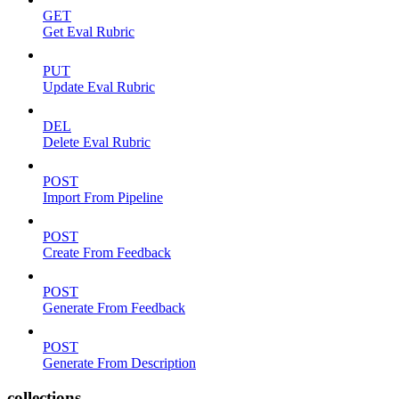
GET
Get Eval Rubric
PUT
Update Eval Rubric
DEL
Delete Eval Rubric
POST
Import From Pipeline
POST
Create From Feedback
POST
Generate From Feedback
POST
Generate From Description
collections