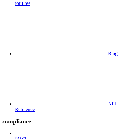
for Free
Blog
API
Reference
compliance
POST