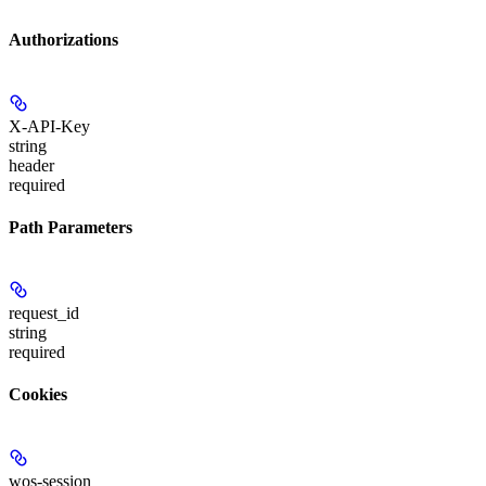
Authorizations
X-API-Key
string
header
required
Path Parameters
request_id
string
required
Cookies
wos-session