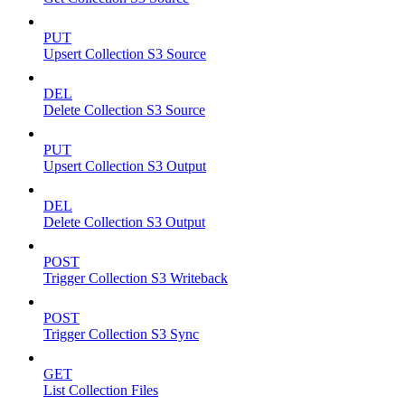
PUT
Upsert Collection S3 Source
DEL
Delete Collection S3 Source
PUT
Upsert Collection S3 Output
DEL
Delete Collection S3 Output
POST
Trigger Collection S3 Writeback
POST
Trigger Collection S3 Sync
GET
List Collection Files