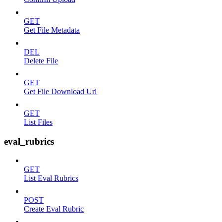
GET
Get File Metadata
DEL
Delete File
GET
Get File Download Url
GET
List Files
eval_rubrics
GET
List Eval Rubrics
POST
Create Eval Rubric