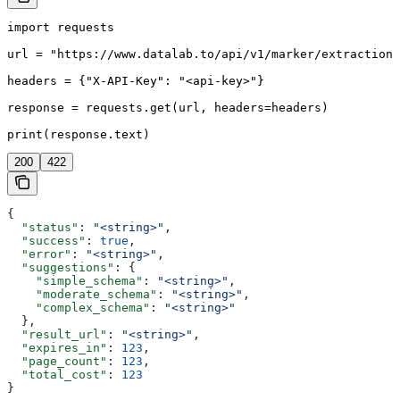
import requests

url = "https://www.datalab.to/api/v1/marker/extraction/
headers = {"X-API-Key": "<api-key>"}

response = requests.get(url, headers=headers)

print(response.text)
200
422
{
  "status"
: 
"<string>"
,
  "success"
: 
true
,
  "error"
: 
"<string>"
,
  "suggestions"
: {
    "simple_schema"
: 
"<string>"
,
    "moderate_schema"
: 
"<string>"
,
    "complex_schema"
: 
"<string>"
  },
  "result_url"
: 
"<string>"
,
  "expires_in"
: 
123
,
  "page_count"
: 
123
,
  "total_cost"
: 
123
}