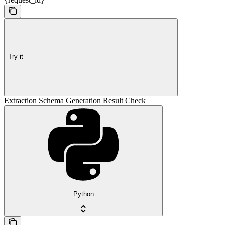
Try it
Extraction Schema Generation Result Check
Python