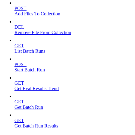
POST
Add Files To Collection
DEL
Remove File From Collection
GET
List Batch Runs
POST
Start Batch Run
GET
Get Eval Results Trend
GET
Get Batch Run
GET
Get Batch Run Results