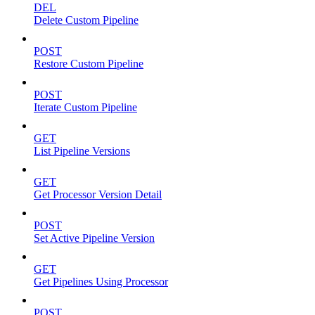
DEL
Delete Custom Pipeline
POST
Restore Custom Pipeline
POST
Iterate Custom Pipeline
GET
List Pipeline Versions
GET
Get Processor Version Detail
POST
Set Active Pipeline Version
GET
Get Pipelines Using Processor
POST