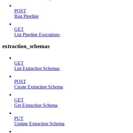
POST
Run Pipeline
GET
List Pipeline Executions
extraction_schemas
GET
List Extraction Schemas
POST
Create Extraction Schema
GET
Get Extraction Schema
PUT
Update Extraction Schema