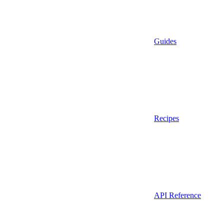
Guides
Recipes
API Reference