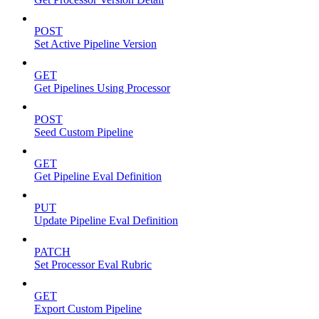
POST
Set Active Pipeline Version
GET
Get Pipelines Using Processor
POST
Seed Custom Pipeline
GET
Get Pipeline Eval Definition
PUT
Update Pipeline Eval Definition
PATCH
Set Processor Eval Rubric
GET
Export Custom Pipeline