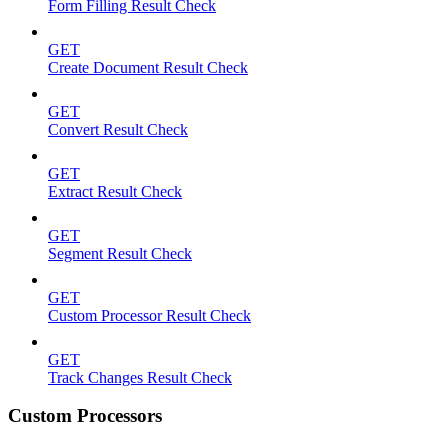
Form Filling Result Check
GET
Create Document Result Check
GET
Convert Result Check
GET
Extract Result Check
GET
Segment Result Check
GET
Custom Processor Result Check
GET
Track Changes Result Check
Custom Processors