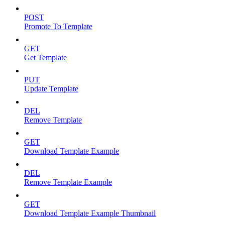
POST
Promote To Template
GET
Get Template
PUT
Update Template
DEL
Remove Template
GET
Download Template Example
DEL
Remove Template Example
GET
Download Template Example Thumbnail