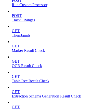
POST
Run Custom Processor
POST
Track Changes
GET
Thumbnails
GET
Marker Result Check
GET
OCR Result Check
GET
Table Rec Result Check
GET
Extraction Schema Generation Result Check
GET