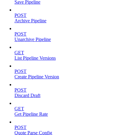
Save Pipeline
POST
Archive Pipeline
POST
Unarchive Pipeline
GET
List Pipeline Versions
POST
Create Pipeline Version
POST
Discard Draft
GET
Get Pipeline Rate
POST
Quote Parse Config