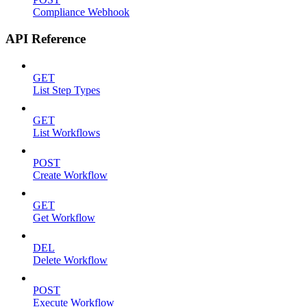
Compliance Webhook
API Reference
GET
List Step Types
GET
List Workflows
POST
Create Workflow
GET
Get Workflow
DEL
Delete Workflow
POST
Execute Workflow