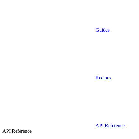
Guides
Recipes
API Reference
API Reference