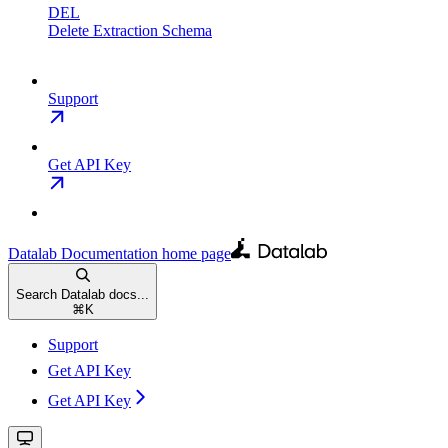
DEL
Delete Extraction Schema
Support
Get API Key
Datalab Documentation
home page
Search Datalab docs...
⌘
K
Support
Get API Key
Get API Key