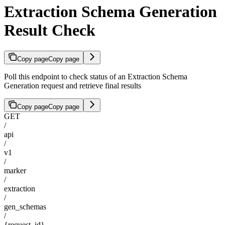
Extraction Schema Generation
Result Check
Copy page
Copy page
Poll this endpoint to check status of an Extraction Schema
Generation request and retrieve final results
Copy page
Copy page
GET
/
api
/
v1
/
marker
/
extraction
/
gen_schemas
/
{request_id}