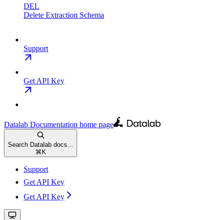
DEL
Delete Extraction Schema
Support
Get API Key
Datalab Documentation
home page
Search Datalab docs...
⌘
K
Support
Get API Key
Get API Key