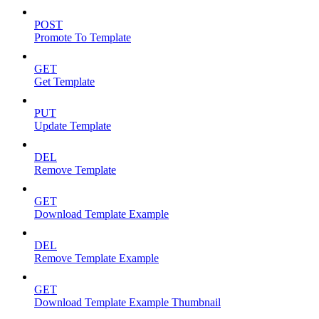
POST
Promote To Template
GET
Get Template
PUT
Update Template
DEL
Remove Template
GET
Download Template Example
DEL
Remove Template Example
GET
Download Template Example Thumbnail