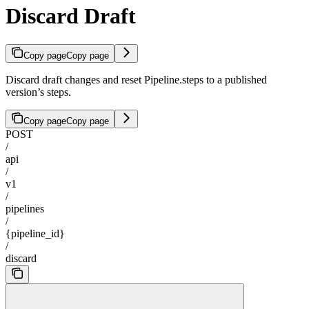
Discard Draft
Copy page
Copy page
Discard draft changes and reset Pipeline.steps to a published
version’s steps.
Copy page
Copy page
POST
/
api
/
v1
/
pipelines
/
{pipeline_id}
/
discard