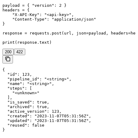
payload = { "version": 2 }

headers = {

    "X-API-Key": "<api-key>",

    "Content-Type": "application/json"

}

response = requests.post(url, json=payload, headers=hea
print(response.text)
200
422
{

  "id": 123,

  "pipeline_id": "<string>",

  "name": "<string>",

  "steps": [

    "<unknown>"

  ],

  "is_saved": true,

  "archived": true,

  "active_version": 123,

  "created": "2023-11-07T05:31:56Z",

  "updated": "2023-11-07T05:31:56Z",

  "reused": false

}