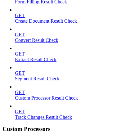
Form Filling Result Check
GET
Create Document Result Check
GET
Convert Result Check
GET
Extract Result Check
GET
Segment Result Check
GET
Custom Processor Result Check
GET
Track Changes Result Check
Custom Processors