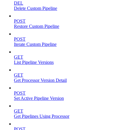
DEL
Delete Custom Pipeline
POST
Restore Custom Pipeline
POST
Iterate Custom Pipeline
GET
List Pipeline Versions
GET
Get Processor Version Detail
POST
Set Active Pipeline Version
GET
Get Pipelines Using Processor
POST