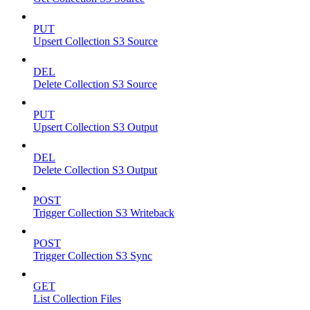
PUT
Upsert Collection S3 Source
DEL
Delete Collection S3 Source
PUT
Upsert Collection S3 Output
DEL
Delete Collection S3 Output
POST
Trigger Collection S3 Writeback
POST
Trigger Collection S3 Sync
GET
List Collection Files