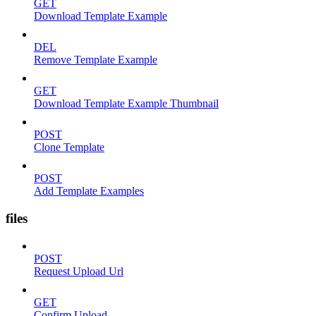
GET
Download Template Example
DEL
Remove Template Example
GET
Download Template Example Thumbnail
POST
Clone Template
POST
Add Template Examples
files
POST
Request Upload Url
GET
Confirm Upload