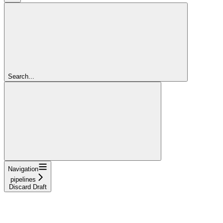
Search...
Navigation
pipelines
Discard Draft