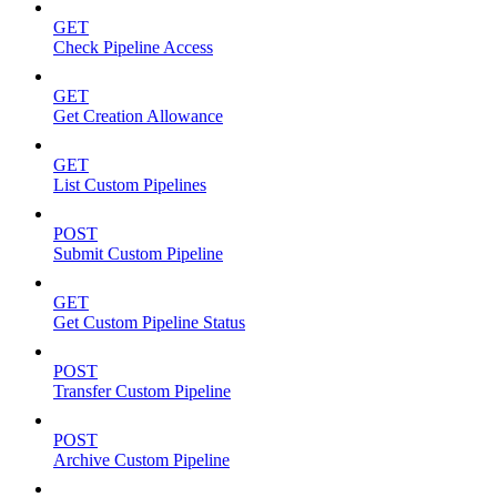
GET
Check Pipeline Access
GET
Get Creation Allowance
GET
List Custom Pipelines
POST
Submit Custom Pipeline
GET
Get Custom Pipeline Status
POST
Transfer Custom Pipeline
POST
Archive Custom Pipeline