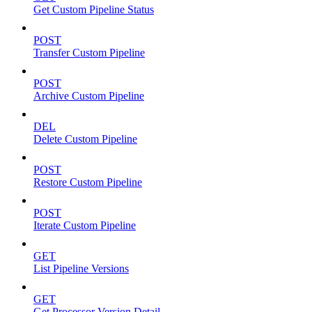
Get Custom Pipeline Status
POST
Transfer Custom Pipeline
POST
Archive Custom Pipeline
DEL
Delete Custom Pipeline
POST
Restore Custom Pipeline
POST
Iterate Custom Pipeline
GET
List Pipeline Versions
GET
Get Processor Version Detail