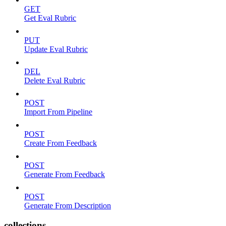
GET
Get Eval Rubric
PUT
Update Eval Rubric
DEL
Delete Eval Rubric
POST
Import From Pipeline
POST
Create From Feedback
POST
Generate From Feedback
POST
Generate From Description
collections