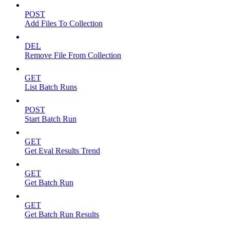
POST
Add Files To Collection
DEL
Remove File From Collection
GET
List Batch Runs
POST
Start Batch Run
GET
Get Eval Results Trend
GET
Get Batch Run
GET
Get Batch Run Results