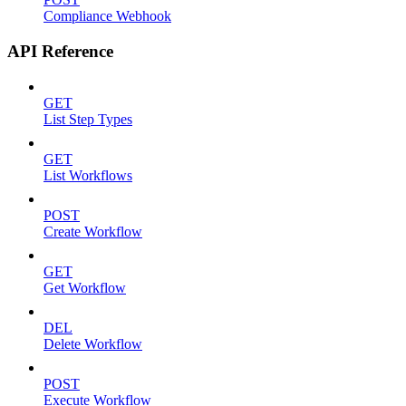
Compliance Webhook
API Reference
GET
List Step Types
GET
List Workflows
POST
Create Workflow
GET
Get Workflow
DEL
Delete Workflow
POST
Execute Workflow