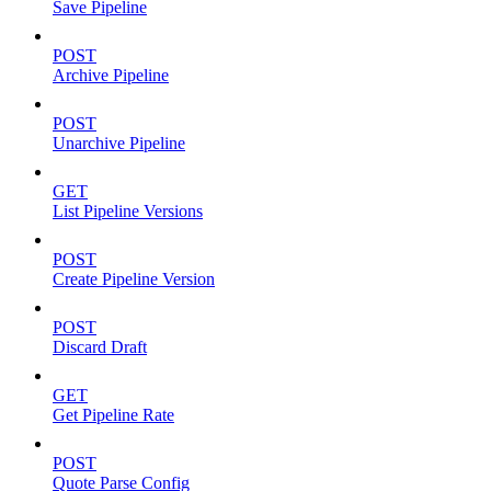
Save Pipeline
POST
Archive Pipeline
POST
Unarchive Pipeline
GET
List Pipeline Versions
POST
Create Pipeline Version
POST
Discard Draft
GET
Get Pipeline Rate
POST
Quote Parse Config