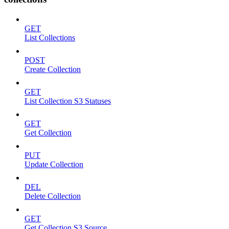
GET
List Collections
POST
Create Collection
GET
List Collection S3 Statuses
GET
Get Collection
PUT
Update Collection
DEL
Delete Collection
GET
Get Collection S3 Source