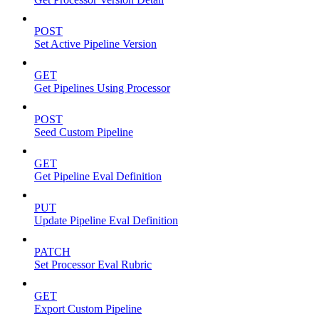
POST
Set Active Pipeline Version
GET
Get Pipelines Using Processor
POST
Seed Custom Pipeline
GET
Get Pipeline Eval Definition
PUT
Update Pipeline Eval Definition
PATCH
Set Processor Eval Rubric
GET
Export Custom Pipeline