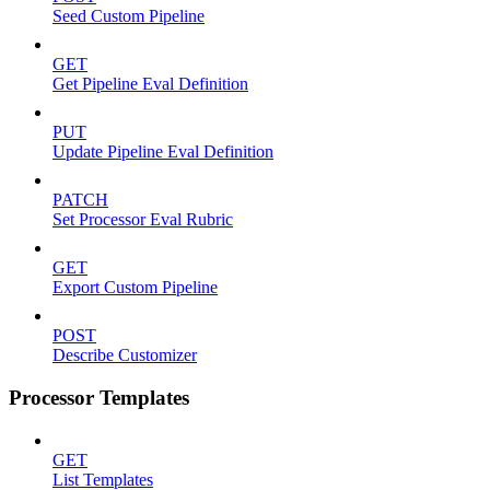
Seed Custom Pipeline
GET
Get Pipeline Eval Definition
PUT
Update Pipeline Eval Definition
PATCH
Set Processor Eval Rubric
GET
Export Custom Pipeline
POST
Describe Customizer
Processor Templates
GET
List Templates