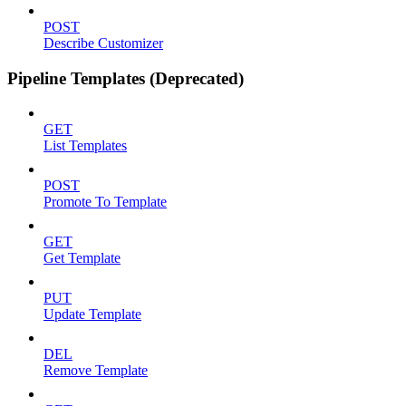
POST
Describe Customizer
Pipeline Templates (Deprecated)
GET
List Templates
POST
Promote To Template
GET
Get Template
PUT
Update Template
DEL
Remove Template