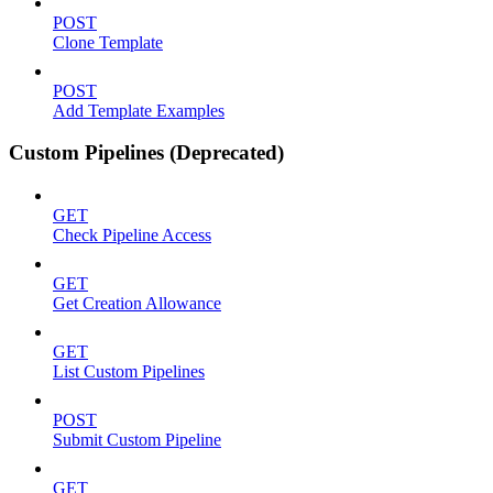
POST
Clone Template
POST
Add Template Examples
Custom Pipelines (Deprecated)
GET
Check Pipeline Access
GET
Get Creation Allowance
GET
List Custom Pipelines
POST
Submit Custom Pipeline
GET