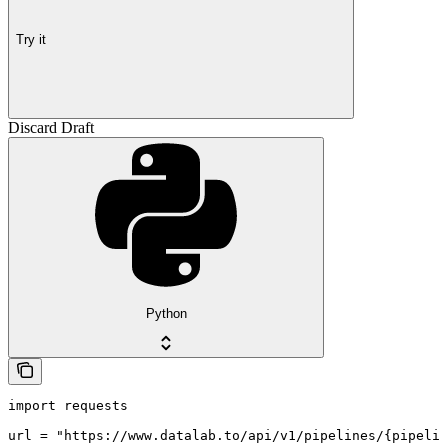
Try it
Discard Draft
Python
import requests

url = "https://www.datalab.to/api/v1/pipelines/{pipelin