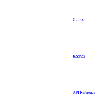
Guides
Recipes
API Reference