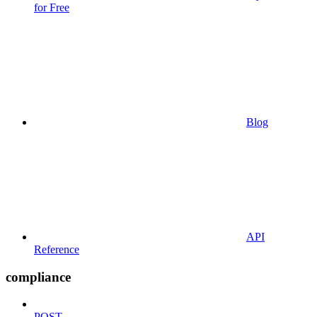
for Free
Blog
API
Reference
compliance
POST