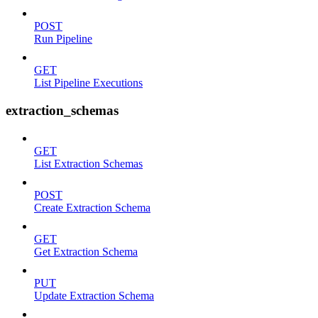
POST
Run Pipeline
GET
List Pipeline Executions
extraction_schemas
GET
List Extraction Schemas
POST
Create Extraction Schema
GET
Get Extraction Schema
PUT
Update Extraction Schema