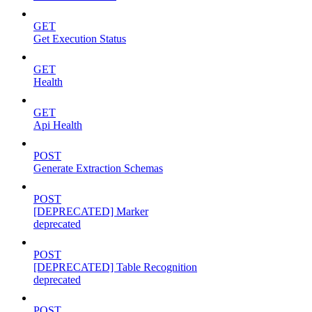
GET
Get Execution Status
GET
Health
GET
Api Health
POST
Generate Extraction Schemas
POST
[DEPRECATED] Marker
deprecated
POST
[DEPRECATED] Table Recognition
deprecated
POST