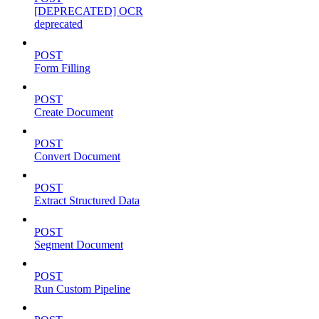
[DEPRECATED] OCR
deprecated
POST
Form Filling
POST
Create Document
POST
Convert Document
POST
Extract Structured Data
POST
Segment Document
POST
Run Custom Pipeline