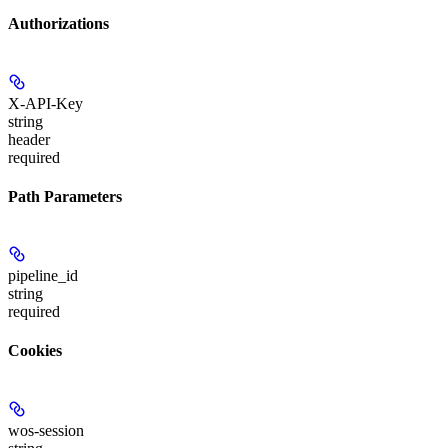
Authorizations
X-API-Key
string
header
required
Path Parameters
pipeline_id
string
required
Cookies
wos-session