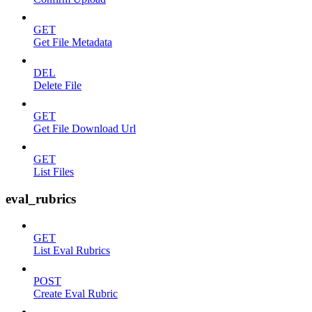
GET
Get File Metadata
DEL
Delete File
GET
Get File Download Url
GET
List Files
eval_rubrics
GET
List Eval Rubrics
POST
Create Eval Rubric