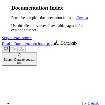
Documentation Index
Fetch the complete documentation index at:
/llms.txt
Use this file to discover all available pages before
exploring further.
Skip to main content
Datalab Documentation
home page
Search Datalab docs...
⌘
K
Try Datalab