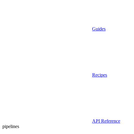
Guides
Recipes
API Reference
pipelines