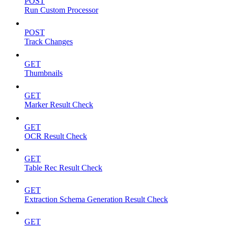
POST
Run Custom Processor
POST
Track Changes
GET
Thumbnails
GET
Marker Result Check
GET
OCR Result Check
GET
Table Rec Result Check
GET
Extraction Schema Generation Result Check
GET