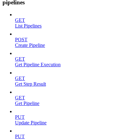
pipelines
GET
List Pipelines
POST
Create Pipeline
GET
Get Pipeline Execution
GET
Get Step Result
GET
Get Pipeline
PUT
Update Pipeline
PUT