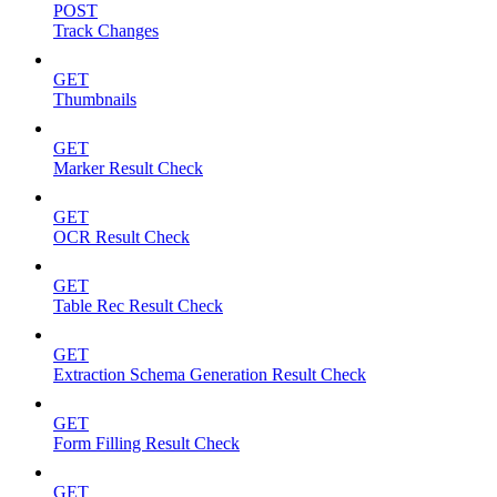
POST
Track Changes
GET
Thumbnails
GET
Marker Result Check
GET
OCR Result Check
GET
Table Rec Result Check
GET
Extraction Schema Generation Result Check
GET
Form Filling Result Check
GET