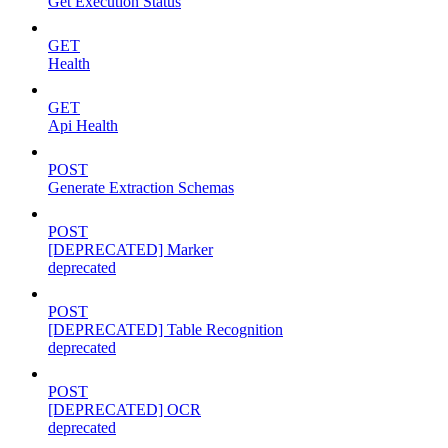
Get Execution Status
GET
Health
GET
Api Health
POST
Generate Extraction Schemas
POST
[DEPRECATED] Marker
deprecated
POST
[DEPRECATED] Table Recognition
deprecated
POST
[DEPRECATED] OCR
deprecated