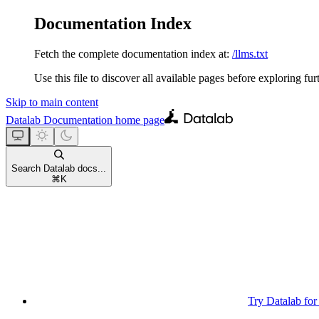
Documentation Index
Fetch the complete documentation index at:
/llms.txt
Use this file to discover all available pages before exploring fur
Skip to main content
Datalab Documentation
home page
Search Datalab docs...
⌘
K
Try Datalab for