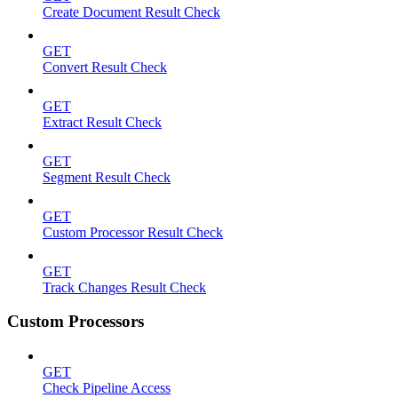
Create Document Result Check
GET
Convert Result Check
GET
Extract Result Check
GET
Segment Result Check
GET
Custom Processor Result Check
GET
Track Changes Result Check
Custom Processors
GET
Check Pipeline Access