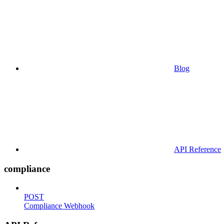
Blog
API Reference
compliance
POST
Compliance Webhook