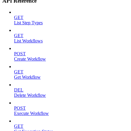
API Reference
GET
List Step Types
GET
List Workflows
POST
Create Workflow
GET
Get Workflow
DEL
Delete Workflow
POST
Execute Workflow
GET