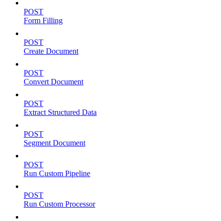
POST
Form Filling
POST
Create Document
POST
Convert Document
POST
Extract Structured Data
POST
Segment Document
POST
Run Custom Pipeline
POST
Run Custom Processor