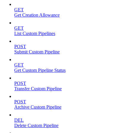
GET
Get Creation Allowance
GET
List Custom Pipelines
POST
Submit Custom Pipeline
GET
Get Custom Pipeline Status
POST
Transfer Custom Pipeline
POST
Archive Custom Pipeline
DEL
Delete Custom Pipeline