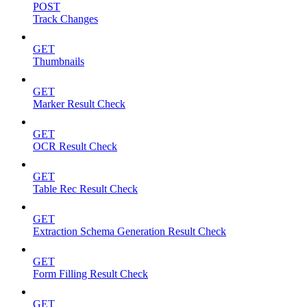
POST
Track Changes
GET
Thumbnails
GET
Marker Result Check
GET
OCR Result Check
GET
Table Rec Result Check
GET
Extraction Schema Generation Result Check
GET
Form Filling Result Check
GET