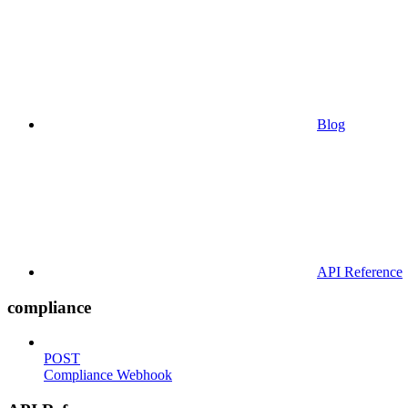
Blog
API Reference
compliance
POST
Compliance Webhook