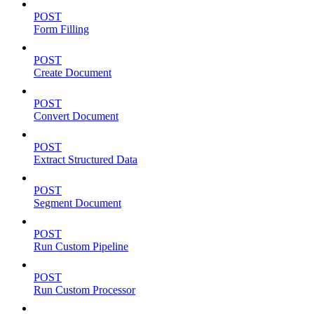
POST
Form Filling
POST
Create Document
POST
Convert Document
POST
Extract Structured Data
POST
Segment Document
POST
Run Custom Pipeline
POST
Run Custom Processor