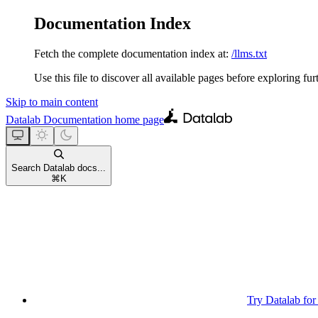
Documentation Index
Fetch the complete documentation index at:
/llms.txt
Use this file to discover all available pages before exploring fur
Skip to main content
Datalab Documentation
home page
Search Datalab docs...
⌘
K
Try Datalab for