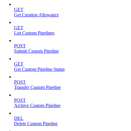
GET
Get Creation Allowance
GET
List Custom Pipelines
POST
Submit Custom Pipeline
GET
Get Custom Pipeline Status
POST
Transfer Custom Pipeline
POST
Archive Custom Pipeline
DEL
Delete Custom Pipeline