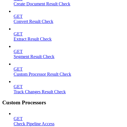
Create Document Result Check
GET
Convert Result Check
GET
Extract Result Check
GET
Segment Result Check
GET
Custom Processor Result Check
GET
Track Changes Result Check
Custom Processors
GET
Check Pipeline Access