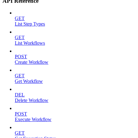
API Reference
GET
List Step Types
GET
List Workflows
POST
Create Workflow
GET
Get Workflow
DEL
Delete Workflow
POST
Execute Workflow
GET