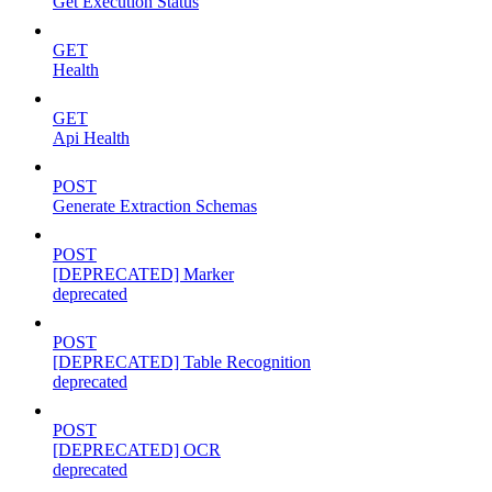
Get Execution Status
GET
Health
GET
Api Health
POST
Generate Extraction Schemas
POST
[DEPRECATED] Marker
deprecated
POST
[DEPRECATED] Table Recognition
deprecated
POST
[DEPRECATED] OCR
deprecated