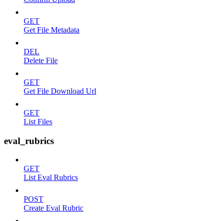
GET
Get File Metadata
DEL
Delete File
GET
Get File Download Url
GET
List Files
eval_rubrics
GET
List Eval Rubrics
POST
Create Eval Rubric