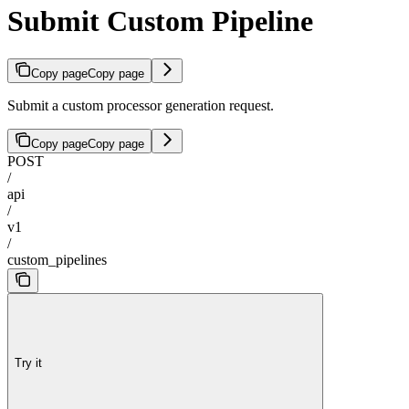
Submit Custom Pipeline
Copy page
Copy page
Submit a custom processor generation request.
Copy page
Copy page
POST
/
api
/
v1
/
custom_pipelines
Try it