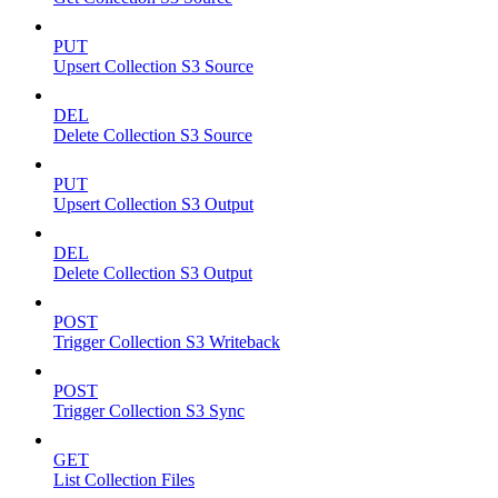
PUT
Upsert Collection S3 Source
DEL
Delete Collection S3 Source
PUT
Upsert Collection S3 Output
DEL
Delete Collection S3 Output
POST
Trigger Collection S3 Writeback
POST
Trigger Collection S3 Sync
GET
List Collection Files