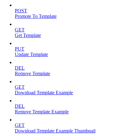
POST
Promote To Template
GET
Get Template
PUT
Update Template
DEL
Remove Template
GET
Download Template Example
DEL
Remove Template Example
GET
Download Template Example Thumbnail