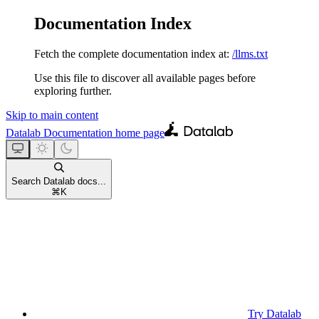
Documentation Index
Fetch the complete documentation index at:
/llms.txt
Use this file to discover all available pages before
exploring further.
Skip to main content
Datalab Documentation
home page
Search Datalab docs...
⌘
K
Try Datalab