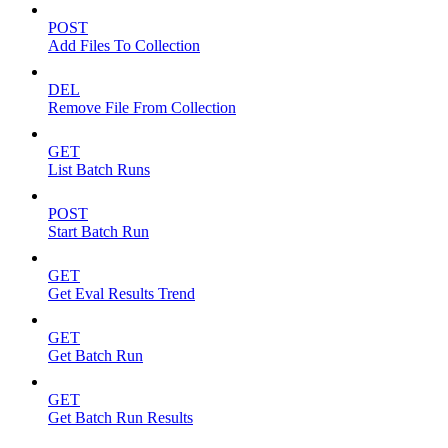
POST
Add Files To Collection
DEL
Remove File From Collection
GET
List Batch Runs
POST
Start Batch Run
GET
Get Eval Results Trend
GET
Get Batch Run
GET
Get Batch Run Results