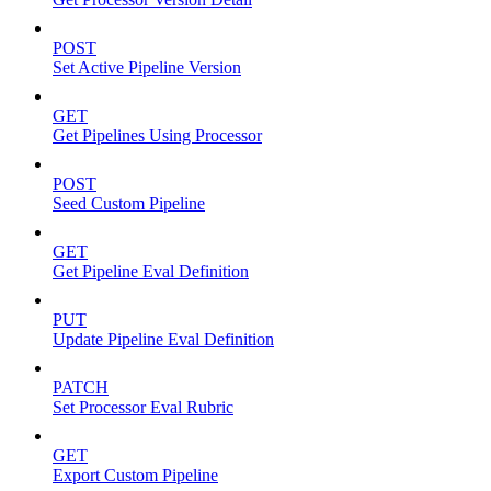
POST
Set Active Pipeline Version
GET
Get Pipelines Using Processor
POST
Seed Custom Pipeline
GET
Get Pipeline Eval Definition
PUT
Update Pipeline Eval Definition
PATCH
Set Processor Eval Rubric
GET
Export Custom Pipeline