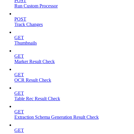
POST
Run Custom Processor
POST
Track Changes
GET
Thumbnails
GET
Marker Result Check
GET
OCR Result Check
GET
Table Rec Result Check
GET
Extraction Schema Generation Result Check
GET