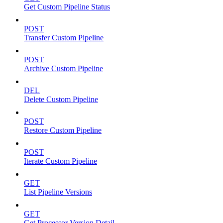
Get Custom Pipeline Status
POST
Transfer Custom Pipeline
POST
Archive Custom Pipeline
DEL
Delete Custom Pipeline
POST
Restore Custom Pipeline
POST
Iterate Custom Pipeline
GET
List Pipeline Versions
GET
Get Processor Version Detail