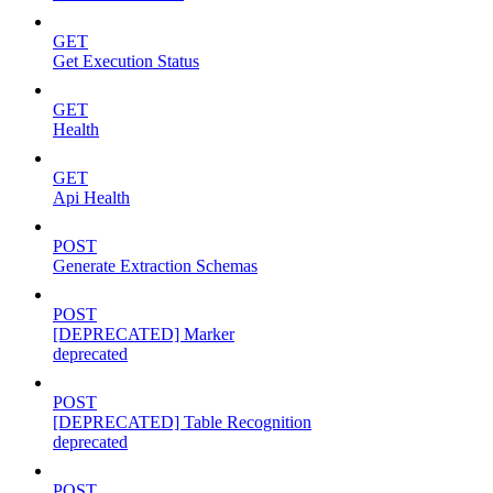
GET
Get Execution Status
GET
Health
GET
Api Health
POST
Generate Extraction Schemas
POST
[DEPRECATED] Marker
deprecated
POST
[DEPRECATED] Table Recognition
deprecated
POST