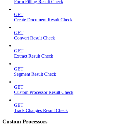
Form Filling Result Check
GET
Create Document Result Check
GET
Convert Result Check
GET
Extract Result Check
GET
Segment Result Check
GET
Custom Processor Result Check
GET
Track Changes Result Check
Custom Processors