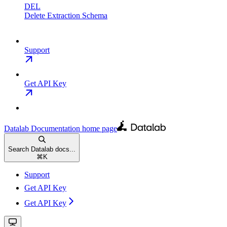
DEL
Delete Extraction Schema
Support
Get API Key
Datalab Documentation
home page
Search Datalab docs...
⌘
K
Support
Get API Key
Get API Key