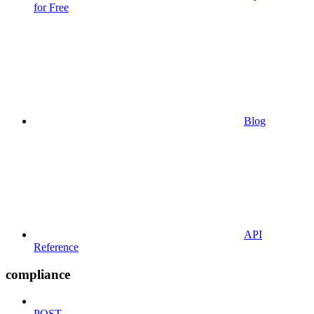
for Free
Blog
API
Reference
compliance
POST