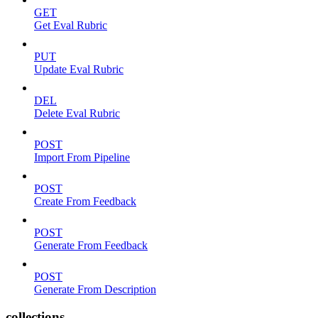
GET
Get Eval Rubric
PUT
Update Eval Rubric
DEL
Delete Eval Rubric
POST
Import From Pipeline
POST
Create From Feedback
POST
Generate From Feedback
POST
Generate From Description
collections