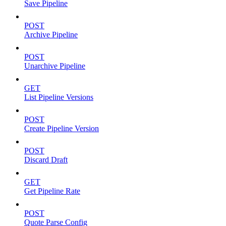
Save Pipeline
POST
Archive Pipeline
POST
Unarchive Pipeline
GET
List Pipeline Versions
POST
Create Pipeline Version
POST
Discard Draft
GET
Get Pipeline Rate
POST
Quote Parse Config