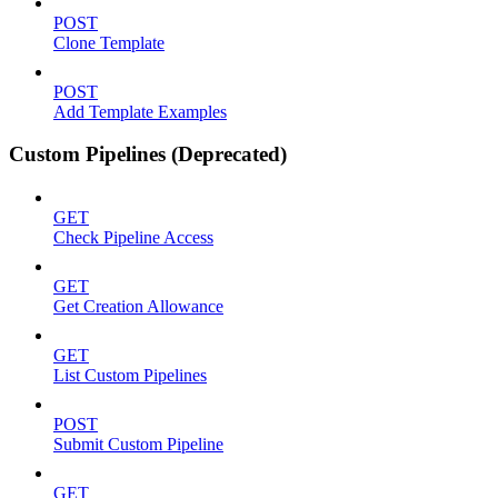
POST
Clone Template
POST
Add Template Examples
Custom Pipelines (Deprecated)
GET
Check Pipeline Access
GET
Get Creation Allowance
GET
List Custom Pipelines
POST
Submit Custom Pipeline
GET