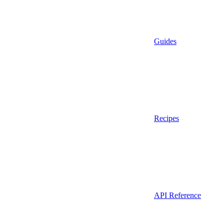
Guides
Recipes
API Reference