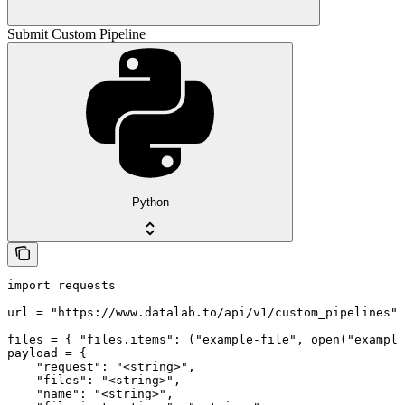
Submit Custom Pipeline
Python
import requests

url = "https://www.datalab.to/api/v1/custom_pipelines"

files = { "files.items": ("example-file", open("example
payload = {

    "request": "<string>",

    "files": "<string>",

    "name": "<string>",
