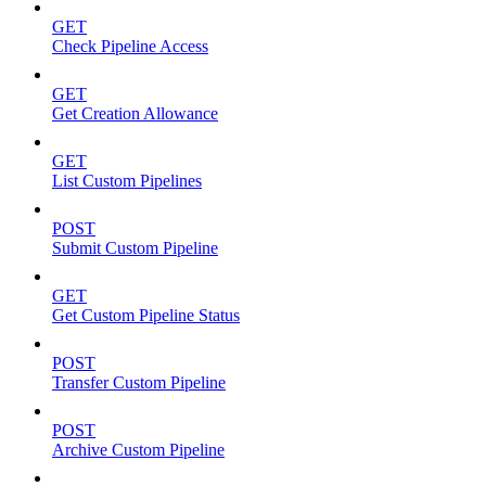
GET
Check Pipeline Access
GET
Get Creation Allowance
GET
List Custom Pipelines
POST
Submit Custom Pipeline
GET
Get Custom Pipeline Status
POST
Transfer Custom Pipeline
POST
Archive Custom Pipeline