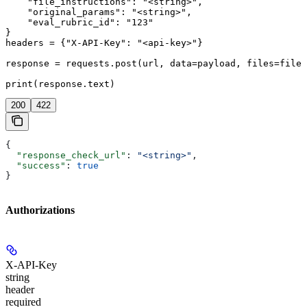
    "file_instructions": "<string>",

    "original_params": "<string>",

    "eval_rubric_id": "123"

}

headers = {"X-API-Key": "<api-key>"}

response = requests.post(url, data=payload, files=files
print(response.text)
200
422
{
  "response_check_url"
: 
"<string>"
,
  "success"
: 
true
}
Authorizations
X-API-Key
string
header
required