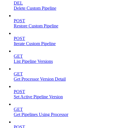
DEL
Delete Custom Pipeline
POST
Restore Custom Pipeline
POST
Iterate Custom Pipeline
GET
List Pipeline Versions
GET
Get Processor Version Detail
POST
Set Active Pipeline Version
GET
Get Pipelines Using Processor
POST