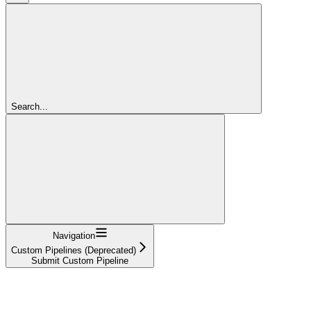
Search...
Navigation
Custom Pipelines (Deprecated)
Submit Custom Pipeline