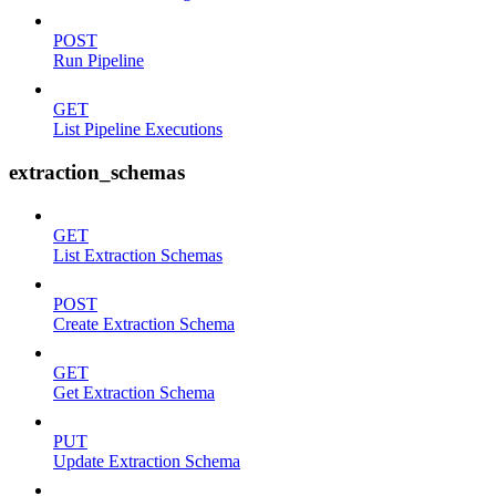
POST
Run Pipeline
GET
List Pipeline Executions
extraction_schemas
GET
List Extraction Schemas
POST
Create Extraction Schema
GET
Get Extraction Schema
PUT
Update Extraction Schema