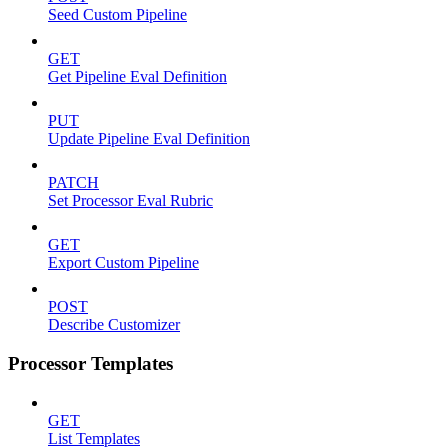
Seed Custom Pipeline
GET
Get Pipeline Eval Definition
PUT
Update Pipeline Eval Definition
PATCH
Set Processor Eval Rubric
GET
Export Custom Pipeline
POST
Describe Customizer
Processor Templates
GET
List Templates