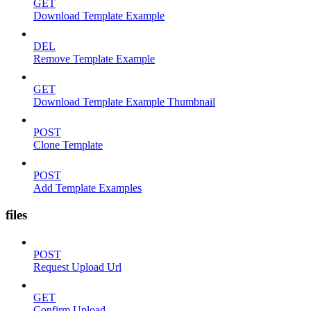
GET
Download Template Example
DEL
Remove Template Example
GET
Download Template Example Thumbnail
POST
Clone Template
POST
Add Template Examples
files
POST
Request Upload Url
GET
Confirm Upload