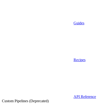
Guides
Recipes
API Reference
Custom Pipelines (Deprecated)