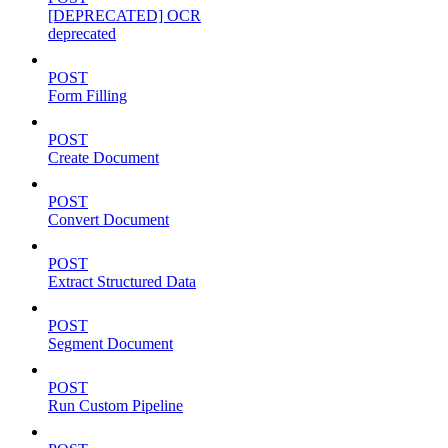
[DEPRECATED] OCR
deprecated
POST
Form Filling
POST
Create Document
POST
Convert Document
POST
Extract Structured Data
POST
Segment Document
POST
Run Custom Pipeline