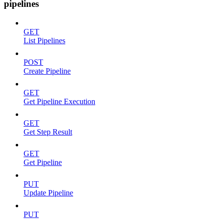
pipelines
GET
List Pipelines
POST
Create Pipeline
GET
Get Pipeline Execution
GET
Get Step Result
GET
Get Pipeline
PUT
Update Pipeline
PUT