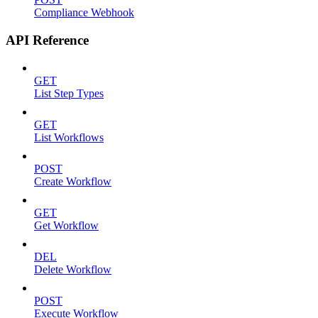
Compliance Webhook
API Reference
GET
List Step Types
GET
List Workflows
POST
Create Workflow
GET
Get Workflow
DEL
Delete Workflow
POST
Execute Workflow