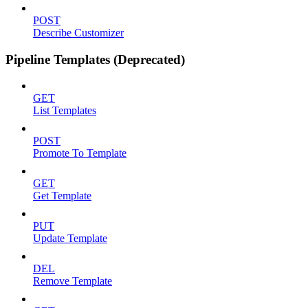
POST
Describe Customizer
Pipeline Templates (Deprecated)
GET
List Templates
POST
Promote To Template
GET
Get Template
PUT
Update Template
DEL
Remove Template