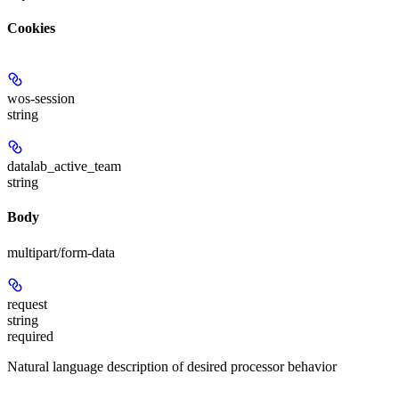
Cookies
wos-session
string
datalab_active_team
string
Body
multipart/form-data
request
string
required
Natural language description of desired processor behavior