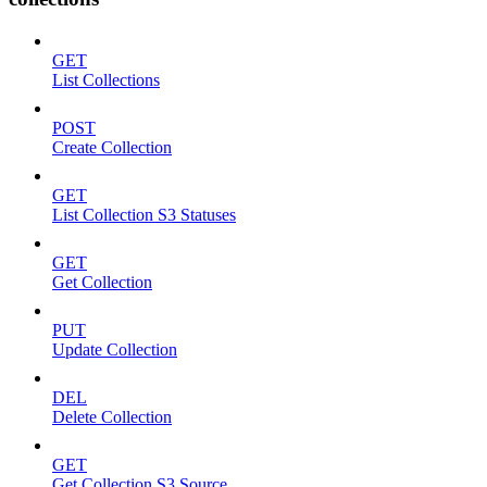
GET
List Collections
POST
Create Collection
GET
List Collection S3 Statuses
GET
Get Collection
PUT
Update Collection
DEL
Delete Collection
GET
Get Collection S3 Source