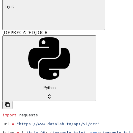
Try it
[DEPRECATED] OCR
Python
import
 requests
url 
=
 "https://www.datalab.to/api/v1/ocr"
files 
=
 { 
"file.0"
: (
"example-file"
, 
open
(
"example-file