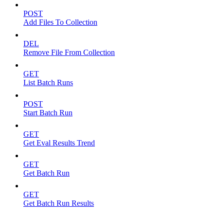
POST
Add Files To Collection
DEL
Remove File From Collection
GET
List Batch Runs
POST
Start Batch Run
GET
Get Eval Results Trend
GET
Get Batch Run
GET
Get Batch Run Results