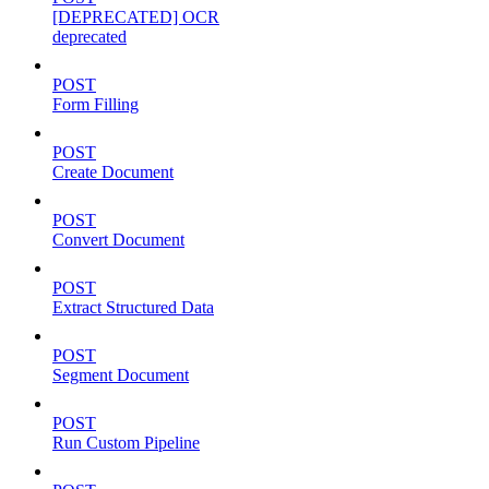
[DEPRECATED] OCR
deprecated
POST
Form Filling
POST
Create Document
POST
Convert Document
POST
Extract Structured Data
POST
Segment Document
POST
Run Custom Pipeline