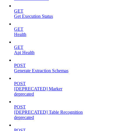
GET
Get Execution Status
GET
Health
GET
Api Health
POST
Generate Extraction Schemas
POST
[DEPRECATED] Marker
deprecated
POST
[DEPRECATED] Table Recognition
deprecated
POST