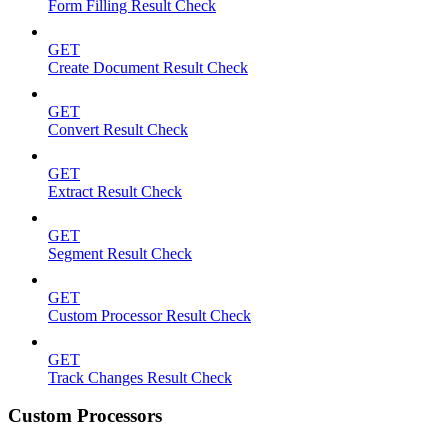
Form Filling Result Check
GET
Create Document Result Check
GET
Convert Result Check
GET
Extract Result Check
GET
Segment Result Check
GET
Custom Processor Result Check
GET
Track Changes Result Check
Custom Processors