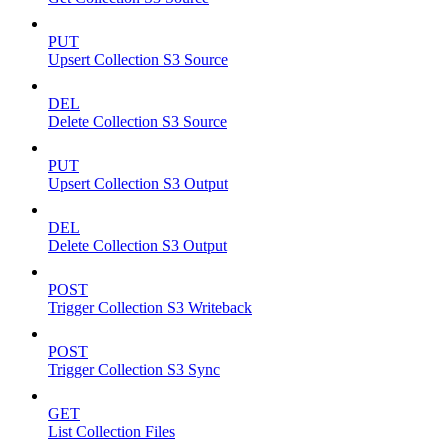
PUT
Upsert Collection S3 Source
DEL
Delete Collection S3 Source
PUT
Upsert Collection S3 Output
DEL
Delete Collection S3 Output
POST
Trigger Collection S3 Writeback
POST
Trigger Collection S3 Sync
GET
List Collection Files