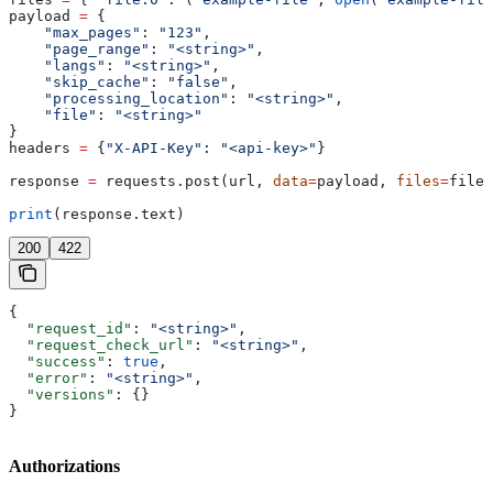
payload 
=
 {
    "max_pages"
: 
"123"
,
    "page_range"
: 
"<string>"
,
    "langs"
: 
"<string>"
,
    "skip_cache"
: 
"false"
,
    "processing_location"
: 
"<string>"
,
    "file"
: 
"<string>"
}
headers 
=
 {
"X-API-Key"
: 
"<api-key>"
}
response 
=
 requests.post(url, 
data
=
payload, 
files
=
files
print
(response.text)
200
422
{
  "request_id"
: 
"<string>"
,
  "request_check_url"
: 
"<string>"
,
  "success"
: 
true
,
  "error"
: 
"<string>"
,
  "versions"
: {}
}
Authorizations