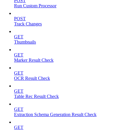
POST
Run Custom Processor
POST
Track Changes
GET
Thumbnails
GET
Marker Result Check
GET
OCR Result Check
GET
Table Rec Result Check
GET
Extraction Schema Generation Result Check
GET