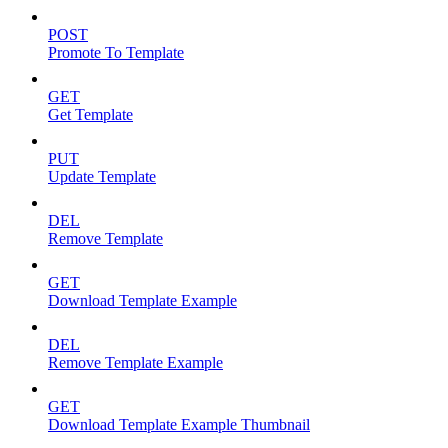
POST
Promote To Template
GET
Get Template
PUT
Update Template
DEL
Remove Template
GET
Download Template Example
DEL
Remove Template Example
GET
Download Template Example Thumbnail