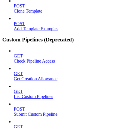
POST
Clone Template
POST
Add Template Examples
Custom Pipelines (Deprecated)
GET
Check Pipeline Access
GET
Get Creation Allowance
GET
List Custom Pipelines
POST
Submit Custom Pipeline
GET