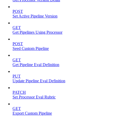
POST
Set Active Pipeline Version
GET
Get Pipelines Using Processor
POST
Seed Custom Pipeline
GET
Get Pipeline Eval Definition
PUT
Update Pipeline Eval Definition
PATCH
Set Processor Eval Rubric
GET
Export Custom Pipeline