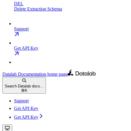
DEL
Delete Extraction Schema
Support
Get API Key
Datalab Documentation
home page
Search Datalab docs...
⌘
K
Support
Get API Key
Get API Key