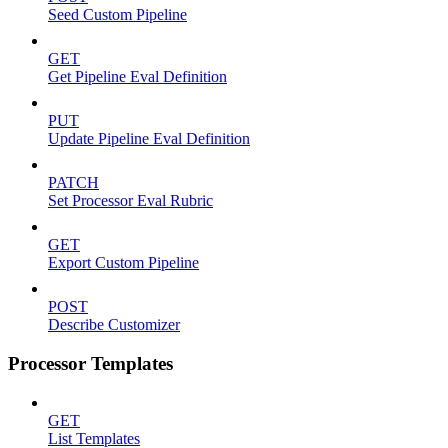
Seed Custom Pipeline
GET
Get Pipeline Eval Definition
PUT
Update Pipeline Eval Definition
PATCH
Set Processor Eval Rubric
GET
Export Custom Pipeline
POST
Describe Customizer
Processor Templates
GET
List Templates