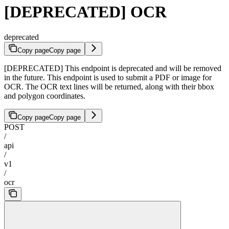
[DEPRECATED] OCR
deprecated
Copy page
Copy page
[DEPRECATED] This endpoint is deprecated and will be removed
in the future. This endpoint is used to submit a PDF or image for
OCR. The OCR text lines will be returned, along with their bbox
and polygon coordinates.
Copy page
Copy page
POST
/
api
/
v1
/
ocr