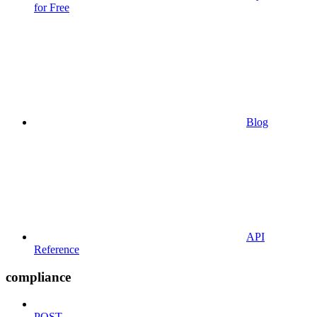
for Free
Blog
API
Reference
compliance
POST