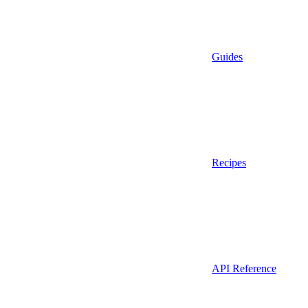
Guides
Recipes
API Reference