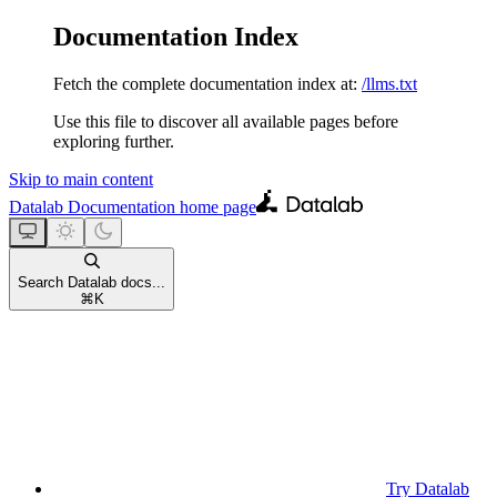
Documentation Index
Fetch the complete documentation index at:
/llms.txt
Use this file to discover all available pages before
exploring further.
Skip to main content
Datalab Documentation
home page
Search Datalab docs...
⌘
K
Try Datalab