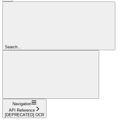
Search...
Navigation
API Reference
[DEPRECATED] OCR