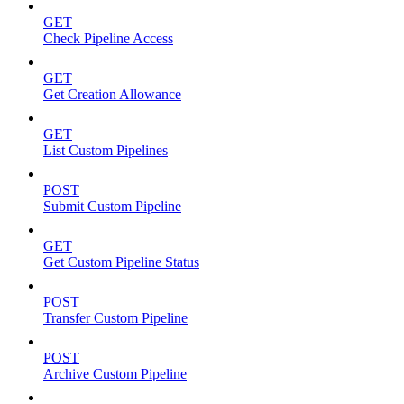
GET
Check Pipeline Access
GET
Get Creation Allowance
GET
List Custom Pipelines
POST
Submit Custom Pipeline
GET
Get Custom Pipeline Status
POST
Transfer Custom Pipeline
POST
Archive Custom Pipeline