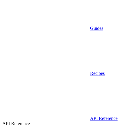
Guides
Recipes
API Reference
API Reference