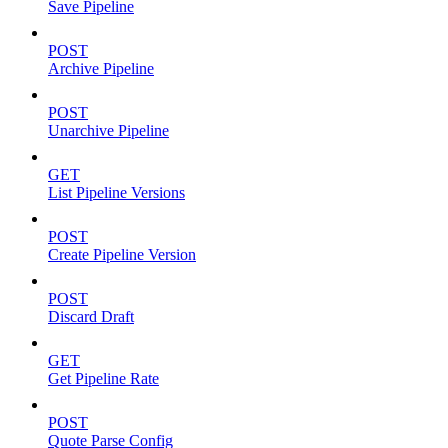
Save Pipeline
POST
Archive Pipeline
POST
Unarchive Pipeline
GET
List Pipeline Versions
POST
Create Pipeline Version
POST
Discard Draft
GET
Get Pipeline Rate
POST
Quote Parse Config