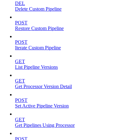
DEL
Delete Custom Pipeline
POST
Restore Custom Pipeline
POST
Iterate Custom Pipeline
GET
List Pipeline Versions
GET
Get Processor Version Detail
POST
Set Active Pipeline Version
GET
Get Pipelines Using Processor
POST