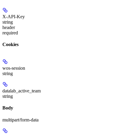
X-API-Key
string
header
required
Cookies
wos-session
string
datalab_active_team
string
Body
multipart/form-data