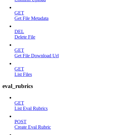
GET
Get File Metadata
DEL
Delete File
GET
Get File Download Url
GET
List Files
eval_rubrics
GET
List Eval Rubrics
POST
Create Eval Rubric