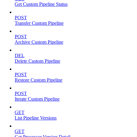
Get Custom Pipeline Status
POST
Transfer Custom Pipeline
POST
Archive Custom Pipeline
DEL
Delete Custom Pipeline
POST
Restore Custom Pipeline
POST
Iterate Custom Pipeline
GET
List Pipeline Versions
GET
Get Processor Version Detail