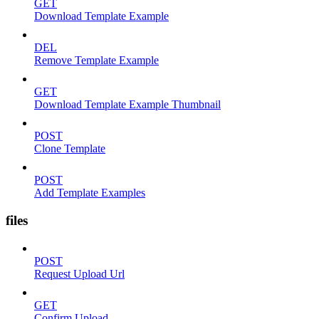
GET
Download Template Example
DEL
Remove Template Example
GET
Download Template Example Thumbnail
POST
Clone Template
POST
Add Template Examples
files
POST
Request Upload Url
GET
Confirm Upload