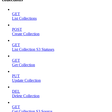
GET
List Collections
POST
Create Collection
GET
List Collection S3 Statuses
GET
Get Collection
PUT
Update Collection
DEL
Delete Collection
GET
Get Collection S3 Source