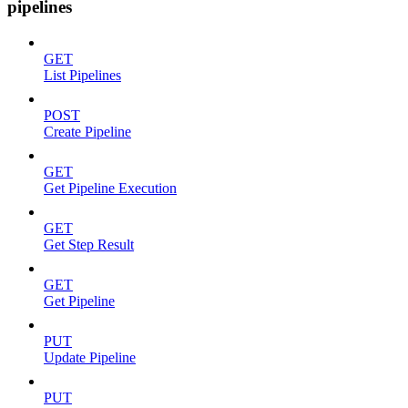
pipelines
GET
List Pipelines
POST
Create Pipeline
GET
Get Pipeline Execution
GET
Get Step Result
GET
Get Pipeline
PUT
Update Pipeline
PUT