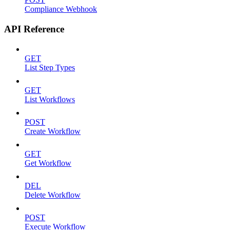
Compliance Webhook
API Reference
GET
List Step Types
GET
List Workflows
POST
Create Workflow
GET
Get Workflow
DEL
Delete Workflow
POST
Execute Workflow