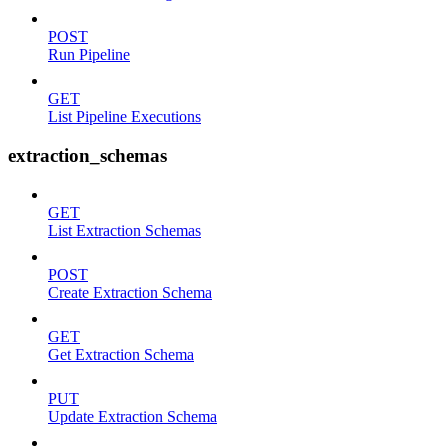
POST
Run Pipeline
GET
List Pipeline Executions
extraction_schemas
GET
List Extraction Schemas
POST
Create Extraction Schema
GET
Get Extraction Schema
PUT
Update Extraction Schema