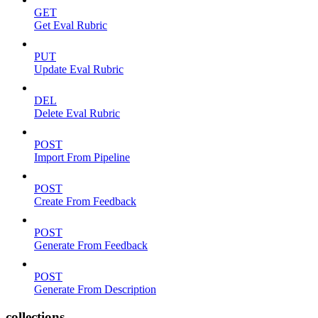
GET
Get Eval Rubric
PUT
Update Eval Rubric
DEL
Delete Eval Rubric
POST
Import From Pipeline
POST
Create From Feedback
POST
Generate From Feedback
POST
Generate From Description
collections