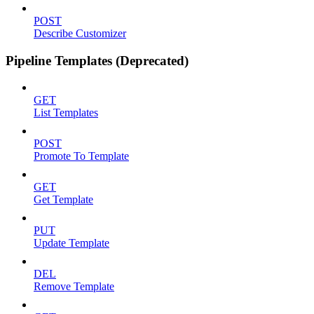
POST
Describe Customizer
Pipeline Templates (Deprecated)
GET
List Templates
POST
Promote To Template
GET
Get Template
PUT
Update Template
DEL
Remove Template