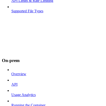
API Limits & Rate Limiting
Supported File Types
On-prem
Overview
API
Usage Analytics
Running the Container