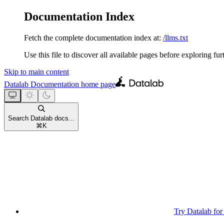
Documentation Index
Fetch the complete documentation index at:
/llms.txt
Use this file to discover all available pages before exploring fur
Skip to main content
Datalab Documentation
home page
Search Datalab docs...
⌘
K
Try Datalab for