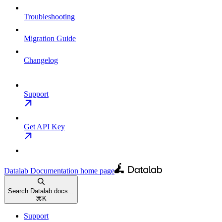
Troubleshooting
Migration Guide
Changelog
Support
Get API Key
Datalab Documentation
home page
Search Datalab docs...
⌘
K
Support