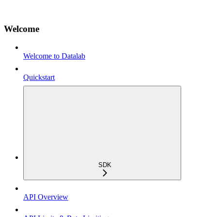
Welcome
Welcome to Datalab
Quickstart
SDK
API Overview