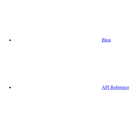
Blog
API Reference