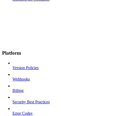
Platform
Version Policies
Webhooks
Billing
Security Best Practices
Error Codes