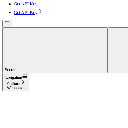
Get API Key
Get API Key
Search...
Navigation
Platform
Webhooks