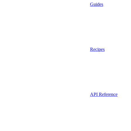
Guides
Recipes
API Reference