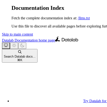
Documentation Index
Fetch the complete documentation index at:
/llms.txt
Use this file to discover all available pages before exploring fur
Skip to main content
Datalab Documentation
home page
Search Datalab docs...
⌘
K
Try Datalab for