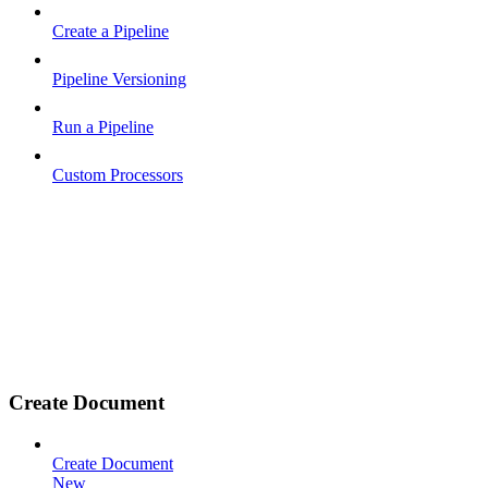
Create a Pipeline
Pipeline Versioning
Run a Pipeline
Custom Processors
Create Document
Create Document
New