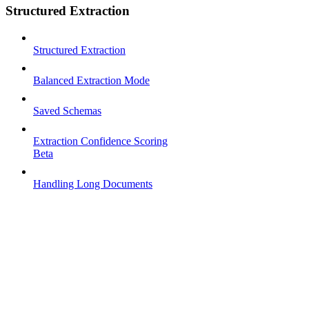
Structured Extraction
Structured Extraction
Balanced Extraction Mode
Saved Schemas
Extraction Confidence Scoring
Beta
Handling Long Documents