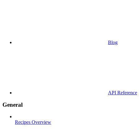
Blog
API Reference
General
Recipes Overview