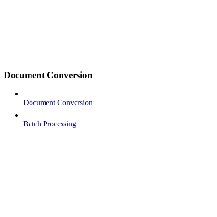
Document Conversion
Document Conversion
Batch Processing