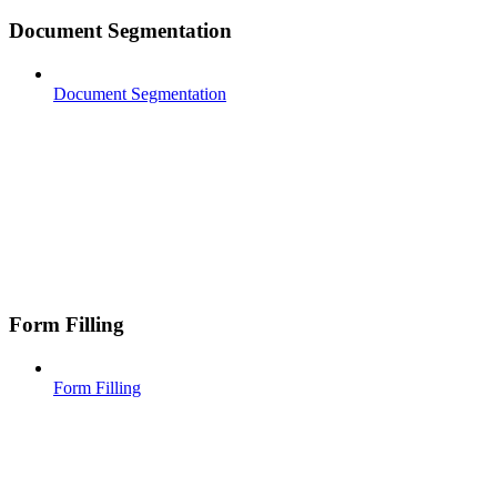
Document Segmentation
Document Segmentation
Form Filling
Form Filling