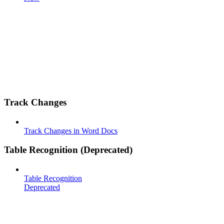
Track Changes
Track Changes in Word Docs
Table Recognition (Deprecated)
Table Recognition
Deprecated