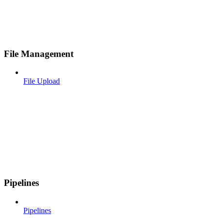
File Management
File Upload
Pipelines
Pipelines