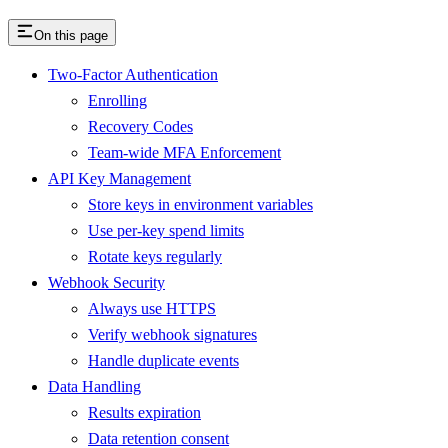
On this page
Two-Factor Authentication
Enrolling
Recovery Codes
Team-wide MFA Enforcement
API Key Management
Store keys in environment variables
Use per-key spend limits
Rotate keys regularly
Webhook Security
Always use HTTPS
Verify webhook signatures
Handle duplicate events
Data Handling
Results expiration
Data retention consent