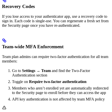
Recovery Codes
If you lose access to your authenticator app, use a recovery code to
sign in. Each code is single-use. You can regenerate a fresh set from
the Security page once you have re-authenticated.
Team-wide MFA Enforcement
Team plan admins can require two-factor authentication for all team
members:
Go to
Settings → Team
and find the Two-Factor
Authentication section
Toggle on
Require two-factor authentication
Members who aren’t enrolled yet are automatically redirected
to the Security page to enroll before they can access the app
API key authentication is not affected by team MFA policy