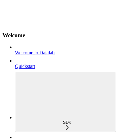
Welcome
Welcome to Datalab
Quickstart
SDK