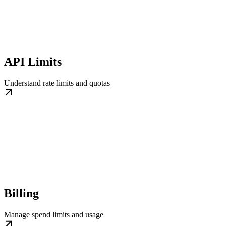
API Limits
Understand rate limits and quotas
Billing
Manage spend limits and usage