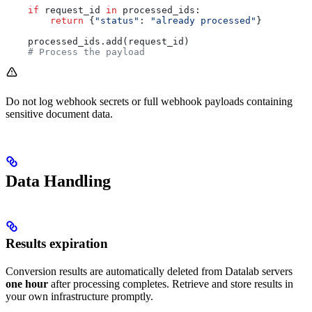
    if
 request_id 
in
 processed_ids:
        return
 {
"status"
: 
"already processed"
}
    processed_ids.add(request_id)
    # Process the payload
Do not log webhook secrets or full webhook payloads containing
sensitive document data.
Data Handling
Results expiration
Conversion results are automatically deleted from Datalab servers
one hour
after processing completes. Retrieve and store results in
your own infrastructure promptly.