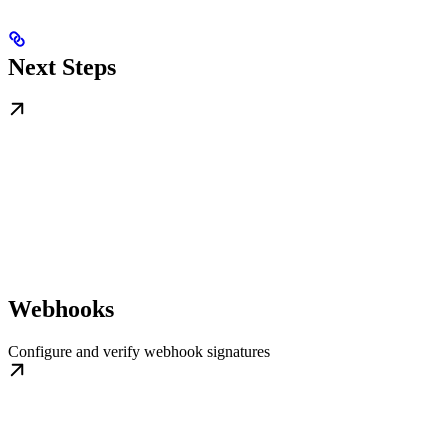
Next Steps
Webhooks
Configure and verify webhook signatures