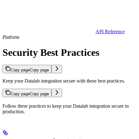
API Reference
Platform
Security Best Practices
Copy page
Copy page
Keep your Datalab integration secure with these best practices.
Copy page
Copy page
Follow these practices to keep your Datalab integration secure in
production.