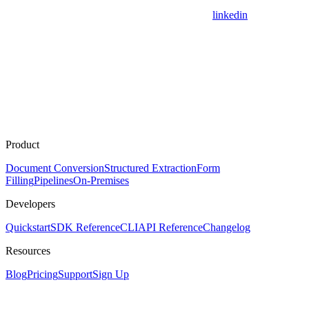
linkedin
Product
Document Conversion
Structured Extraction
Form
Filling
Pipelines
On-Premises
Developers
Quickstart
SDK Reference
CLI
API Reference
Changelog
Resources
Blog
Pricing
Support
Sign Up