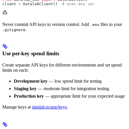
client 
=
 DatalabClient()  
# Uses env var
Never commit API keys to version control. Add
files to your
.env
.
.gitignore
Use per-key spend limits
Create separate API keys for different environments and set spend
limits on each:
Development key
— low spend limit for testing
Staging key
— moderate limit for integration testing
Production key
— appropriate limit for your expected usage
Manage keys at
datalab.to/app/keys
.