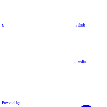
x
github
linkedin
Powered by