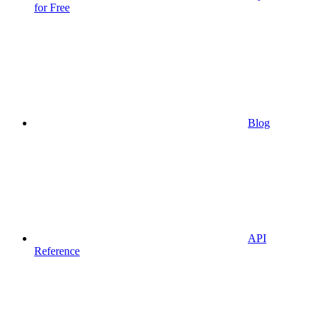
for Free
Blog
API
Reference