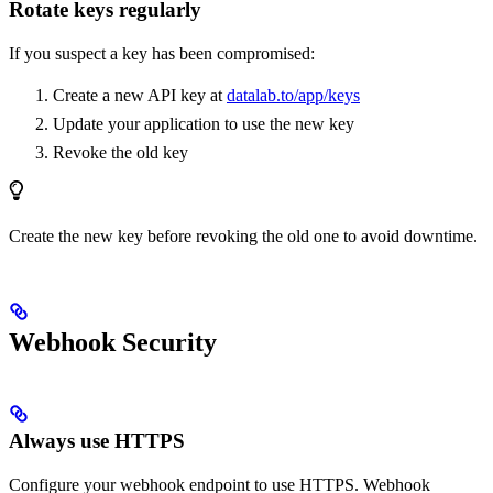
Rotate keys regularly
If you suspect a key has been compromised:
Create a new API key at
datalab.to/app/keys
Update your application to use the new key
Revoke the old key
Create the new key before revoking the old one to avoid downtime.
Webhook Security
Always use HTTPS
Configure your webhook endpoint to use HTTPS. Webhook