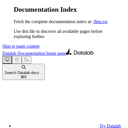
Documentation Index
Fetch the complete documentation index at:
/llms.txt
Use this file to discover all available pages before
exploring further.
Skip to main content
Datalab Documentation
home page
Search Datalab docs...
⌘
K
Try Datalab