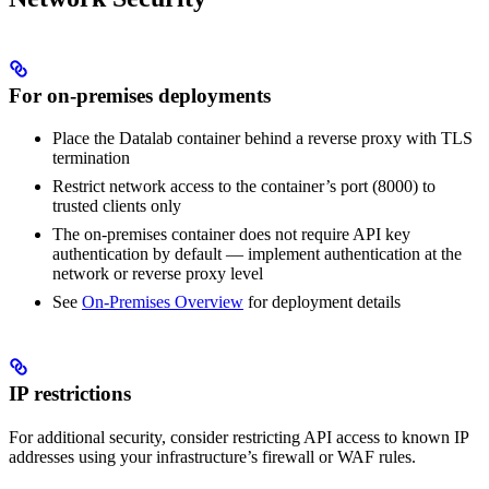
For on-premises deployments
Place the Datalab container behind a reverse proxy with TLS
termination
Restrict network access to the container’s port (8000) to
trusted clients only
The on-premises container does not require API key
authentication by default — implement authentication at the
network or reverse proxy level
See
On-Premises Overview
for deployment details
IP restrictions
For additional security, consider restricting API access to known IP
addresses using your infrastructure’s firewall or WAF rules.