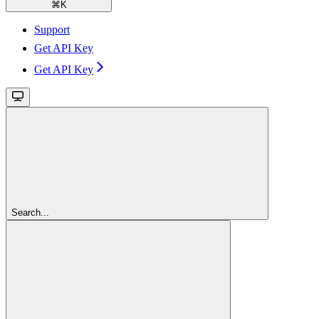
⌘
K
Support
Get API Key
Get API Key
Search...