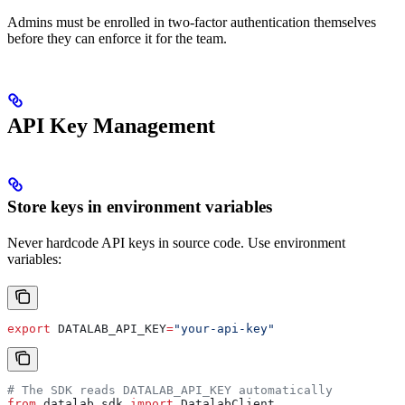
Admins must be enrolled in two-factor authentication themselves
before they can enforce it for the team.
API Key Management
Store keys in environment variables
Never hardcode API keys in source code. Use environment
variables:
export
 DATALAB_API_KEY
=
"your-api-key"
# The SDK reads DATALAB_API_KEY automatically
from
 datalab_sdk 
import
 DatalabClient