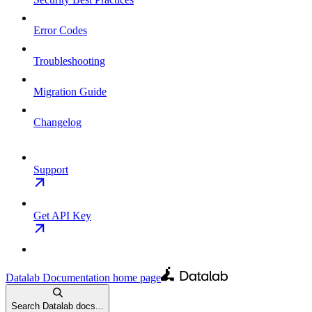
Error Codes
Troubleshooting
Migration Guide
Changelog
Support
Get API Key
Datalab Documentation
home page
Search Datalab docs...