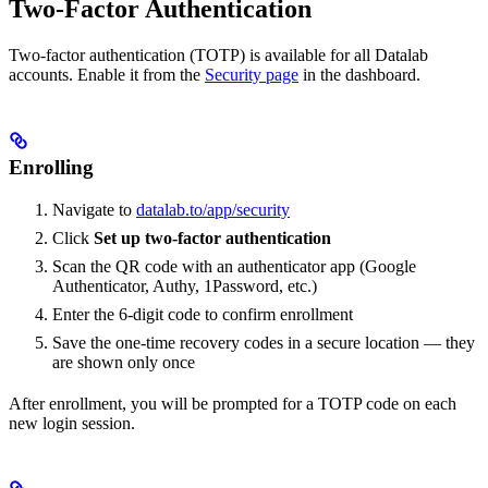
Two-Factor Authentication
Two-factor authentication (TOTP) is available for all Datalab
accounts. Enable it from the
Security page
in the dashboard.
Enrolling
Navigate to
datalab.to/app/security
Click
Set up two-factor authentication
Scan the QR code with an authenticator app (Google
Authenticator, Authy, 1Password, etc.)
Enter the 6-digit code to confirm enrollment
Save the one-time recovery codes in a secure location — they
are shown only once
After enrollment, you will be prompted for a TOTP code on each
new login session.