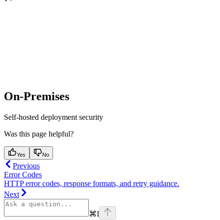
On-Premises
Self-hosted deployment security
Was this page helpful?
Yes
No
Previous
Error Codes
HTTP error codes, response formats, and retry guidance.
Next
⌘
I