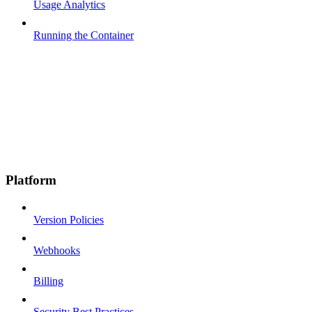
Usage Analytics
Running the Container
Platform
Version Policies
Webhooks
Billing
Security Best Practices