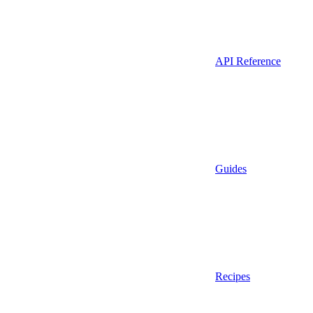
API Reference
Guides
Recipes