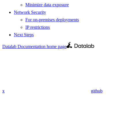
Minimize data exposure
Network Security
For on-premises deployments
IP restrictions
Next Steps
Datalab Documentation
home page
x
github