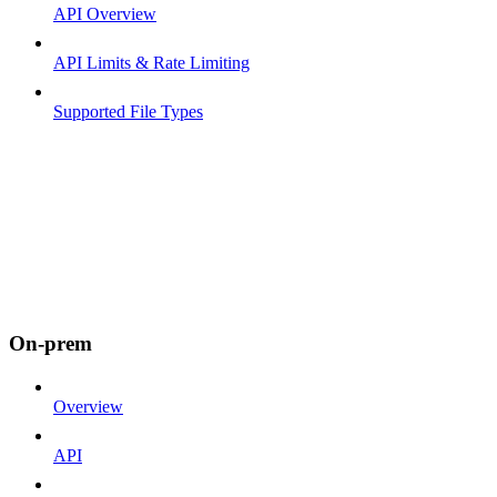
API Overview
API Limits & Rate Limiting
Supported File Types
On-prem
Overview
API