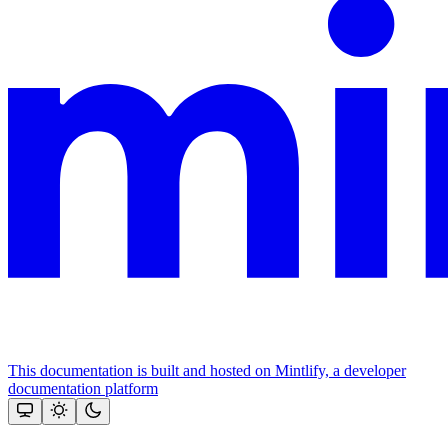
This documentation is built and hosted on Mintlify, a developer
documentation platform