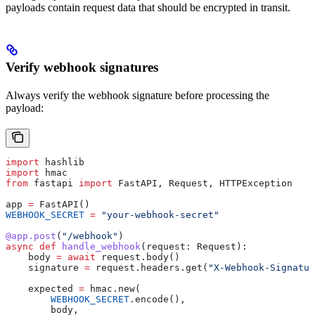
payloads contain request data that should be encrypted in transit.
Verify webhook signatures
Always verify the webhook signature before processing the
payload:
import
 hashlib
import
 hmac
from
 fastapi 
import
 FastAPI, Request, HTTPException
app 
=
 FastAPI()
WEBHOOK_SECRET
 =
 "your-webhook-secret"
@app.post
(
"/webhook"
)
async
 def
 handle_webhook
(
request
: Request):
    body 
=
 await
 request.body()
    signature 
=
 request.headers.get(
"X-Webhook-Signatur
    expected 
=
 hmac.new(
        WEBHOOK_SECRET
.encode(),
        body,