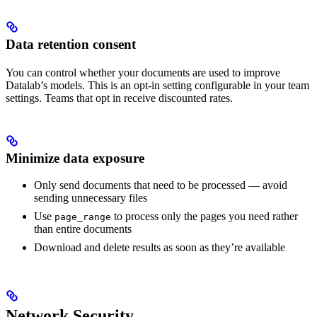
Data retention consent
You can control whether your documents are used to improve
Datalab’s models. This is an opt-in setting configurable in your team
settings. Teams that opt in receive discounted rates.
Minimize data exposure
Only send documents that need to be processed — avoid
sending unnecessary files
Use
to process only the pages you need rather
page_range
than entire documents
Download and delete results as soon as they’re available
Network Security