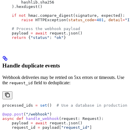
        hashlib.sha256
    ).hexdigest()
    if
 not
 hmac.compare_digest(signature, expected):
        raise
 HTTPException(
status_code
=
401
, 
detail
=
"In
    # Process the webhook payload
    payload 
=
 await
 request.json()
    return
 {
"status"
: 
"ok"
}
Handle duplicate events
Webhook deliveries may be retried on 5xx errors or timeouts. Use
the
field to deduplicate:
request_id
processed_ids 
=
 set
()  
# Use a database in production
@app.post
(
"/webhook"
)
async
 def
 handle_webhook
(
request
: Request):
    payload 
=
 await
 request.json()
    request_id 
=
 payload[
"request_id"
]