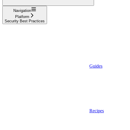
Navigation
Platform
Security Best Practices
Guides
Recipes