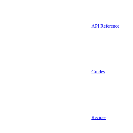
API Reference
Guides
Recipes