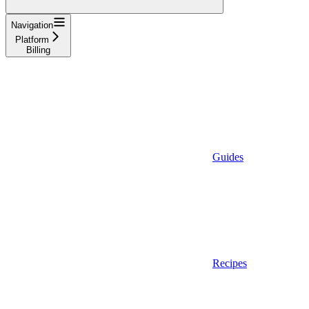
Navigation
Platform
Billing
Guides
Recipes