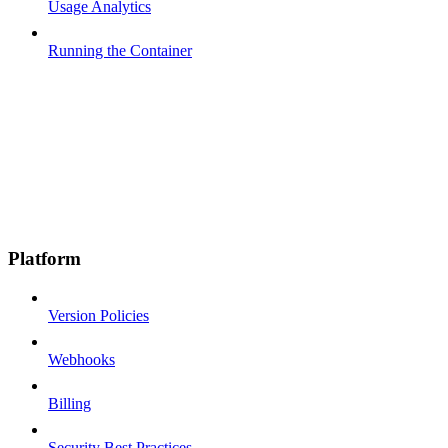
Usage Analytics
Running the Container
Platform
Version Policies
Webhooks
Billing
Security Best Practices