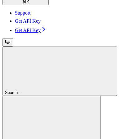
⌘
K
Support
Get API Key
Get API Key
Search...