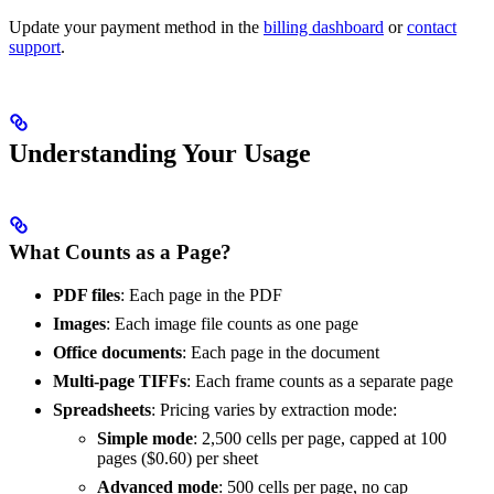
Update your payment method in the
billing dashboard
or
contact
support
.
Understanding Your Usage
What Counts as a Page?
PDF files
: Each page in the PDF
Images
: Each image file counts as one page
Office documents
: Each page in the document
Multi-page TIFFs
: Each frame counts as a separate page
Spreadsheets
: Pricing varies by extraction mode:
Simple mode
: 2,500 cells per page, capped at 100
pages ($0.60) per sheet
Advanced mode
: 500 cells per page, no cap