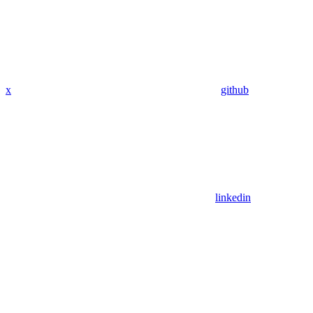
x
github
linkedin