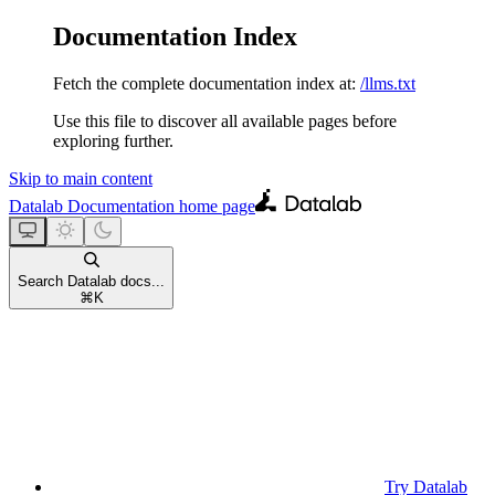
Documentation Index
Fetch the complete documentation index at:
/llms.txt
Use this file to discover all available pages before
exploring further.
Skip to main content
Datalab Documentation
home page
Search Datalab docs...
⌘
K
Try Datalab