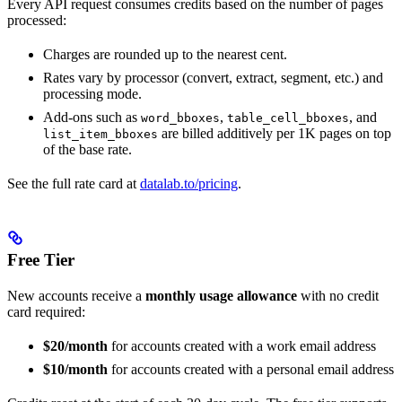
Every API request consumes credits based on the number of pages
processed:
Charges are rounded up to the nearest cent.
Rates vary by processor (convert, extract, segment, etc.) and
processing mode.
Add-ons such as
,
, and
word_bboxes
table_cell_bboxes
are billed additively per 1K pages on top
list_item_bboxes
of the base rate.
See the full rate card at
datalab.to/pricing
.
Free Tier
New accounts receive a
monthly usage allowance
with no credit
card required:
$20/month
for accounts created with a work email address
$10/month
for accounts created with a personal email address