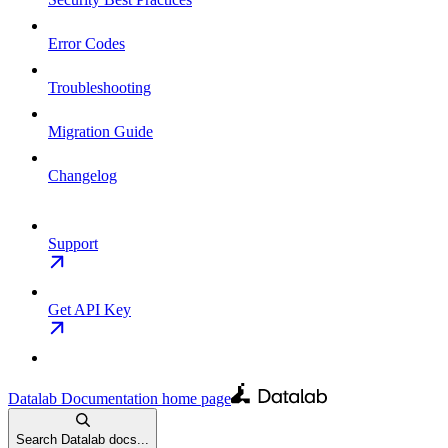
Error Codes
Troubleshooting
Migration Guide
Changelog
Support
Get API Key
Datalab Documentation
home page
Search Datalab docs...