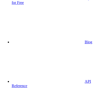
for Free
Blog
API
Reference