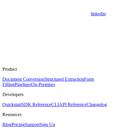
linkedin
Product
Document Conversion
Structured Extraction
Form
Filling
Pipelines
On-Premises
Developers
Quickstart
SDK Reference
CLI
API Reference
Changelog
Resources
Blog
Pricing
Support
Sign Up