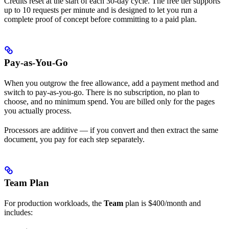
Credits reset at the start of each 30-day cycle. The free tier supports
up to 10 requests per minute and is designed to let you run a
complete proof of concept before committing to a paid plan.
Pay-as-You-Go
When you outgrow the free allowance, add a payment method and
switch to pay-as-you-go. There is no subscription, no plan to
choose, and no minimum spend. You are billed only for the pages
you actually process.
Processors are additive — if you convert and then extract the same
document, you pay for each step separately.
Team Plan
For production workloads, the
Team
plan is $400/month and
includes: