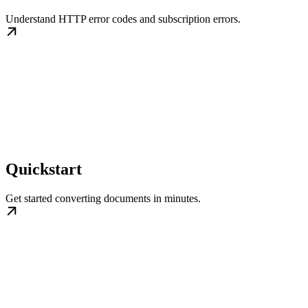
Understand HTTP error codes and subscription errors.
Quickstart
Get started converting documents in minutes.