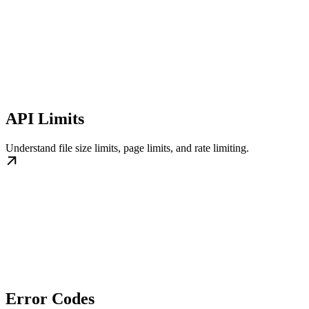
API Limits
Understand file size limits, page limits, and rate limiting.
Error Codes