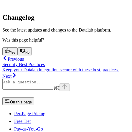
Changelog
See the latest updates and changes to the Datalab platform.
Was this page helpful?
Yes
No
Previous
Security Best Practices
Keep your Datalab integration secure with these best practices.
Next
⌘
I
On this page
Per-Page Pricing
Free Tier
Pay-as-You-Go