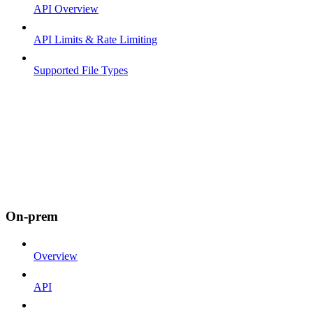
API Overview
API Limits & Rate Limiting
Supported File Types
On-prem
Overview
API