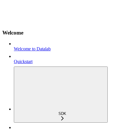
Welcome
Welcome to Datalab
Quickstart
SDK