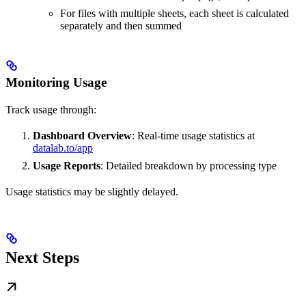
For files with multiple sheets, each sheet is calculated
separately and then summed
Monitoring Usage
Track usage through:
Dashboard Overview
: Real-time usage statistics at
datalab.to/app
Usage Reports
: Detailed breakdown by processing type
Usage statistics may be slightly delayed.
Next Steps