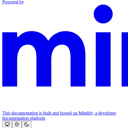
Powered by
This documentation is built and hosted on Mintlify, a developer
documentation platform