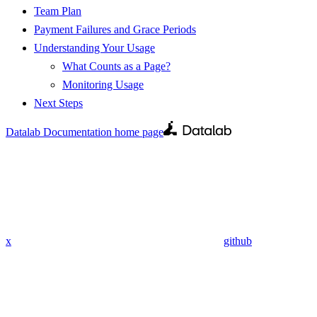
Team Plan
Payment Failures and Grace Periods
Understanding Your Usage
What Counts as a Page?
Monitoring Usage
Next Steps
Datalab Documentation
home page
x
github