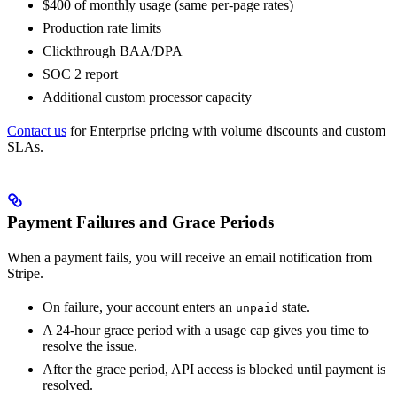
$400 of monthly usage (same per-page rates)
Production rate limits
Clickthrough BAA/DPA
SOC 2 report
Additional custom processor capacity
Contact us
for Enterprise pricing with volume discounts and custom
SLAs.
Payment Failures and Grace Periods
When a payment fails, you will receive an email notification from
Stripe.
On failure, your account enters an
state.
unpaid
A 24-hour grace period with a usage cap gives you time to
resolve the issue.
After the grace period, API access is blocked until payment is
resolved.