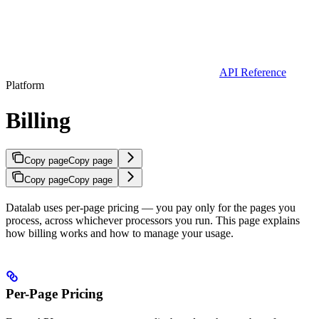
API Reference
Platform
Billing
Copy page
Copy page
Copy page
Copy page
Datalab uses per-page pricing — you pay only for the pages you
process, across whichever processors you run. This page explains
how billing works and how to manage your usage.
Per-Page Pricing