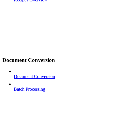
Document Conversion
Document Conversion
Batch Processing