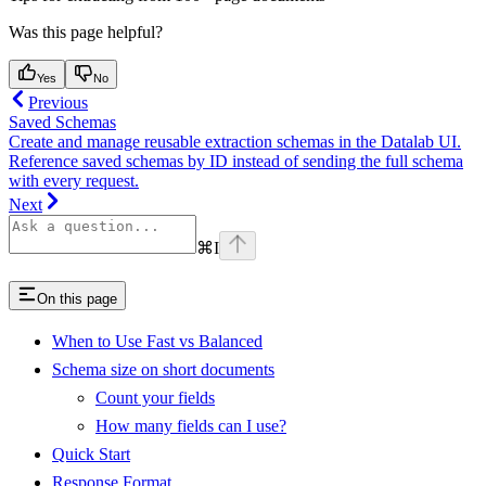
Was this page helpful?
Yes
No
Previous
Saved Schemas
Create and manage reusable extraction schemas in the Datalab UI.
Reference saved schemas by ID instead of sending the full schema
with every request.
Next
⌘
I
On this page
When to Use Fast vs Balanced
Schema size on short documents
Count your fields
How many fields can I use?
Quick Start
Response Format