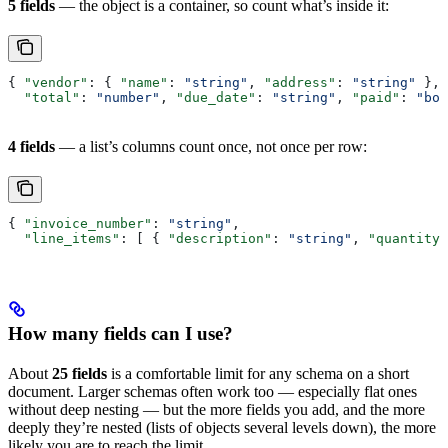
5 fields
— the object is a container, so count what’s inside it:
{ 
"vendor"
: { 
"name"
: 
"string"
, 
"address"
: 
"string"
 },
  "total"
: 
"number"
, 
"due_date"
: 
"string"
, 
"paid"
: 
"boo
4 fields
— a list’s columns count once, not once per row:
{ 
"invoice_number"
: 
"string"
,
  "line_items"
: [ { 
"description"
: 
"string"
, 
"quantity"
How many fields can I use?
About
25 fields
is a comfortable limit for any schema on a short
document. Larger schemas often work too — especially flat ones
without deep nesting — but the more fields you add, and the more
deeply they’re nested (lists of objects several levels down), the more
likely you are to reach the limit.