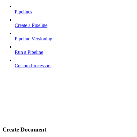
Pipelines
Create a Pipeline
Pipeline Versioning
Run a Pipeline
Custom Processors
Create Document