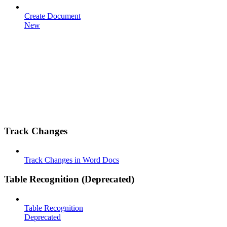
Create Document
New
Track Changes
Track Changes in Word Docs
Table Recognition (Deprecated)
Table Recognition
Deprecated