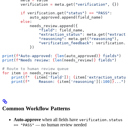
        meta 
=
 value
        verification 
=
 meta.get(
"verification"
, {})
        if
 verification.get(
"status"
) 
==
 "PASS"
:
            auto_approved.append(field_name)
        else
:
            needs_review.append({
                "field"
: field_name,
                "extraction_status"
: meta.get(
"extracti
                "reasoning"
: meta.get(
"reasoning"
),
                "verification_feedback"
: verification.g
            })
print
(
f
"Auto-approved: 
{
len
(auto_approved)
}
 fields"
)
print
(
f
"Needs review: 
{
len
(needs_review)
}
 fields"
)
# Route to human review queue
for
 item 
in
 needs_review:
    print
(
f
"  
{
item[
'field'
]
}
: 
{
item[
'extraction_status
    print
(
f
"    Reason: 
{
item[
'reasoning'
][:
100
]
}
..."
)
Common Workflow Patterns
Auto-approve
when all fields have
verification.status
— no human review needed
== "PASS"