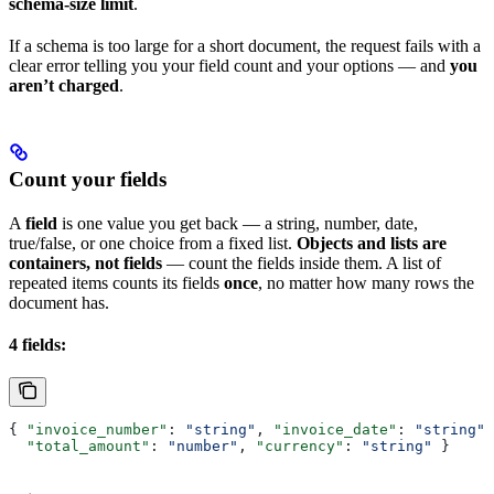
schema-size limit
.
If a schema is too large for a short document, the request fails with a
clear error telling you your field count and your options — and
you
aren’t charged
.
Count your fields
A
field
is one value you get back — a string, number, date,
true/false, or one choice from a fixed list.
Objects and lists are
containers, not fields
— count the fields inside them. A list of
repeated items counts its fields
once
, no matter how many rows the
document has.
4 fields:
{ 
"invoice_number"
: 
"string"
, 
"invoice_date"
: 
"string"
,
  "total_amount"
: 
"number"
, 
"currency"
: 
"string"
 }