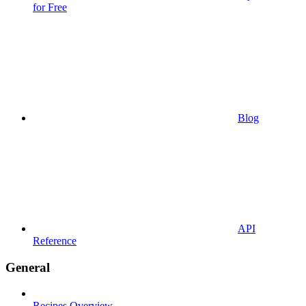
for Free
Blog
API
Reference
General
Recipes Overview