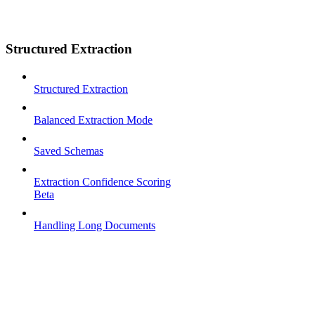
Structured Extraction
Structured Extraction
Balanced Extraction Mode
Saved Schemas
Extraction Confidence Scoring
Beta
Handling Long Documents