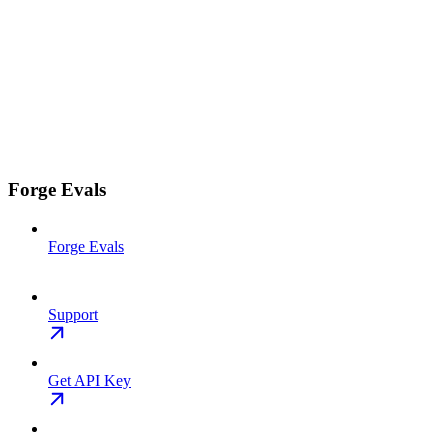
Forge Evals
Forge Evals
Support
Get API Key