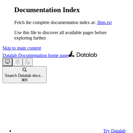
Documentation Index
Fetch the complete documentation index at:
/llms.txt
Use this file to discover all available pages before
exploring further.
Skip to main content
Datalab Documentation
home page
Search Datalab docs...
⌘
K
Try Datalab