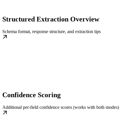
Structured Extraction Overview
Schema format, response structure, and extraction tips
Confidence Scoring
Additional per-field confidence scores (works with both modes)