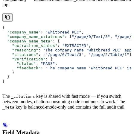
top:
{
  "company_name"
: 
"Whitbread PLC"
,
  "company_name_citations"
: [
"/page/0/Text/3"
, 
"/page/2
  "company_name_meta"
: {
    "extraction_status"
: 
"EXTRACTED"
,
    "reasoning"
: 
"The company name 'Whitbread PLC' appe
    "citations"
: [
"/page/0/Text/3"
, 
"/page/2/Table/1"
],
    "verification"
: {
      "status"
: 
"PASS"
,
      "feedback"
: 
"The company name 'Whitbread PLC' is 
    }
  }
}
The
key is shared with fast mode — if you switch
_citations
between modes, citation-consuming code continues to work. The
key is balanced-mode-only and contains the full audit trail.
_meta
Field Metadata