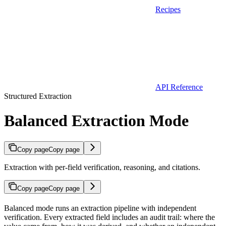
Recipes
API Reference
Structured Extraction
Balanced Extraction Mode
Copy page
Copy page
Extraction with per-field verification, reasoning, and citations.
Copy page
Copy page
Balanced mode runs an extraction pipeline with independent
verification. Every extracted field includes an audit trail: where the