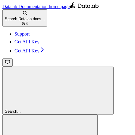
Datalab Documentation
home page
Search Datalab docs...
⌘
K
Support
Get API Key
Get API Key
Search...