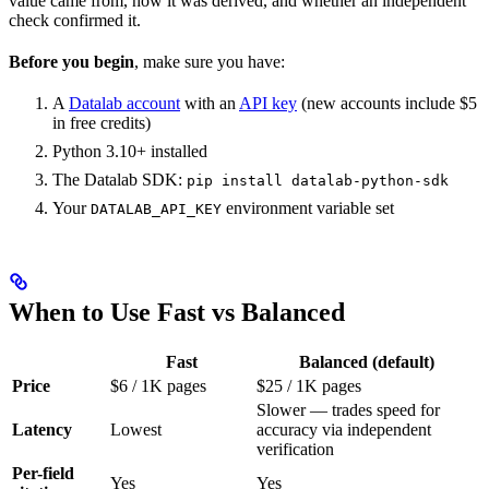
value came from, how it was derived, and whether an independent
check confirmed it.
Before you begin
, make sure you have:
A
Datalab account
with an
API key
(new accounts include $5
in free credits)
Python 3.10+ installed
The Datalab SDK:
pip install datalab-python-sdk
Your
environment variable set
DATALAB_API_KEY
When to Use Fast vs Balanced
Fast
Balanced (default)
Price
$6 / 1K pages
$25 / 1K pages
Slower — trades speed for
Latency
Lowest
accuracy via independent
verification
Per-field
Yes
Yes