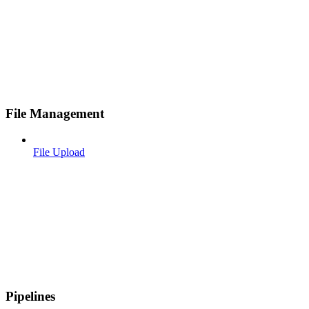
File Management
File Upload
Pipelines