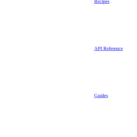
Recipes
API Reference
Guides