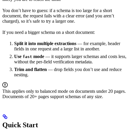
You don’t have to guess: if a schema is too large for a short
document, the request fails with a clear error (and you aren’t
charged), so it’s safe to try a larger one.
If you need a bigger schema on a short document:
Split it into multiple extractions
— for example, header
fields in one request and a large list in another.
Use
mode
— it supports larger schemas and costs less,
fast
without the per-field verification metadata.
Trim and flatten
— drop fields you don’t use and reduce
nesting.
This applies only to balanced mode on documents under 20 pages.
Documents of 20+ pages support schemas of any size.
Quick Start