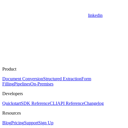
linkedin
Product
Document Conversion
Structured Extraction
Form
Filling
Pipelines
On-Premises
Developers
Quickstart
SDK Reference
CLI
API Reference
Changelog
Resources
Blog
Pricing
Support
Sign Up