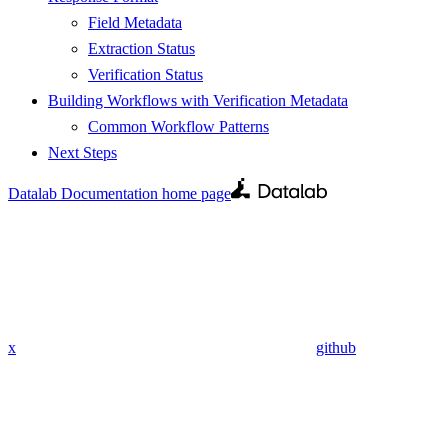
Field Metadata
Extraction Status
Verification Status
Building Workflows with Verification Metadata
Common Workflow Patterns
Next Steps
Datalab Documentation
home page
x
github