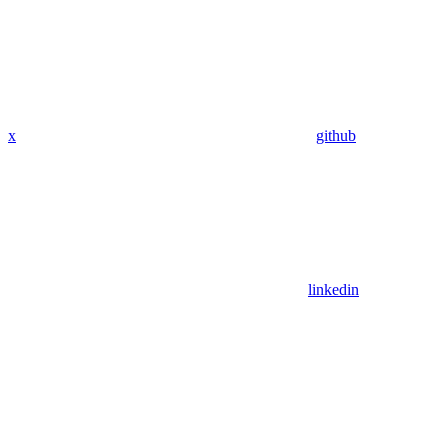
x
github
linkedin