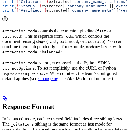
print
(
f
"Citations: 
{
extracted[
'company_name_citations'
]
print
(
f
"Status: 
{
extracted[
'company_name_meta'
][
'extrac
print
(
f
"Verified: 
{
extracted[
'company_name_meta'
][
'veri
controls the extraction pipeline (
or
extraction_mode
fast
). This is separate from
, which controls the
balanced
mode
document parsing stage (
,
, or
). You can
fast
balanced
accurate
combine them independently — for example,
with
mode="fast"
.
extraction_mode="balanced"
is not yet exposed in the Python SDK’s
extraction_mode
. To set it explicitly, use the cURL or Python
ExtractOptions
requests examples above. When omitted, the team’s configured
default applies (see
Changelog
— 6/4/2026 for default rules).
Response Format
In balanced mode, each extracted field includes three sibling keys.
The
sibling is the same format as fast mode for
_citations
compatibility — balanced mode adds
with richer metadata on
_meta