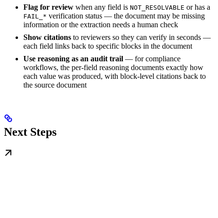
Flag for review
when any field is
or has a
NOT_RESOLVABLE
verification status — the document may be missing
FAIL_*
information or the extraction needs a human check
Show citations
to reviewers so they can verify in seconds —
each field links back to specific blocks in the document
Use reasoning as an audit trail
— for compliance
workflows, the per-field reasoning documents exactly how
each value was produced, with block-level citations back to
the source document
Next Steps