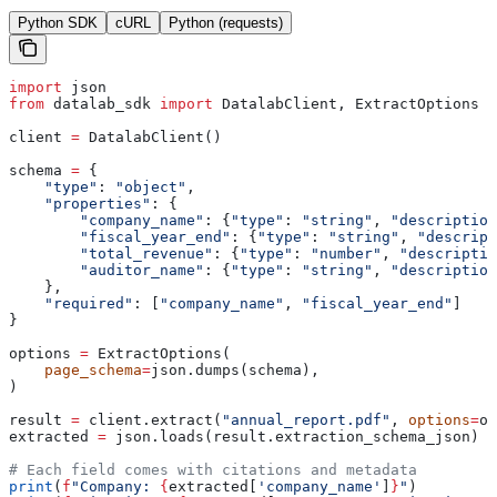
Python SDK
cURL
Python (requests)
import
 json
from
 datalab_sdk 
import
 DatalabClient, ExtractOptions
client 
=
 DatalabClient()
schema 
=
 {
    "type"
: 
"object"
,
    "properties"
: {
        "company_name"
: {
"type"
: 
"string"
, 
"description
        "fiscal_year_end"
: {
"type"
: 
"string"
, 
"descript
        "total_revenue"
: {
"type"
: 
"number"
, 
"descriptio
        "auditor_name"
: {
"type"
: 
"string"
, 
"description
    },
    "required"
: [
"company_name"
, 
"fiscal_year_end"
]
}
options 
=
 ExtractOptions(
    page_schema
=
json.dumps(schema),
)
result 
=
 client.extract(
"annual_report.pdf"
, 
options
=
op
extracted 
=
 json.loads(result.extraction_schema_json)
# Each field comes with citations and metadata
print
(
f
"Company: 
{
extracted[
'company_name'
]
}
"
)