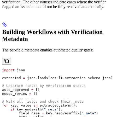
verification. The other statuses indicate cases where the verifier
flagged an issue that could not be fully resolved automatically.
Building Workflows with Verification
Metadata
The per-field metadata enables automated quality gates:
import
 json
extracted 
=
 json.loads(result.extraction_schema_json)
# Separate fields by verification status
auto_approved 
=
 []
needs_review 
=
 []
# Walk all fields and check their _meta
for
 key, value 
in
 extracted.items():
    if
 key.endswith(
"_meta"
):
        field_name 
=
 key.removesuffix(
"_meta"
)