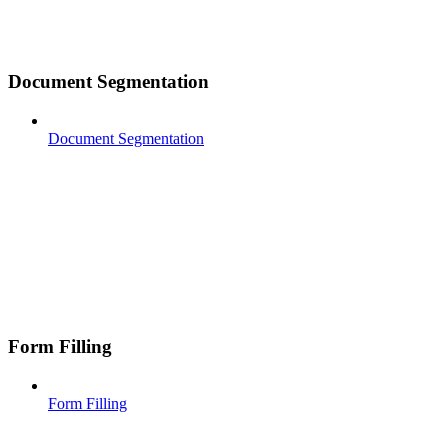
Document Segmentation
Document Segmentation
Form Filling
Form Filling