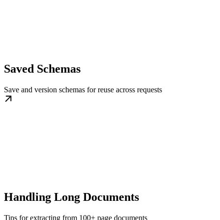
Saved Schemas
Save and version schemas for reuse across requests
Handling Long Documents
Tips for extracting from 100+ page documents