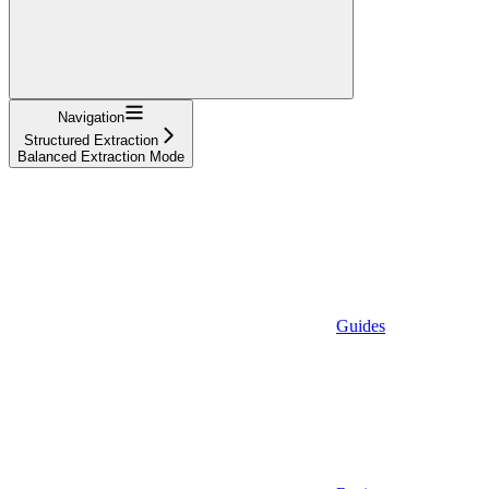
Navigation
Structured Extraction
Balanced Extraction Mode
Guides