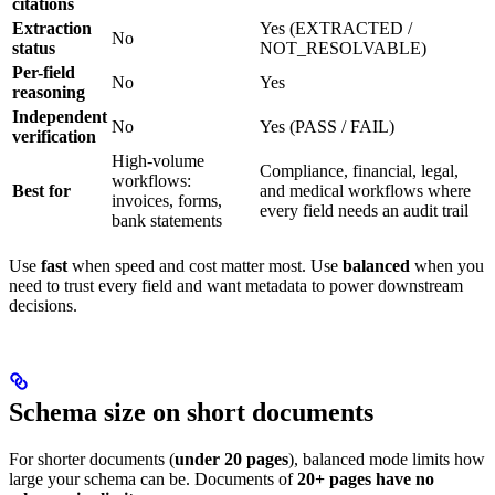
citations
Extraction
Yes (EXTRACTED /
No
status
NOT_RESOLVABLE)
Per-field
No
Yes
reasoning
Independent
No
Yes (PASS / FAIL)
verification
High-volume
Compliance, financial, legal,
workflows:
Best for
and medical workflows where
invoices, forms,
every field needs an audit trail
bank statements
Use
fast
when speed and cost matter most. Use
balanced
when you
need to trust every field and want metadata to power downstream
decisions.
Schema size on short documents
For shorter documents (
under 20 pages
), balanced mode limits how
large your schema can be. Documents of
20+ pages have no