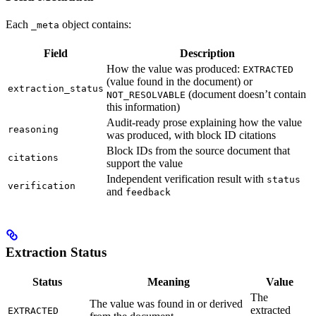
Each
object contains:
_meta
Field
Description
How the value was produced:
EXTRACTED
(value found in the document) or
extraction_status
(document doesn’t contain
NOT_RESOLVABLE
this information)
Audit-ready prose explaining how the value
reasoning
was produced, with block ID citations
Block IDs from the source document that
citations
support the value
Independent verification result with
status
verification
and
feedback
Extraction Status
Status
Meaning
Value
The
The value was found in or derived
extracted
EXTRACTED