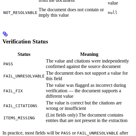
from the document
value
The document does not contain or
NOT_RESOLVABLE
null
imply this value
Verification Status
Status
Meaning
The value and citations were independently
PASS
confirmed against the source document
The document does not support a value for
FAIL_UNRESOLVABLE
this field
The value was flagged as incorrect during
verification — the document supports a
FAIL_FIX
different value
The value is correct but the citations are
FAIL_CITATIONS
wrong or insufficient
(List fields only) The document contains
ITEMS_MISSING
entries that are not present in the extraction
In practice, most fields will be
or
after
PASS
FAIL_UNRESOLVABLE